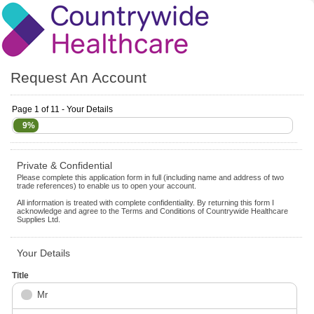
Request An Account
Page 1 of 11 - Your Details
9%
Private & Confidential
Please complete this application form in full (including name and address of two
trade references) to enable us to open your account.
All information is treated with complete confidentiality. By returning this form I
acknowledge and agree to the Terms and Conditions of Countrywide Healthcare
Supplies Ltd.
Your Details
Title
Mr