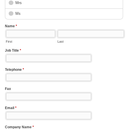
Mrs
Ms
Name
*
First
Last
Job Title
*
Telephone
*
Fax
Email
*
Company Name
*