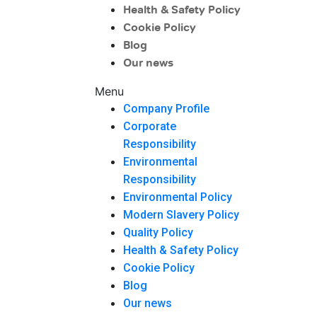
Health & Safety Policy
Cookie Policy
Blog
Our news
Menu
Company Profile
Corporate
Responsibility
Environmental
Responsibility
Environmental Policy
Modern Slavery Policy
Quality Policy
Health & Safety Policy
Cookie Policy
Blog
Our news