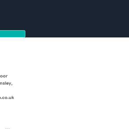
moor
nsley,
.co.uk