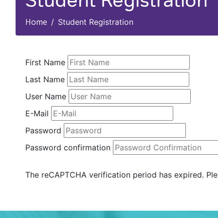
Student Registration
Home
Student Registration
First Name
Last Name
User Name
E-Mail
Password
Password confirmation
The reCAPTCHA verification period has expired. Ple