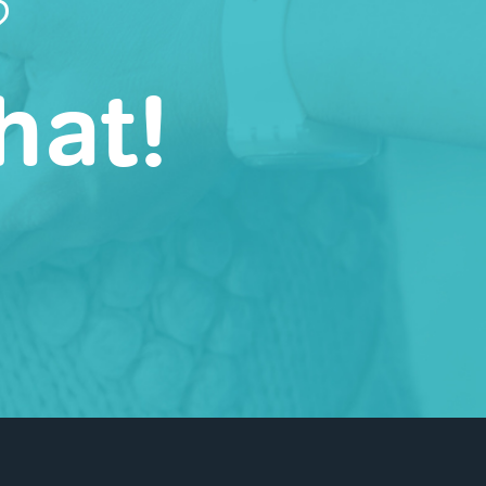
?
hat!