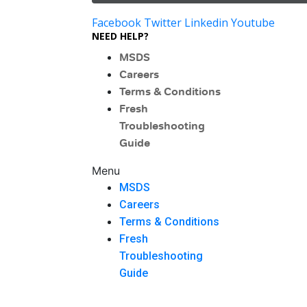
Facebook
Twitter
Linkedin
Youtube
NEED HELP?
MSDS
Careers
Terms & Conditions
Fresh
Troubleshooting
Guide
Menu
MSDS
Careers
Terms & Conditions
Fresh
Troubleshooting
Guide
Menu