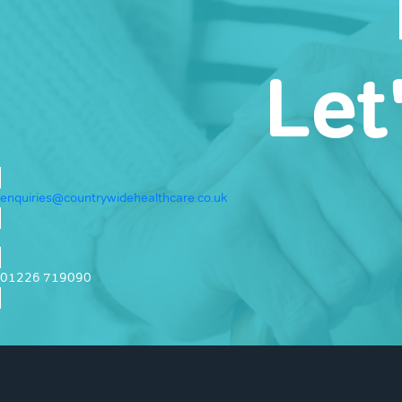
Let
enquiries@countrywidehealthcare.co.uk
01226 719090