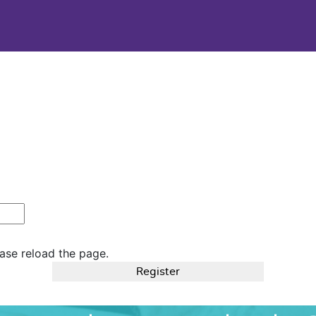
ase reload the page.
Register