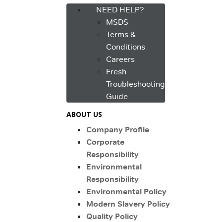
NEED HELP?
MSDS
Terms &
Conditions
Careers
Fresh
Troubleshooting
Guide
ABOUT US
Company Profile
Corporate
Responsibility
Environmental
Responsibility
Environmental Policy
Modern Slavery Policy
Quality Policy