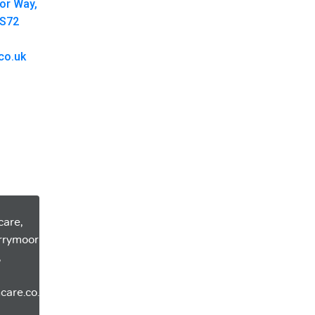
oor Way,
 S72
co.uk
care,
errymoor
,
care.co.uk