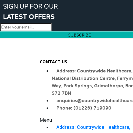
SIGN UP FOR OUR
LATEST OFFERS
SUBSCRIBE
CONTACT US
Address: Countrywide Healthcare,
National Distribution Centre, Ferry
Way, Park Springs, Grimethorpe, Bar
S72 7BN
enquiries@countrywidehealthcare
Phone: (01226) 719090
Menu
Address: Countrywide Healthcare,