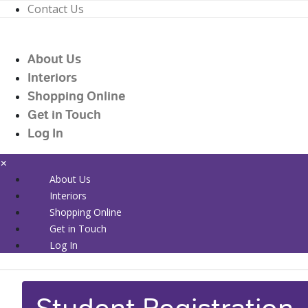
Contact Us
01226 719090
enquiries@countrywidehealthcare.co.uk
About Us
01226 719090
Interiors
Shopping Online
Get in Touch
Log In
×
About Us
Interiors
Shopping Online
Get in Touch
Log In