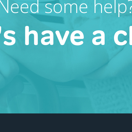
Need some help
's have a c