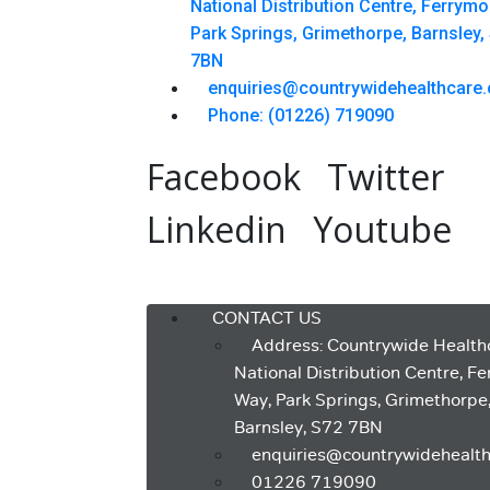
National Distribution Centre, Ferrym
Park Springs, Grimethorpe, Barnsley,
7BN
enquiries@countrywidehealthcare.
Phone: (01226) 719090
Facebook
Twitter
Linkedin
Youtube
Menu
CONTACT US
Address: Countrywide Health
National Distribution Centre, F
Way, Park Springs, Grimethorpe
Barnsley, S72 7BN
enquiries@countrywidehealth
01226 719090