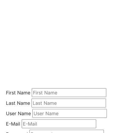
i
o
n
Home
Student
Registration
First Name
Last Name
User Name
E-Mail