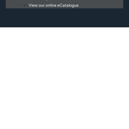
View our online eCatalogue