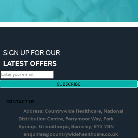
SIGN UP FOR OUR
LATEST OFFERS
SUBSCRIBE
CONTACT US
Address: Countrywide Healthcare, National
Distribution Centre, Ferrymoor Way, Park
Springs, Grimethorpe, Barnsley, S72 7BN
enquiries@countrywidehealthcare.co.uk