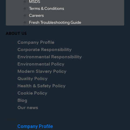
MSDS
Terms & Conditions
Careers
Fresh Troubleshooting Guide
ABOUT US
Company Profile
Corporate Responsibility
Environmental Responsibility
Environmental Policy
Modern Slavery Policy
Quality Policy
Health & Safety Policy
Cookie Policy
Blog
Our news
Menu
Company Profile