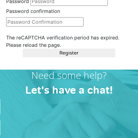
Password
Password confirmation
The reCAPTCHA verification period has expired.
Please reload the page.
Register
Need some help?
Let's have a chat!