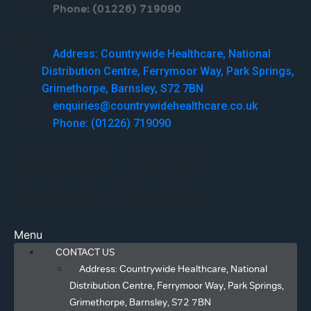
Phone: (01226) 719090
Menu
Address: Countrywide Healthcare, National
Distribution Centre, Ferrymoor Way, Park Springs,
Grimethorpe, Barnsley, S72 7BN
enquiries@countrywidehealthcare.co.uk
Phone: (01226) 719090
Facebook
Twitter
Linkedin
Youtube
Menu
CONTACT US
Address: Countrywide Healthcare, National
Distribution Centre, Ferrymoor Way, Park Springs,
Grimethorpe, Barnsley, S72 7BN