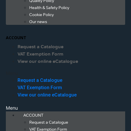
Quality Policy
Health & Safety Policy
Cookie Policy
Our news
ACCOUNT
Request a Catalogue
VAT Exemption Form
View our online eCatalogue
Menu
Request a Catalogue
VAT Exemption Form
View our online eCatalogue
Menu
ACCOUNT
Request a Catalogue
VAT Exemption Form