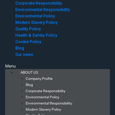
Corporate Responsibility
Environmental Responsibility
Environmental Policy
Modern Slavery Policy
Quality Policy
Health & Safety Policy
Cookie Policy
Blog
Our news
Menu
ABOUT US
Company Profile
Blog
Corporate Responsibility
Environmental Policy
Environmental Responsibility
Modern Slavery Policy