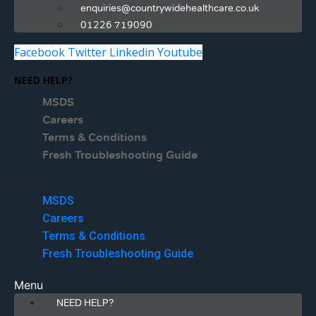
enquiries@countrywidehealthcare.co.uk
01226 719090
Facebook
Twitter
Linkedin
Youtube
NEED HELP?
MSDS
Careers
Terms & Conditions
Fresh Troubleshooting Guide
Menu
MSDS
Careers
Terms & Conditions
Fresh Troubleshooting Guide
Menu
NEED HELP?