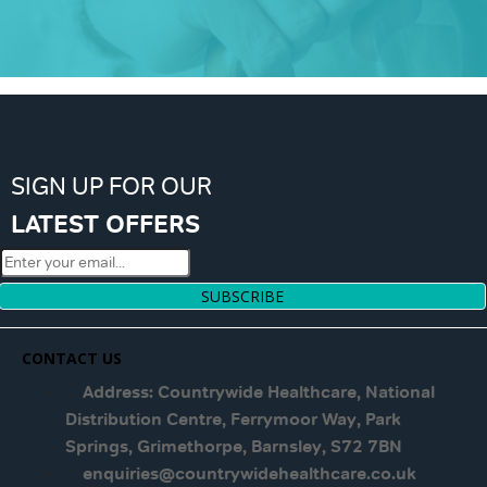
SIGN UP FOR OUR
LATEST OFFERS
SUBSCRIBE
CONTACT US
Address: Countrywide Healthcare, National
Distribution Centre, Ferrymoor Way, Park
Springs, Grimethorpe, Barnsley, S72 7BN
enquiries@countrywidehealthcare.co.uk