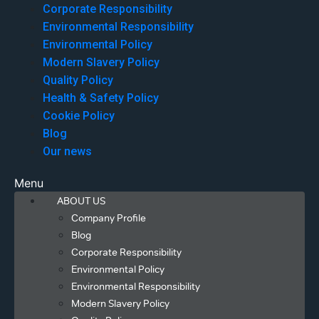
Corporate Responsibility
Environmental Responsibility
Environmental Policy
Modern Slavery Policy
Quality Policy
Health & Safety Policy
Cookie Policy
Blog
Our news
Menu
ABOUT US
Company Profile
Blog
Corporate Responsibility
Environmental Policy
Environmental Responsibility
Modern Slavery Policy