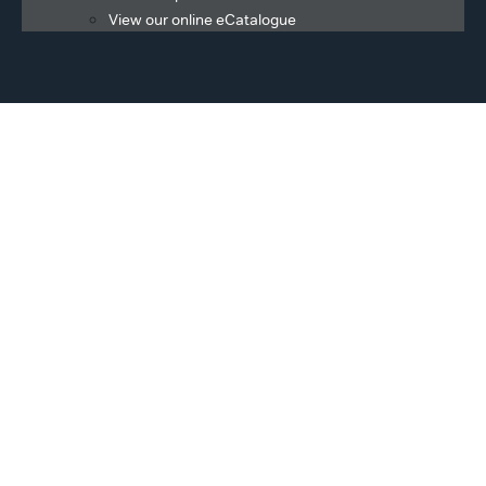
View our online eCatalogue