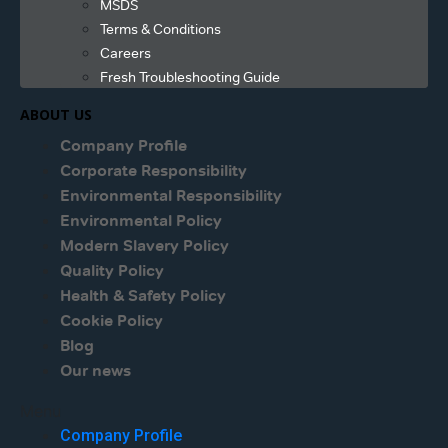
MSDS
Terms & Conditions
Careers
Fresh Troubleshooting Guide
ABOUT US
Company Profile
Corporate Responsibility
Environmental Responsibility
Environmental Policy
Modern Slavery Policy
Quality Policy
Health & Safety Policy
Cookie Policy
Blog
Our news
Menu
Company Profile