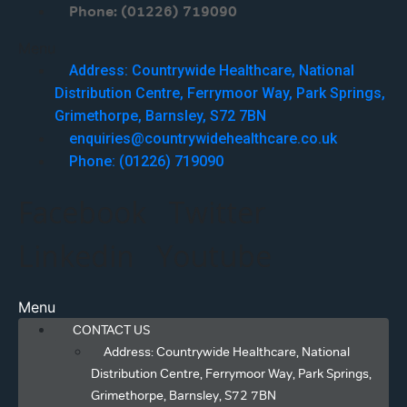
Phone: (01226) 719090
Menu
Address: Countrywide Healthcare, National
Distribution Centre, Ferrymoor Way, Park Springs,
Grimethorpe, Barnsley, S72 7BN
enquiries@countrywidehealthcare.co.uk
Phone: (01226) 719090
Facebook
Twitter
Linkedin
Youtube
Menu
CONTACT US
Address: Countrywide Healthcare, National
Distribution Centre, Ferrymoor Way, Park Springs,
Grimethorpe, Barnsley, S72 7BN