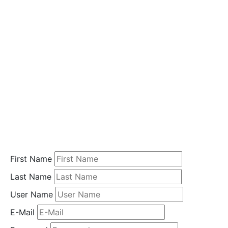
i
o
n
Home
Student
Registration
First Name
Last Name
User Name
E-Mail