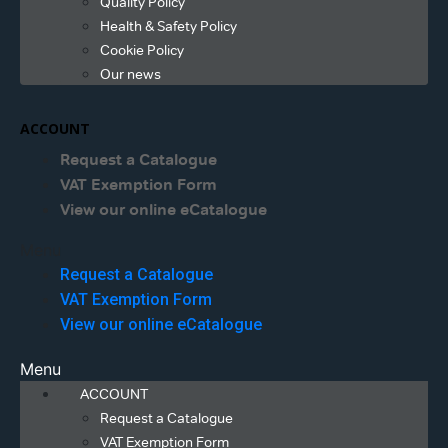
Quality Policy
Health & Safety Policy
Cookie Policy
Our news
ACCOUNT
Request a Catalogue
VAT Exemption Form
View our online eCatalogue
Menu
Request a Catalogue
VAT Exemption Form
View our online eCatalogue
Menu
ACCOUNT
Request a Catalogue
VAT Exemption Form