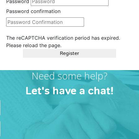
Password
Password confirmation
The reCAPTCHA verification period has expired.
Please reload the page.
Register
Need some help?
Let's have a chat!