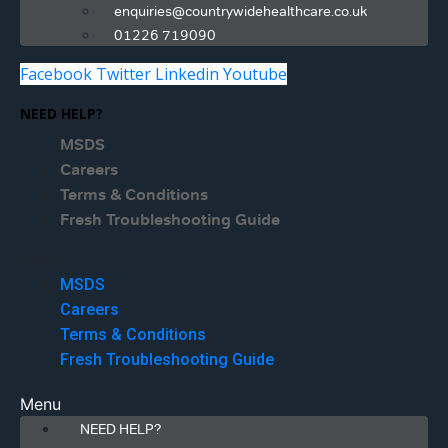
enquiries@countrywidehealthcare.co.uk
01226 719090
Facebook
Twitter
Linkedin
Youtube
NEED HELP?
MSDS
Careers
Terms & Conditions
Fresh Troubleshooting Guide
Menu
MSDS
Careers
Terms & Conditions
Fresh Troubleshooting Guide
Menu
NEED HELP?