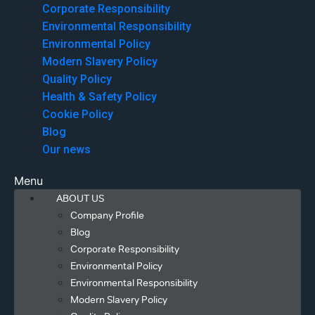
Corporate Responsibility
Environmental Responsibility
Environmental Policy
Modern Slavery Policy
Quality Policy
Health & Safety Policy
Cookie Policy
Blog
Our news
Menu
ABOUT US
Company Profile
Blog
Corporate Responsibility
Environmental Policy
Environmental Responsibility
Modern Slavery Policy