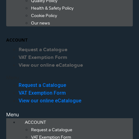
Quality Policy
Health & Safety Policy
Cookie Policy
Our news
ACCOUNT
Request a Catalogue
VAT Exemption Form
View our online eCatalogue
Menu
Request a Catalogue
VAT Exemption Form
View our online eCatalogue
Menu
ACCOUNT
Request a Catalogue
VAT Exemption Form