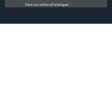
View our online eCatalogue