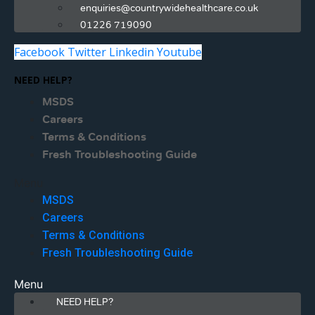
enquiries@countrywidehealthcare.co.uk
01226 719090
Facebook
Twitter
Linkedin
Youtube
NEED HELP?
MSDS
Careers
Terms & Conditions
Fresh Troubleshooting Guide
Menu
MSDS
Careers
Terms & Conditions
Fresh Troubleshooting Guide
Menu
NEED HELP?