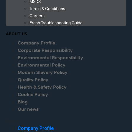
MSDS
Terms & Conditions
Careers
Fresh Troubleshooting Guide
ABOUT US
Company Profile
Corporate Responsibility
Environmental Responsibility
Environmental Policy
Modern Slavery Policy
Quality Policy
Health & Safety Policy
Cookie Policy
Blog
Our news
Menu
Company Profile