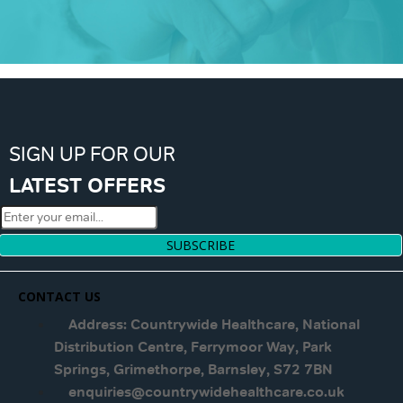
SIGN UP FOR OUR
LATEST OFFERS
SUBSCRIBE
CONTACT US
Address: Countrywide Healthcare, National
Distribution Centre, Ferrymoor Way, Park
Springs, Grimethorpe, Barnsley, S72 7BN
enquiries@countrywidehealthcare.co.uk