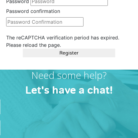
Password
Password confirmation
The reCAPTCHA verification period has expired.
Please reload the page.
Register
Need some help?
Let's have a chat!