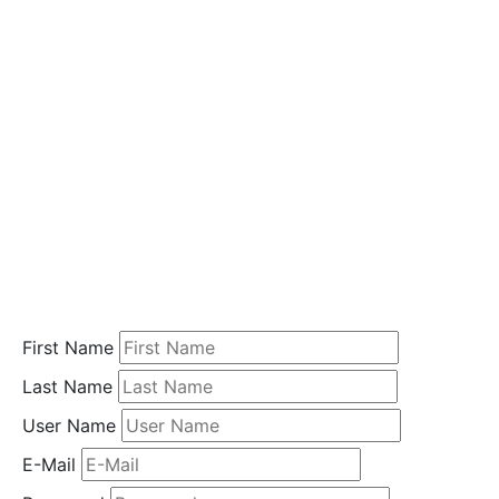
i
o
n
Home
Student
Registration
First Name
Last Name
User Name
E-Mail