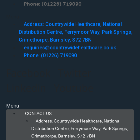
Phone: (01226) 719090
Menu
Address: Countrywide Healthcare, National
Distribution Centre, Ferrymoor Way, Park Springs,
Grimethorpe, Barnsley, S72 7BN
enquiries@countrywidehealthcare.co.uk
Phone: (01226) 719090
Facebook
Twitter
Linkedin
Youtube
Menu
CONTACT US
Address: Countrywide Healthcare, National
Distribution Centre, Ferrymoor Way, Park Springs,
Grimethorpe, Barnsley, S72 7BN