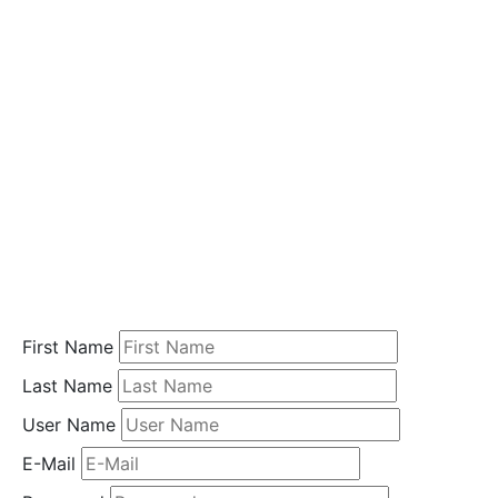
i
o
n
Home
Student
Registration
First Name
Last Name
User Name
E-Mail