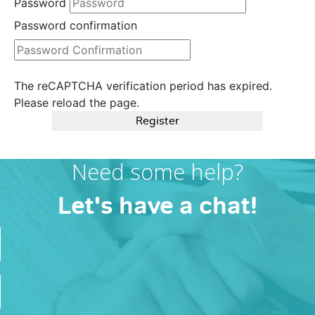
Password
Password confirmation
The reCAPTCHA verification period has expired.
Please reload the page.
Register
Need some help?
Let's have a chat!