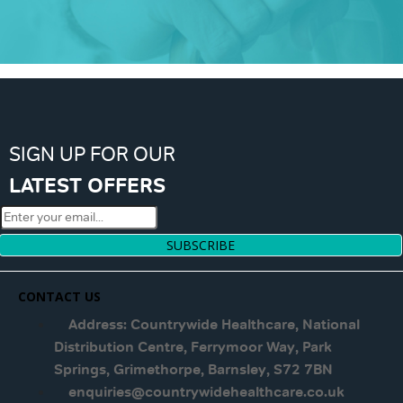
SIGN UP FOR OUR
LATEST OFFERS
SUBSCRIBE
CONTACT US
Address: Countrywide Healthcare, National
Distribution Centre, Ferrymoor Way, Park
Springs, Grimethorpe, Barnsley, S72 7BN
enquiries@countrywidehealthcare.co.uk