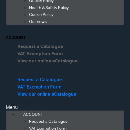
Quality Policy
Health & Safety Policy
Cookie Policy
Our news
ACCOUNT
Request a Catalogue
VAT Exemption Form
View our online eCatalogue
Menu
Request a Catalogue
VAT Exemption Form
View our online eCatalogue
Menu
ACCOUNT
Request a Catalogue
VAT Exemption Form