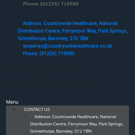
Phone: (01226) 719090
Menu
Address: Countrywide Healthcare, National
Distribution Centre, Ferrymoor Way, Park Springs,
Grimethorpe, Barnsley, S72 7BN
enquiries@countrywidehealthcare.co.uk
Phone: (01226) 719090
Facebook
Twitter
Linkedin
Youtube
Menu
CONTACT US
Address: Countrywide Healthcare, National
Distribution Centre, Ferrymoor Way, Park Springs,
Grimethorpe, Barnsley, S72 7BN