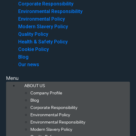
Corporate Responsibility
Environmental Responsibility
Environmental Policy
Modern Slavery Policy
Quality Policy
Health & Safety Policy
Cookie Policy
Blog
Our news
Menu
ABOUT US
Company Profile
Blog
Corporate Responsibility
Environmental Policy
Environmental Responsibility
Modern Slavery Policy