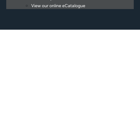
View our online eCatalogue