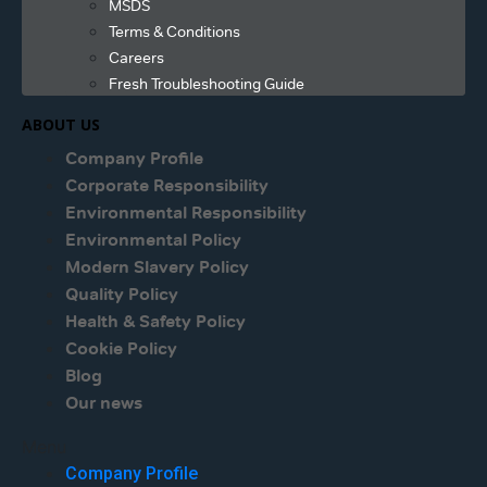
MSDS
Terms & Conditions
Careers
Fresh Troubleshooting Guide
ABOUT US
Company Profile
Corporate Responsibility
Environmental Responsibility
Environmental Policy
Modern Slavery Policy
Quality Policy
Health & Safety Policy
Cookie Policy
Blog
Our news
Menu
Company Profile