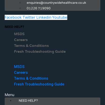
enquiries@countrywidehealthcare.co.uk
01226 719090
Facebook
Twitter
Linkedin
Youtube
NEED HELP?
MSDS
Careers
Terms & Conditions
Fresh Troubleshooting Guide
Menu
MSDS
Careers
Terms & Conditions
Fresh Troubleshooting Guide
Menu
NEED HELP?