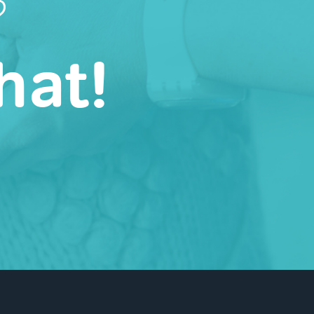
?
hat!