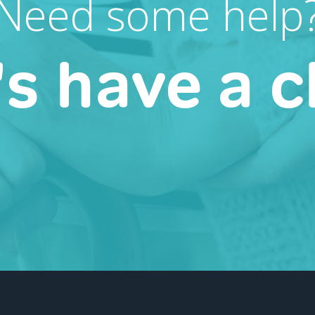
Need some help
's have a c