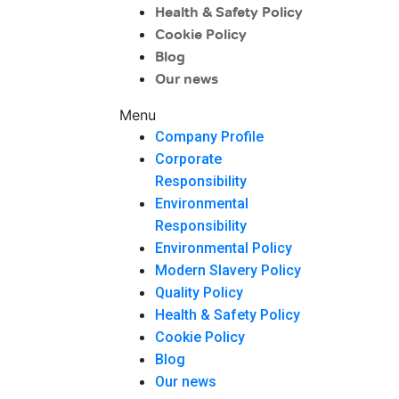
Health & Safety Policy
Cookie Policy
Blog
Our news
Menu
Company Profile
Corporate
Responsibility
Environmental
Responsibility
Environmental Policy
Modern Slavery Policy
Quality Policy
Health & Safety Policy
Cookie Policy
Blog
Our news