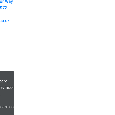
oor Way,
 S72
co.uk
care,
errymoor
,
care.co.uk