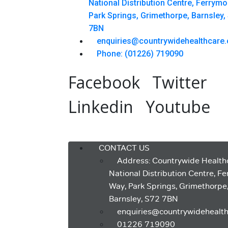
National Distribution Centre, Ferrym
Park Springs, Grimethorpe, Barnsley,
7BN
enquiries@countrywidehealthcare.
Phone: (01226) 719090
Facebook
Twitter
Linkedin
Youtube
Menu
CONTACT US
Address: Countrywide Health
National Distribution Centre, F
Way, Park Springs, Grimethorpe
Barnsley, S72 7BN
enquiries@countrywidehealth
01226 719090