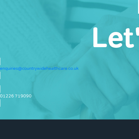
Let
enquiries@countrywidehealthcare.co.uk
01226 719090