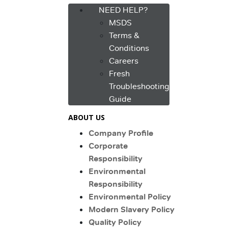
NEED HELP?
MSDS
Terms &
Conditions
Careers
Fresh
Troubleshooting
Guide
ABOUT US
Company Profile
Corporate
Responsibility
Environmental
Responsibility
Environmental Policy
Modern Slavery Policy
Quality Policy