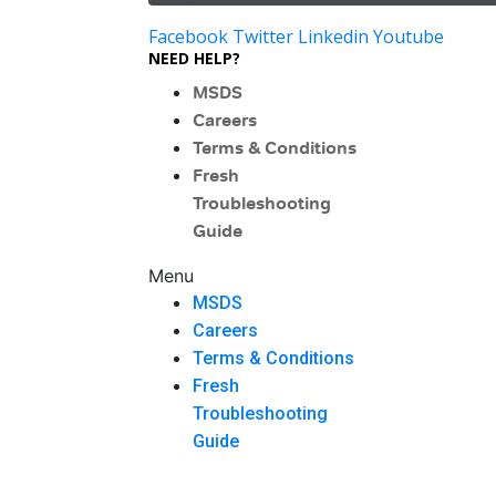
Facebook
Twitter
Linkedin
Youtube
NEED HELP?
MSDS
Careers
Terms & Conditions
Fresh
Troubleshooting
Guide
Menu
MSDS
Careers
Terms & Conditions
Fresh
Troubleshooting
Guide
Menu