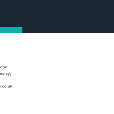
moor
nsley,
.co.uk