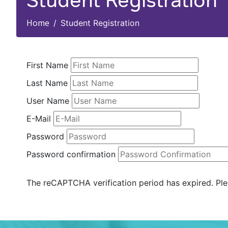
Student Registration
Home
Student Registration
First Name
Last Name
User Name
E-Mail
Password
Password confirmation
The reCAPTCHA verification period has expired. Ple