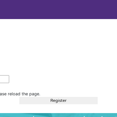
ase reload the page.
Register