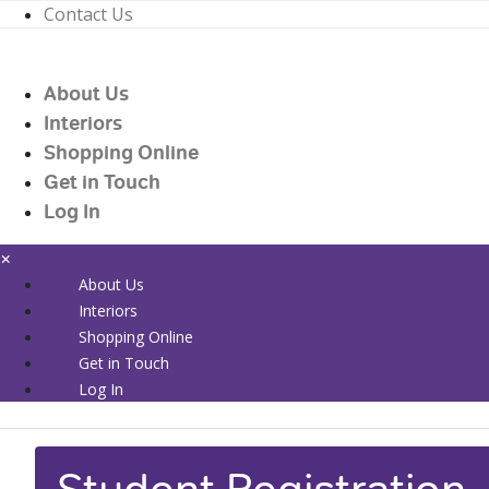
Contact Us
01226 719090
enquiries@countrywidehealthcare.co.uk
About Us
01226 719090
Interiors
Shopping Online
Get in Touch
Log In
×
About Us
Interiors
Shopping Online
Get in Touch
Log In