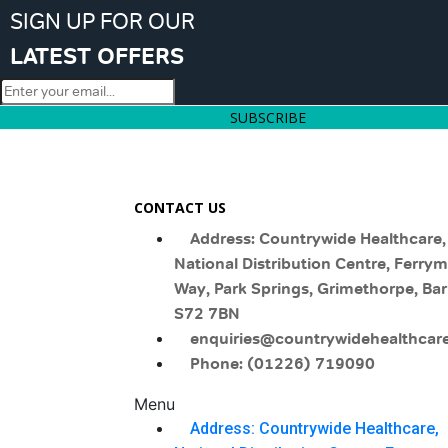
SIGN UP FOR OUR
LATEST OFFERS
SUBSCRIBE
CONTACT US
Address: Countrywide Healthcare,
National Distribution Centre, Ferry
Way, Park Springs, Grimethorpe, Bar
S72 7BN
enquiries@countrywidehealthcare
Phone: (01226) 719090
Menu
Address: Countrywide Healthcare,