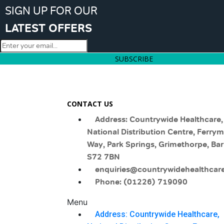
SIGN UP FOR OUR
LATEST OFFERS
SUBSCRIBE
CONTACT US
Address: Countrywide Healthcare,
National Distribution Centre, Ferry
Way, Park Springs, Grimethorpe, Bar
S72 7BN
enquiries@countrywidehealthcare
Phone: (01226) 719090
Menu
Address: Countrywide Healthcare,