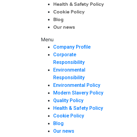
Health & Safety Policy
Cookie Policy
Blog
Our news
Menu
Company Profile
Corporate
Responsibility
Environmental
Responsibility
Environmental Policy
Modern Slavery Policy
Quality Policy
Health & Safety Policy
Cookie Policy
Blog
Our news