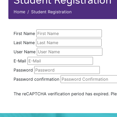
Student Registration
Home
Student Registration
First Name
Last Name
User Name
E-Mail
Password
Password confirmation
The reCAPTCHA verification period has expired. Ple