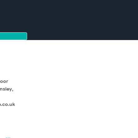
moor
nsley,
.co.uk