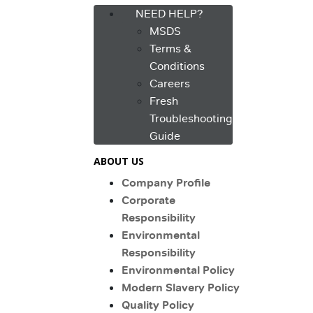
NEED HELP?
MSDS
Terms &
Conditions
Careers
Fresh
Troubleshooting
Guide
ABOUT US
Company Profile
Corporate
Responsibility
Environmental
Responsibility
Environmental Policy
Modern Slavery Policy
Quality Policy