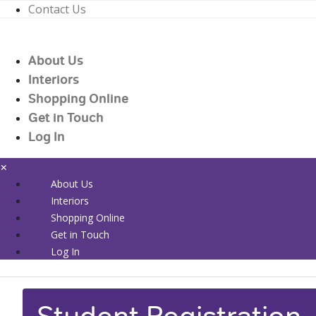
Contact Us
01226 719090
enquiries@countrywidehealthcare.co.uk
About Us
01226 719090
Interiors
Shopping Online
Get in Touch
Log In
×
About Us
Interiors
Shopping Online
Get in Touch
Log In