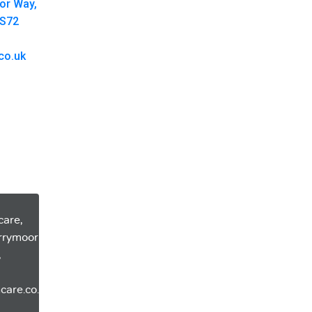
oor Way,
 S72
co.uk
care,
errymoor
,
care.co.uk