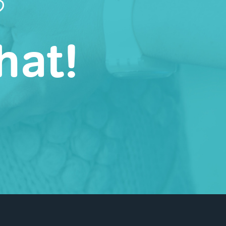
?
hat!