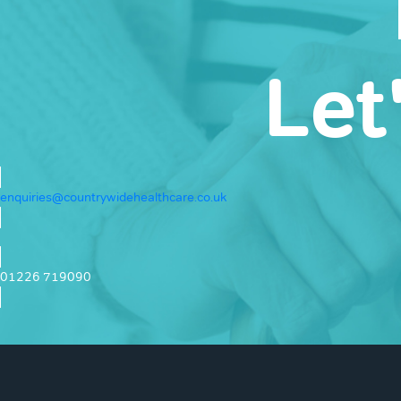
Let
enquiries@countrywidehealthcare.co.uk
01226 719090