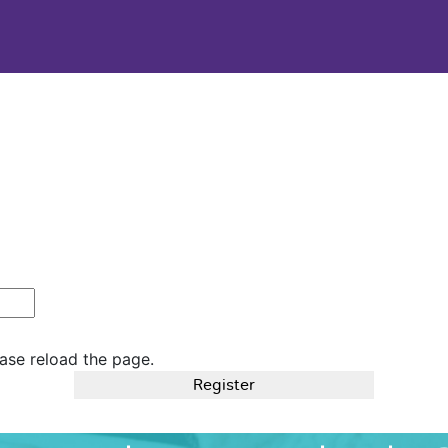
ase reload the page.
Register