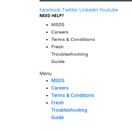
Facebook
Twitter
Linkedin
Youtube
NEED HELP?
MSDS
Careers
Terms & Conditions
Fresh
Troubleshooting
Guide
Menu
MSDS
Careers
Terms & Conditions
Fresh
Troubleshooting
Guide
Menu