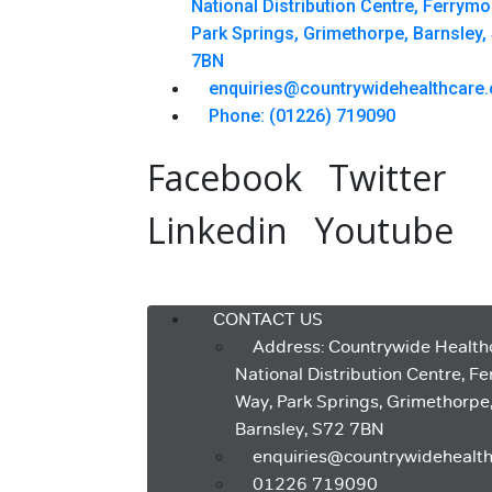
National Distribution Centre, Ferrym
Park Springs, Grimethorpe, Barnsley,
7BN
enquiries@countrywidehealthcare.
Phone: (01226) 719090
Facebook
Twitter
Linkedin
Youtube
Menu
CONTACT US
Address: Countrywide Health
National Distribution Centre, F
Way, Park Springs, Grimethorpe
Barnsley, S72 7BN
enquiries@countrywidehealth
01226 719090