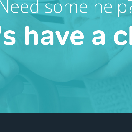
Need some help
's have a c