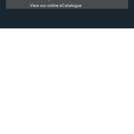
View our online eCatalogue