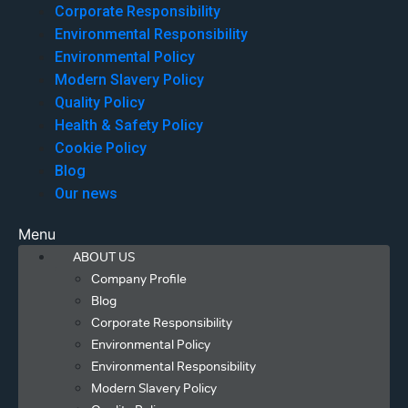
Corporate Responsibility
Environmental Responsibility
Environmental Policy
Modern Slavery Policy
Quality Policy
Health & Safety Policy
Cookie Policy
Blog
Our news
Menu
ABOUT US
Company Profile
Blog
Corporate Responsibility
Environmental Policy
Environmental Responsibility
Modern Slavery Policy