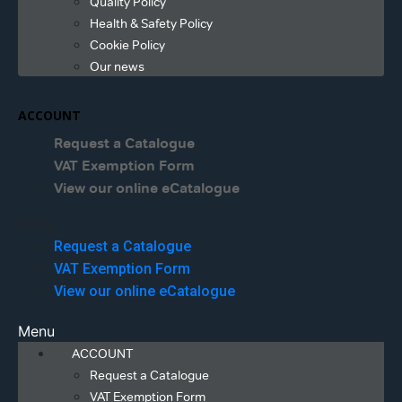
Quality Policy
Health & Safety Policy
Cookie Policy
Our news
ACCOUNT
Request a Catalogue
VAT Exemption Form
View our online eCatalogue
Menu
Request a Catalogue
VAT Exemption Form
View our online eCatalogue
Menu
ACCOUNT
Request a Catalogue
VAT Exemption Form