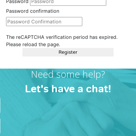
Password
Password confirmation
The reCAPTCHA verification period has expired.
Please reload the page.
Register
Need some help?
Let's have a chat!