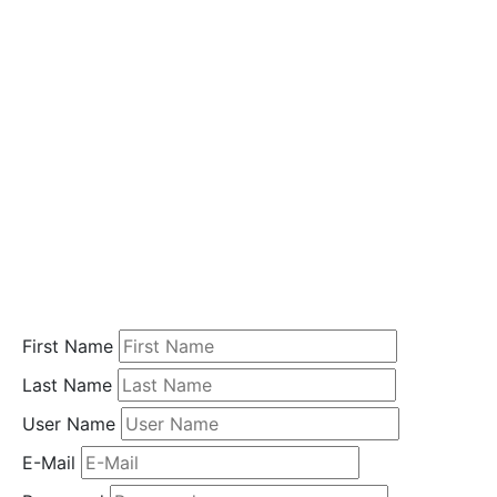
i
o
n
Home
Student
Registration
First Name
Last Name
User Name
E-Mail