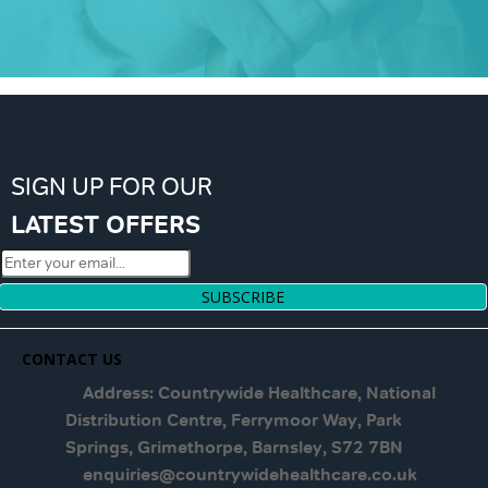
SIGN UP FOR OUR
LATEST OFFERS
SUBSCRIBE
CONTACT US
Address: Countrywide Healthcare, National
Distribution Centre, Ferrymoor Way, Park
Springs, Grimethorpe, Barnsley, S72 7BN
enquiries@countrywidehealthcare.co.uk