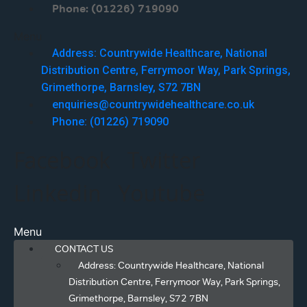
Phone: (01226) 719090
Menu
Address: Countrywide Healthcare, National
Distribution Centre, Ferrymoor Way, Park Springs,
Grimethorpe, Barnsley, S72 7BN
enquiries@countrywidehealthcare.co.uk
Phone: (01226) 719090
Facebook
Twitter
Linkedin
Youtube
Menu
CONTACT US
Address: Countrywide Healthcare, National
Distribution Centre, Ferrymoor Way, Park Springs,
Grimethorpe, Barnsley, S72 7BN