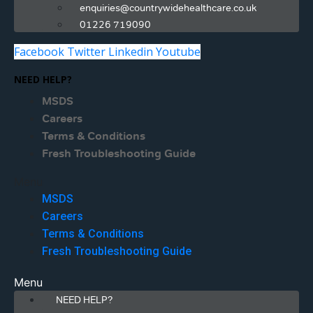
enquiries@countrywidehealthcare.co.uk
01226 719090
Facebook
Twitter
Linkedin
Youtube
NEED HELP?
MSDS
Careers
Terms & Conditions
Fresh Troubleshooting Guide
Menu
MSDS
Careers
Terms & Conditions
Fresh Troubleshooting Guide
Menu
NEED HELP?