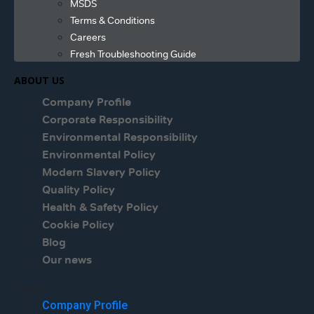
MSDS
Terms & Conditions
Careers
Fresh Troubleshooting Guide
ABOUT US
Company Profile
Corporate Responsibility
Environmental Responsibility
Environmental Policy
Modern Slavery Policy
Quality Policy
Health & Safety Policy
Cookie Policy
Blog
Our news
Menu
Company Profile