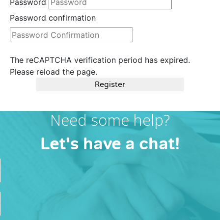
Password
Password confirmation
The reCAPTCHA verification period has expired.
Please reload the page.
Register
Need some help?
Let's have a chat!