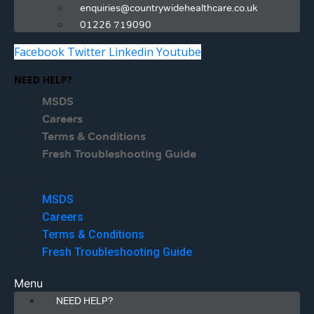
enquiries@countrywidehealthcare.co.uk
01226 719090
Facebook
Twitter
Linkedin
Youtube
NEED HELP?
MSDS
Careers
Terms & Conditions
Fresh Troubleshooting Guide
Menu
MSDS
Careers
Terms & Conditions
Fresh Troubleshooting Guide
Menu
NEED HELP?