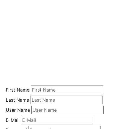
i
o
n
Home
Student
Registration
First Name
Last Name
User Name
E-Mail