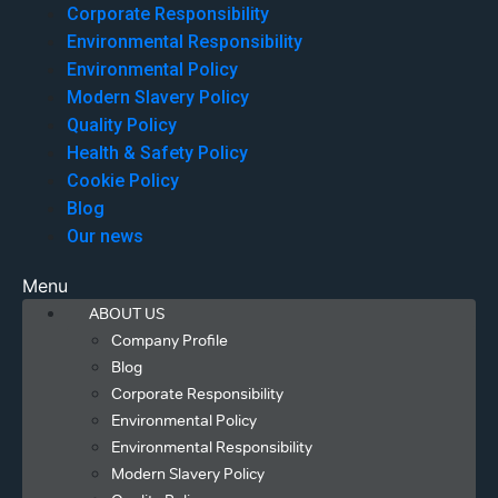
Corporate Responsibility
Environmental Responsibility
Environmental Policy
Modern Slavery Policy
Quality Policy
Health & Safety Policy
Cookie Policy
Blog
Our news
Menu
ABOUT US
Company Profile
Blog
Corporate Responsibility
Environmental Policy
Environmental Responsibility
Modern Slavery Policy