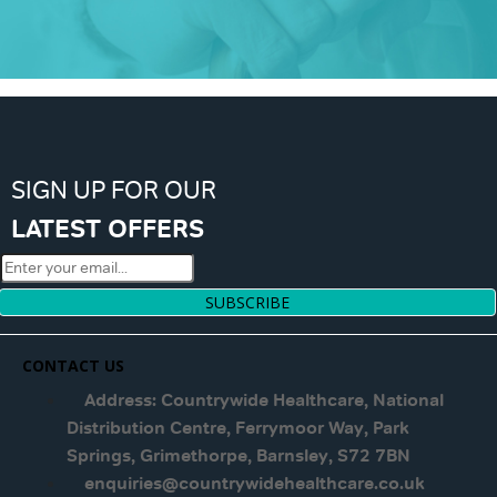
SIGN UP FOR OUR
LATEST OFFERS
SUBSCRIBE
CONTACT US
Address: Countrywide Healthcare, National
Distribution Centre, Ferrymoor Way, Park
Springs, Grimethorpe, Barnsley, S72 7BN
enquiries@countrywidehealthcare.co.uk