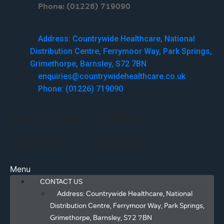
Phone: (01226) 719090
Menu
Address: Countrywide Healthcare, National
Distribution Centre, Ferrymoor Way, Park Springs,
Grimethorpe, Barnsley, S72 7BN
enquiries@countrywidehealthcare.co.uk
Phone: (01226) 719090
Facebook
Twitter
Linkedin
Youtube
Menu
CONTACT US
Address: Countrywide Healthcare, National
Distribution Centre, Ferrymoor Way, Park Springs,
Grimethorpe, Barnsley, S72 7BN