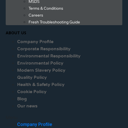
MSDS
Terms & Conditions
Careers
Fresh Troubleshooting Guide
ABOUT US
Company Profile
Corporate Responsibility
Environmental Responsibility
Environmental Policy
Modern Slavery Policy
Quality Policy
Health & Safety Policy
Cookie Policy
Blog
Our news
Menu
Company Profile