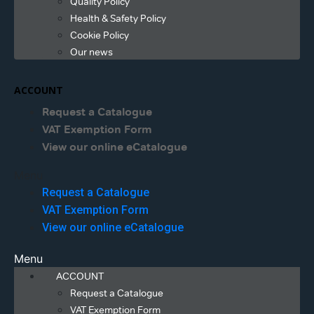
Quality Policy
Health & Safety Policy
Cookie Policy
Our news
ACCOUNT
Request a Catalogue
VAT Exemption Form
View our online eCatalogue
Menu
Request a Catalogue
VAT Exemption Form
View our online eCatalogue
Menu
ACCOUNT
Request a Catalogue
VAT Exemption Form