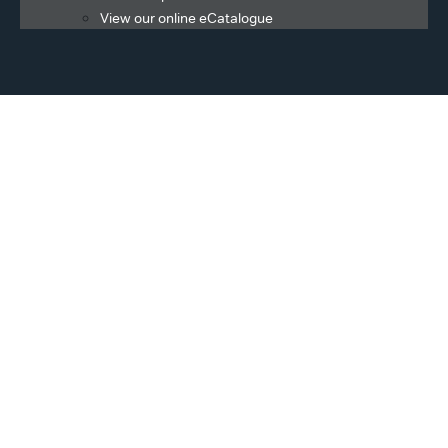
View our online eCatalogue