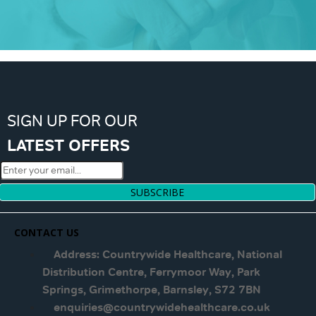
SIGN UP FOR OUR
LATEST OFFERS
SUBSCRIBE
CONTACT US
Address: Countrywide Healthcare, National
Distribution Centre, Ferrymoor Way, Park
Springs, Grimethorpe, Barnsley, S72 7BN
enquiries@countrywidehealthcare.co.uk