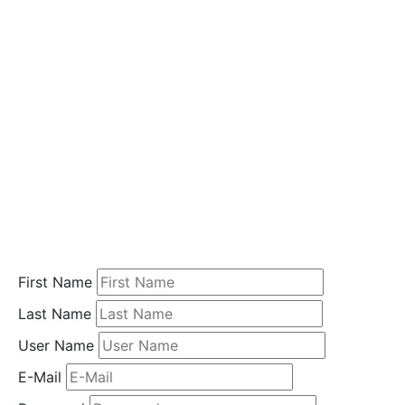
i
o
n
Home
Student
Registration
First Name
Last Name
User Name
E-Mail