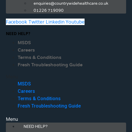
enquiries@countrywidehealthcare.co.uk
01226 719090
Facebook
Twitter
Linkedin
Youtube
NEED HELP?
MSDS
Careers
Terms & Conditions
Fresh Troubleshooting Guide
Menu
MSDS
Careers
Terms & Conditions
Fresh Troubleshooting Guide
Menu
NEED HELP?