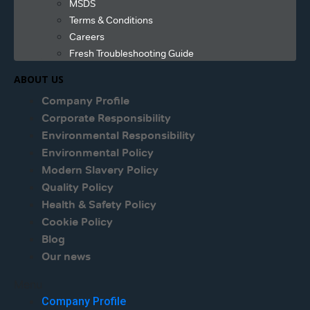
MSDS
Terms & Conditions
Careers
Fresh Troubleshooting Guide
ABOUT US
Company Profile
Corporate Responsibility
Environmental Responsibility
Environmental Policy
Modern Slavery Policy
Quality Policy
Health & Safety Policy
Cookie Policy
Blog
Our news
Menu
Company Profile