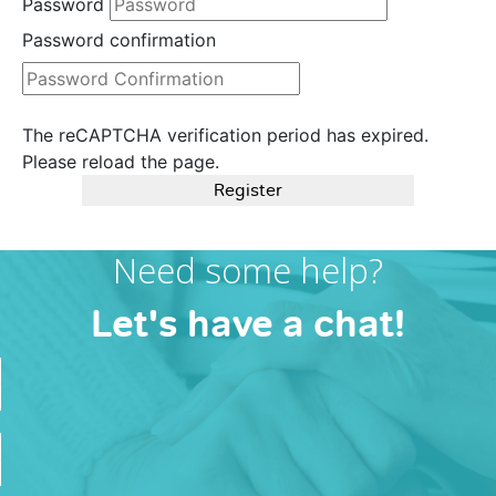
Password
Password confirmation
The reCAPTCHA verification period has expired.
Please reload the page.
Register
Need some help?
Let's have a chat!