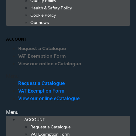
Quality Policy
Health & Safety Policy
Cookie Policy
Our news
ACCOUNT
Request a Catalogue
VAT Exemption Form
View our online eCatalogue
Menu
Request a Catalogue
VAT Exemption Form
View our online eCatalogue
Menu
ACCOUNT
Request a Catalogue
VAT Exemption Form