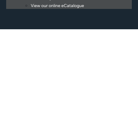
View our online eCatalogue