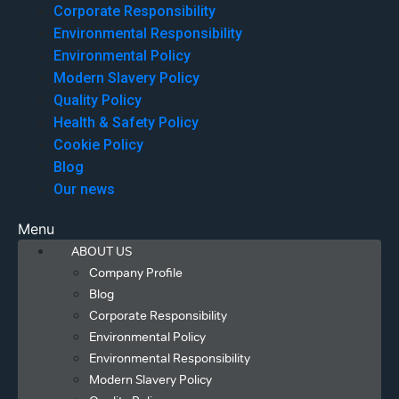
Corporate Responsibility
Environmental Responsibility
Environmental Policy
Modern Slavery Policy
Quality Policy
Health & Safety Policy
Cookie Policy
Blog
Our news
Menu
ABOUT US
Company Profile
Blog
Corporate Responsibility
Environmental Policy
Environmental Responsibility
Modern Slavery Policy