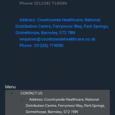
Phone: (01226) 719090
Menu
Address: Countrywide Healthcare, National
Distribution Centre, Ferrymoor Way, Park Springs,
Grimethorpe, Barnsley, S72 7BN
enquiries@countrywidehealthcare.co.uk
Phone: (01226) 719090
Facebook
Twitter
Linkedin
Youtube
Menu
CONTACT US
Address: Countrywide Healthcare, National
Distribution Centre, Ferrymoor Way, Park Springs,
Grimethorpe, Barnsley, S72 7BN