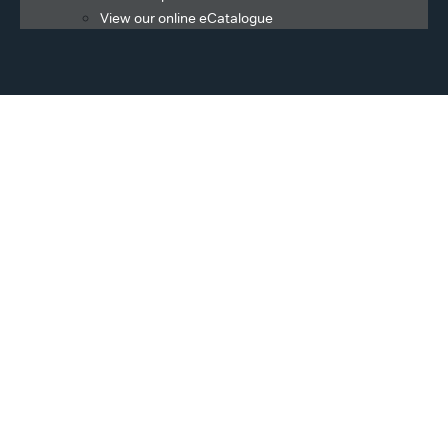
View our online eCatalogue