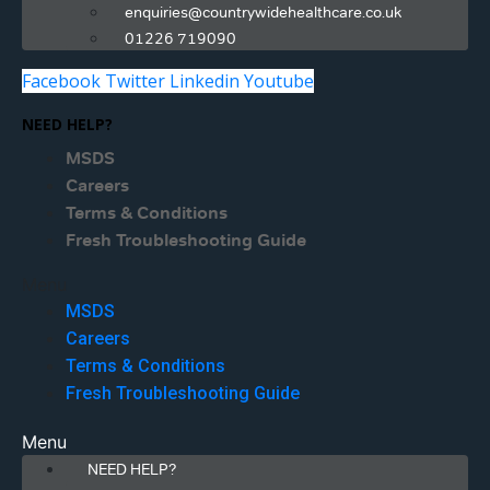
enquiries@countrywidehealthcare.co.uk
01226 719090
Facebook
Twitter
Linkedin
Youtube
NEED HELP?
MSDS
Careers
Terms & Conditions
Fresh Troubleshooting Guide
Menu
MSDS
Careers
Terms & Conditions
Fresh Troubleshooting Guide
Menu
NEED HELP?