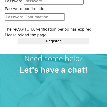
Password
Password confirmation
The reCAPTCHA verification period has expired.
Please reload the page.
Register
Need some help?
Let's have a chat!