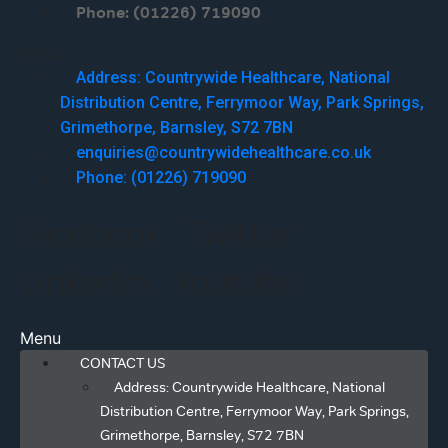
Phone: (01226) 719090
Menu
Address: Countrywide Healthcare, National
Distribution Centre, Ferrymoor Way, Park Springs,
Grimethorpe, Barnsley, S72 7BN
enquiries@countrywidehealthcare.co.uk
Phone: (01226) 719090
Facebook
Twitter
Linkedin
Youtube
Menu
CONTACT US
Address: Countrywide Healthcare, National
Distribution Centre, Ferrymoor Way, Park Springs,
Grimethorpe, Barnsley, S72 7BN