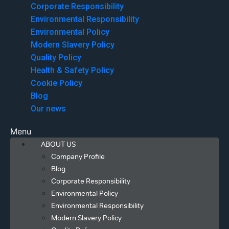
Corporate Responsibility
Environmental Responsibility
Environmental Policy
Modern Slavery Policy
Quality Policy
Health & Safety Policy
Cookie Policy
Blog
Our news
Menu
ABOUT US
Company Profile
Blog
Corporate Responsibility
Environmental Policy
Environmental Responsibility
Modern Slavery Policy