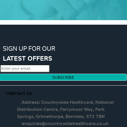
SIGN UP FOR OUR
LATEST OFFERS
SUBSCRIBE
CONTACT US
Address: Countrywide Healthcare, National
Distribution Centre, Ferrymoor Way, Park
Springs, Grimethorpe, Barnsley, S72 7BN
enquiries@countrywidehealthcare.co.uk