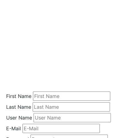
i
o
n
Home
Student
Registration
First Name
Last Name
User Name
E-Mail