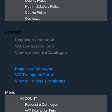
Quality Policy
Health & Safety Policy
Cookie Policy
Our news
ACCOUNT
Request a Catalogue
VAT Exemption Form
View our online eCatalogue
Menu
Request a Catalogue
VAT Exemption Form
View our online eCatalogue
Menu
ACCOUNT
Request a Catalogue
VAT Exemption Form