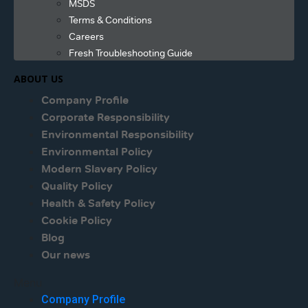
MSDS
Terms & Conditions
Careers
Fresh Troubleshooting Guide
ABOUT US
Company Profile
Corporate Responsibility
Environmental Responsibility
Environmental Policy
Modern Slavery Policy
Quality Policy
Health & Safety Policy
Cookie Policy
Blog
Our news
Menu
Company Profile