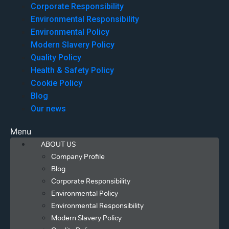
Corporate Responsibility
Environmental Responsibility
Environmental Policy
Modern Slavery Policy
Quality Policy
Health & Safety Policy
Cookie Policy
Blog
Our news
Menu
ABOUT US
Company Profile
Blog
Corporate Responsibility
Environmental Policy
Environmental Responsibility
Modern Slavery Policy