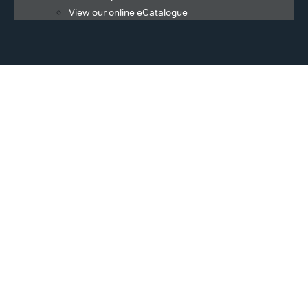
View our online eCatalogue