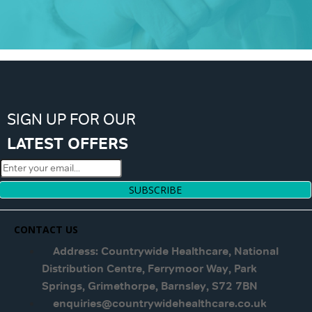
SIGN UP FOR OUR
LATEST OFFERS
SUBSCRIBE
CONTACT US
Address: Countrywide Healthcare, National
Distribution Centre, Ferrymoor Way, Park
Springs, Grimethorpe, Barnsley, S72 7BN
enquiries@countrywidehealthcare.co.uk