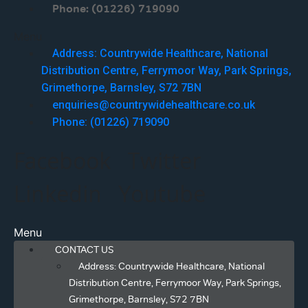
Phone: (01226) 719090
Menu
Address: Countrywide Healthcare, National
Distribution Centre, Ferrymoor Way, Park Springs,
Grimethorpe, Barnsley, S72 7BN
enquiries@countrywidehealthcare.co.uk
Phone: (01226) 719090
Facebook
Twitter
Linkedin
Youtube
Menu
CONTACT US
Address: Countrywide Healthcare, National
Distribution Centre, Ferrymoor Way, Park Springs,
Grimethorpe, Barnsley, S72 7BN