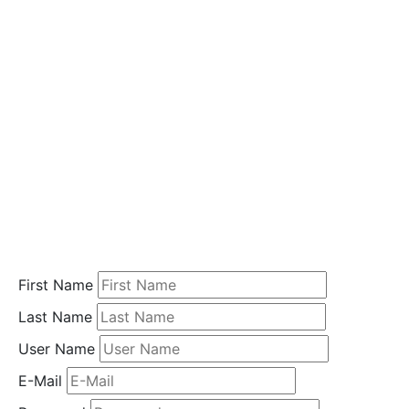
i
o
n
Home
Student
Registration
First Name
Last Name
User Name
E-Mail