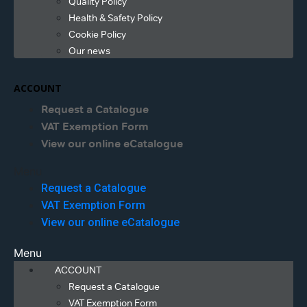
Quality Policy
Health & Safety Policy
Cookie Policy
Our news
ACCOUNT
Request a Catalogue
VAT Exemption Form
View our online eCatalogue
Menu
Request a Catalogue
VAT Exemption Form
View our online eCatalogue
Menu
ACCOUNT
Request a Catalogue
VAT Exemption Form