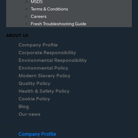
MSDS
Terms & Conditions
Careers
Fresh Troubleshooting Guide
ABOUT US
Company Profile
Corporate Responsibility
Environmental Responsibility
Environmental Policy
Modern Slavery Policy
Quality Policy
Health & Safety Policy
Cookie Policy
Blog
Our news
Menu
Company Profile