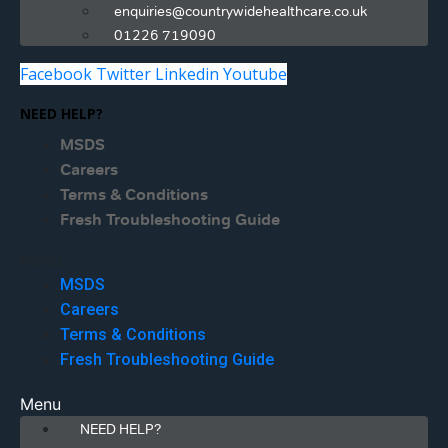
enquiries@countrywidehealthcare.co.uk
01226 719090
Facebook
Twitter
Linkedin
Youtube
NEED HELP?
MSDS
Careers
Terms & Conditions
Fresh Troubleshooting Guide
Menu
MSDS
Careers
Terms & Conditions
Fresh Troubleshooting Guide
Menu
NEED HELP?