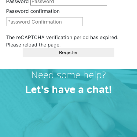
Password
Password confirmation
The reCAPTCHA verification period has expired.
Please reload the page.
Register
Need some help?
Let's have a chat!