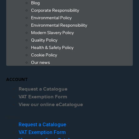
Blog
Corporate Responsibility
Environmental Policy
Environmental Responsibility
Modern Slavery Policy
Quality Policy
Health & Safety Policy
Cookie Policy
Our news
ACCOUNT
Request a Catalogue
VAT Exemption Form
View our online eCatalogue
Menu
Request a Catalogue
VAT Exemption Form