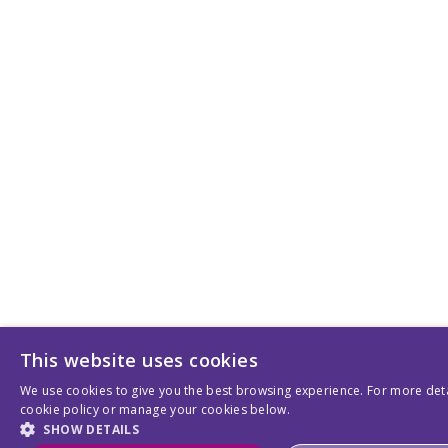
This website uses cookies
We use cookies to give you the best browsing experience. For more deta
cookie policy or manage your cookies below.
SHOW DETAILS