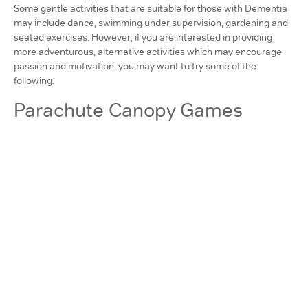
Some gentle activities that are suitable for those with Dementia
may include dance, swimming under supervision, gardening and
seated exercises. However, if you are interested in providing
more adventurous, alternative activities which may encourage
passion and motivation, you may want to try some of the
following:
Parachute Canopy Games