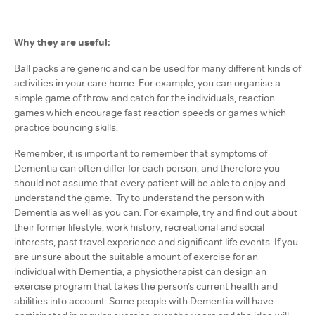
Why they are useful:
Ball packs are generic and can be used for many different kinds of
activities in your care home. For example, you can organise a
simple game of throw and catch for the individuals, reaction
games which encourage fast reaction speeds or games which
practice bouncing skills.
Remember, it is important to remember that symptoms of
Dementia can often differ for each person, and therefore you
should not assume that every patient will be able to enjoy and
understand the game. Try to understand the person with
Dementia as well as you can. For example, try and find out about
their former lifestyle, work history, recreational and social
interests, past travel experience and significant life events. If you
are unsure about the suitable amount of exercise for an
individual with Dementia, a physiotherapist can design an
exercise program that takes the person’s current health and
abilities into account. Some people with Dementia will have