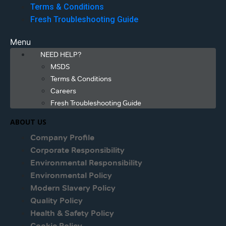
Terms & Conditions
Fresh Troubleshooting Guide
Menu
NEED HELP?
MSDS
Terms & Conditions
Careers
Fresh Troubleshooting Guide
ABOUT US
Company Profile
Corporate Responsibility
Environmental Responsibility
Environmental Policy
Modern Slavery Policy
Quality Policy
Health & Safety Policy