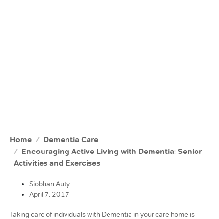
Home
Dementia Care
Encouraging Active Living with Dementia: Senior
Activities and Exercises
Siobhan Auty
April 7, 2017
Taking care of individuals with Dementia in your care home is