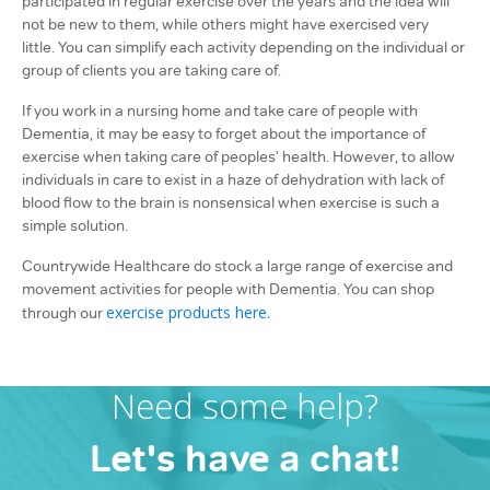
participated in regular exercise over the years and the idea will
not be new to them, while others might have exercised very
little. You can simplify each activity depending on the individual or
group of clients you are taking care of.
If you work in a nursing home and take care of people with
Dementia, it may be easy to forget about the importance of
exercise when taking care of peoples’ health. However, to allow
individuals in care to exist in a haze of dehydration with lack of
blood flow to the brain is nonsensical when exercise is such a
simple solution.
Countrywide Healthcare do stock a large range of exercise and
movement activities for people with Dementia. You can shop
exercise products here.
through our
Need some help?
Let's have a chat!