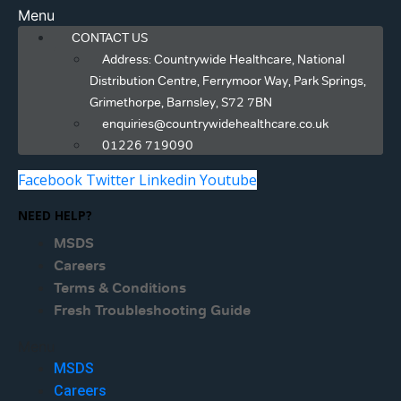
Menu
CONTACT US
Address: Countrywide Healthcare, National
Distribution Centre, Ferrymoor Way, Park Springs,
Grimethorpe, Barnsley, S72 7BN
enquiries@countrywidehealthcare.co.uk
01226 719090
Facebook
Twitter
Linkedin
Youtube
NEED HELP?
MSDS
Careers
Terms & Conditions
Fresh Troubleshooting Guide
Menu
MSDS
Careers