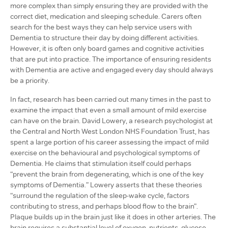
more complex than simply ensuring they are provided with the
correct diet, medication and sleeping schedule. Carers often
search for the best ways they can help service users with
Dementia to structure their day by doing different activities.
However, it is often only board games and cognitive activities
that are put into practice. The importance of ensuring residents
with Dementia are active and engaged every day should always
be a priority.
In fact, research has been carried out many times in the past to
examine the impact that even a small amount of mild exercise
can have on the brain. David Lowery, a research psychologist at
the Central and North West London NHS Foundation Trust, has
spent a large portion of his career assessing the impact of mild
exercise on the behavioural and psychological symptoms of
Dementia. He claims that stimulation itself could perhaps
“prevent the brain from degenerating, which is one of the key
symptoms of Dementia.” Lowery asserts that these theories
“surround the regulation of the sleep-wake cycle, factors
contributing to stress, and perhaps blood flow to the brain”.
Plaque builds up in the brain just like it does in other arteries. The
brain requires a substantial level of oxygen, nutrients, glucose