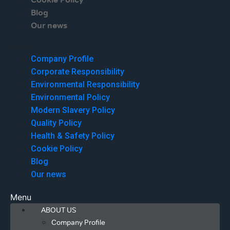
Cookie Policy
Blog
Our news
Menu
Company Profile
Corporate Responsibility
Environmental Responsibility
Environmental Policy
Modern Slavery Policy
Quality Policy
Health & Safety Policy
Cookie Policy
Blog
Our news
Menu
ABOUT US
Company Profile