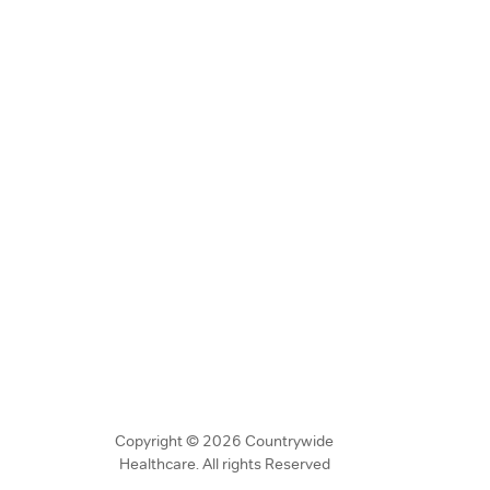
Copyright © 2026 Countrywide
Healthcare. All rights Reserved