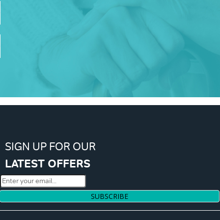
SIGN UP FOR OUR
LATEST OFFERS
SUBSCRIBE