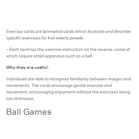
Exercise cards are laminated cards which illustrate and describe
specific exercises for frail elderly people.
– Each card has the exercise instruction on the reverse, some of
which require small apparatus such as a ball.
Why they are useful:
Individuals are able to recognise familiarity between images and
movements. The cards encourage gentle exercise and
movement, encouraging enjoyment without the exercises being
too strenuous.
Ball Games