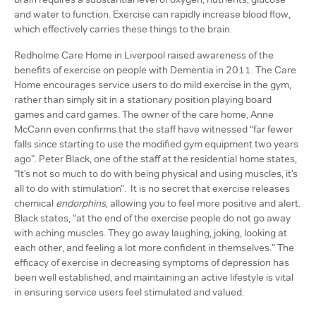
and water to function. Exercise can rapidly increase blood flow,
which effectively carries these things to the brain.
Redholme Care Home in Liverpool raised awareness of the
benefits of exercise on people with Dementia in 2011. The Care
Home encourages service users to do mild exercise in the gym,
rather than simply sit in a stationary position playing board
games and card games. The owner of the care home, Anne
McCann even confirms that the staff have witnessed “far fewer
falls since starting to use the modified gym equipment two years
ago”. Peter Black, one of the staff at the residential home states,
“It’s not so much to do with being physical and using muscles, it’s
all to do with stimulation”. It is no secret that exercise releases
chemical
endorphins
, allowing you to feel more positive and alert.
Black states, “at the end of the exercise people do not go away
with aching muscles. They go away laughing, joking, looking at
each other, and feeling a lot more confident in themselves.” The
efficacy of exercise in decreasing symptoms of depression has
been well established, and maintaining an active lifestyle is vital
in ensuring service users feel stimulated and valued.