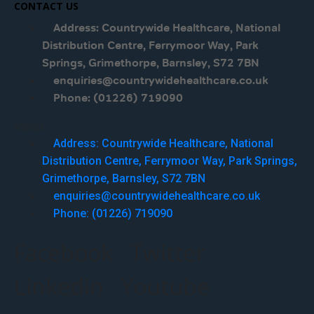
CONTACT US
Address: Countrywide Healthcare, National
Distribution Centre, Ferrymoor Way, Park
Springs, Grimethorpe, Barnsley, S72 7BN
enquiries@countrywidehealthcare.co.uk
Phone: (01226) 719090
Menu
Address: Countrywide Healthcare, National
Distribution Centre, Ferrymoor Way, Park Springs,
Grimethorpe, Barnsley, S72 7BN
enquiries@countrywidehealthcare.co.uk
Phone: (01226) 719090
Facebook
Twitter
Linkedin
Youtube