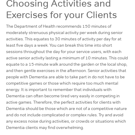
Choosing Activities and
Exercises for your Clients
The Department of Health recommends 150 minutes of
moderately strenuous physical activity per week during senior
activities. This equates to 30 minutes of activity per day for at
least five days a week. You can break this time into short
sessions throughout the day for your service users, with each
active senior activity lasting a minimum of 10 minutes. This could
equate to a 15-minute walk around the garden or the local shop,
and then gentle exercises in the afternoon. Senior activities that
people with Dementia are able to take part in do not have to be
competitive games or those which require too much mental
energy. It is important to remember that individuals with
Dementia can often become tired very easily in competing in
active games. Therefore, the perfect activities for clients with
Dementia should be those which are not of a competitive nature
and do not include complicated or complex rules. Try and avoid
any excess noise during activities, or crowds or situations which
Dementia clients may find overwhelming.