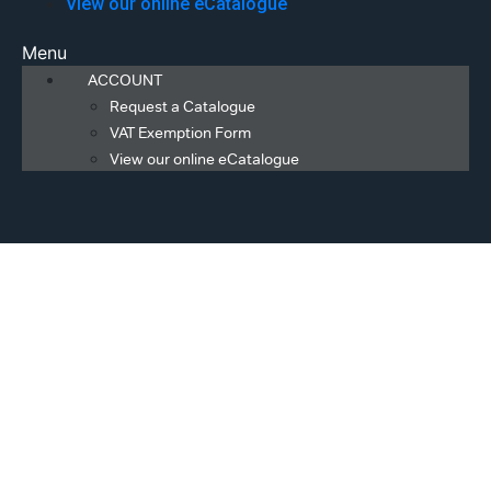
View our online eCatalogue
Menu
ACCOUNT
Request a Catalogue
VAT Exemption Form
View our online eCatalogue