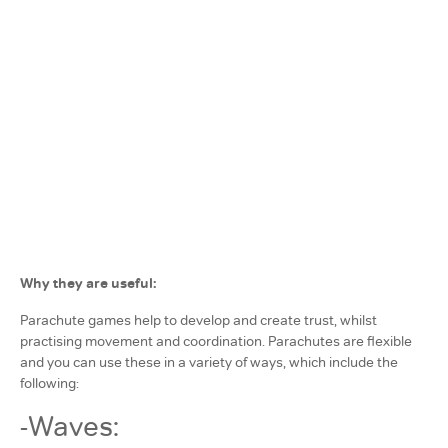
Why they are useful:
Parachute games help to develop and create trust, whilst
practising movement and coordination. Parachutes are flexible
and you can use these in a variety of ways, which include the
following:
-Waves: