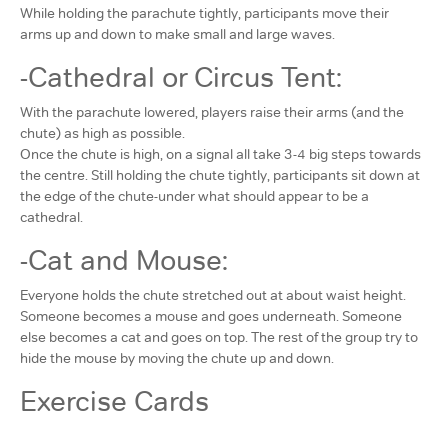
While holding the parachute tightly, participants move their
arms up and down to make small and large waves.
-Cathedral or Circus Tent:
With the parachute lowered, players raise their arms (and the
chute) as high as possible.
Once the chute is high, on a signal all take 3-4 big steps towards
the centre. Still holding the chute tightly, participants sit down at
the edge of the chute-under what should appear to be a
cathedral.
-Cat and Mouse:
Everyone holds the chute stretched out at about waist height.
Someone becomes a mouse and goes underneath. Someone
else becomes a cat and goes on top. The rest of the group try to
hide the mouse by moving the chute up and down.
Exercise Cards