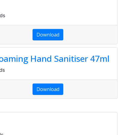
ds
Download
Foaming Hand Sanitiser 47ml
ds
Download
ds