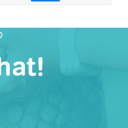
?
hat!