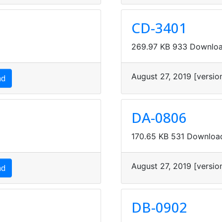
CD-3401
269.97 KB
933 Downlo
August 27, 2019
[versio
ad
DA-0806
170.65 KB
531 Downloa
August 27, 2019
[versio
ad
DB-0902