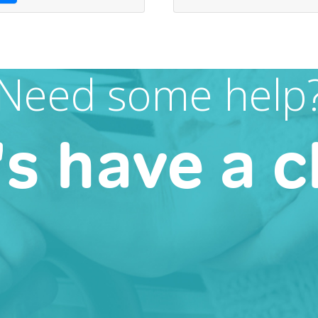
Need some help
's have a c