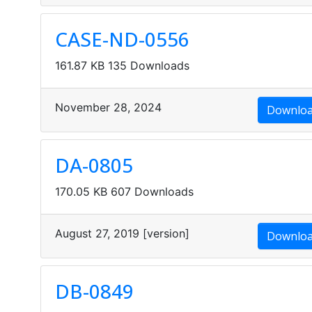
CASE-ND-0556
161.87 KB
135 Downloads
November 28, 2024
Downlo
DA-0805
170.05 KB
607 Downloads
August 27, 2019
[version]
Downlo
DB-0849