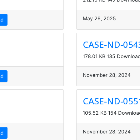
May 29, 2025
ad
CASE-ND-054
178.01 KB
135 Downloa
 Sheets
November 28, 2024
ad
CASE-ND-055
105.52 KB
154 Downloa
November 28, 2024
ad