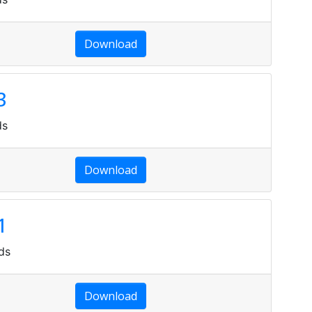
Download
3
ds
Download
1
ds
Download