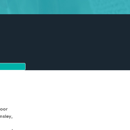
moor
nsley,