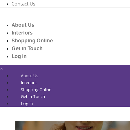
Contact Us
01226 719090
enquiries@countrywidehealthcare.co.uk
About Us
01226 719090
Interiors
Shopping Online
Get in Touch
Log In
×
About Us
Interiors
Shopping Online
Get in Touch
Log In