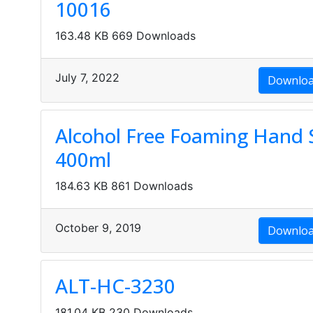
10016
163.48 KB
669 Downloads
July 7, 2022
Downlo
Alcohol Free Foaming Hand S
400ml
184.63 KB
861 Downloads
October 9, 2019
Downlo
ALT-HC-3230
181.04 KB
230 Downloads