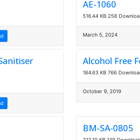
AE-1060
516.44 KB
258 Downloa
March 5, 2024
ad
anitiser
Alcohol Free 
184.63 KB
766 Downloa
October 9, 2019
ad
BM-SA-0805
212.10 KB
149 Downloa