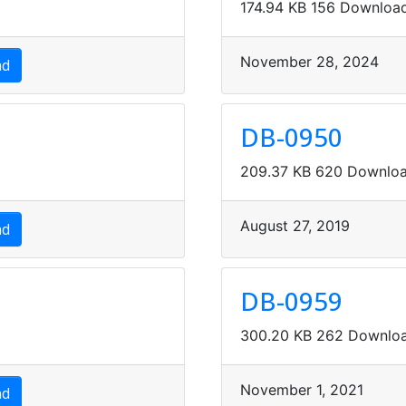
174.94 KB
156 Downloa
November 28, 2024
ad
DB-0950
209.37 KB
620 Downlo
August 27, 2019
ad
DB-0959
300.20 KB
262 Downlo
November 1, 2021
ad