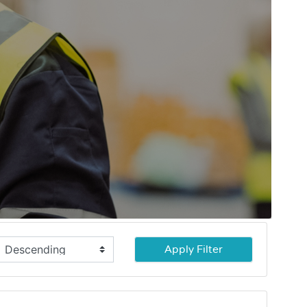
Apply Filter