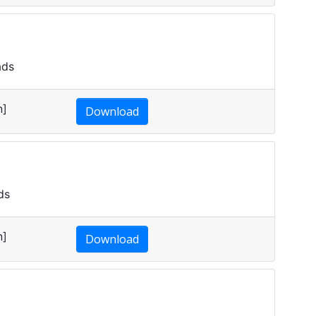
ads
n]
Download
ds
n]
Download