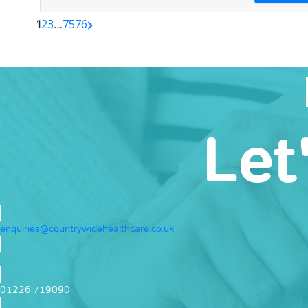
2
3
75
76
1
…
Let
enquiries@countrywidehealthcare.co.uk
01226 719090