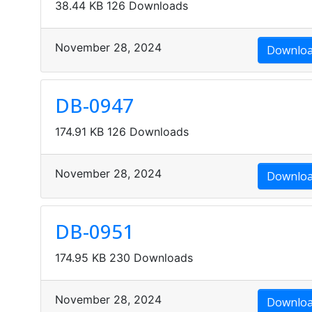
38.44 KB
126 Downloads
November 28, 2024
Downlo
DB-0947
174.91 KB
126 Downloads
November 28, 2024
Downlo
DB-0951
174.95 KB
230 Downloads
November 28, 2024
Downlo