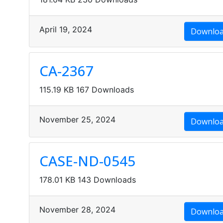
April 19, 2024
Downlo
CA-2367
115.19 KB
167 Downloads
MSDS Data
November 25, 2024
Downlo
CASE-ND-0545
178.01 KB
143 Downloads
November 28, 2024
Downlo