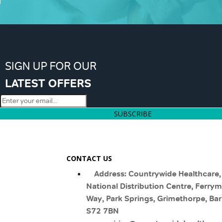
SIGN UP FOR OUR
LATEST OFFERS
SUBSCRIBE
CONTACT US
Address: Countrywide Healthcare,
National Distribution Centre, Ferry
Way, Park Springs, Grimethorpe, Bar
S72 7BN