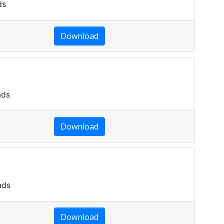
ds
Download
ads
Download
ads
Download