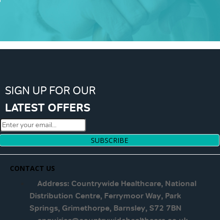
SIGN UP FOR OUR
LATEST OFFERS
SUBSCRIBE
CONTACT US
Address: Countrywide Healthcare, National
Distribution Centre, Ferrymoor Way, Park
Springs, Grimethorpe, Barnsley, S72 7BN