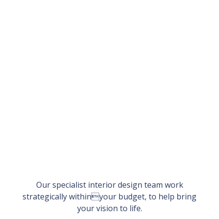
Our specialist interior design team work
strategically withinyour budget, to help bring
your vision to life.