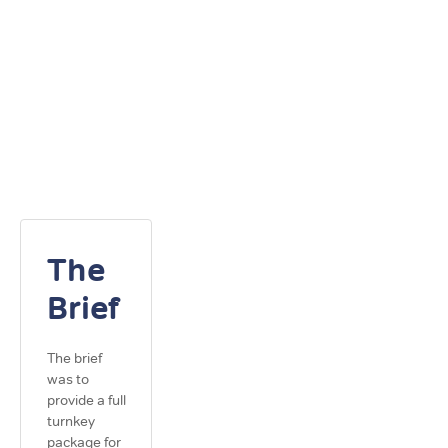
The
Brief
The brief
was to
provide a full
turnkey
package for