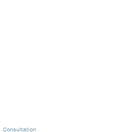
Consultation