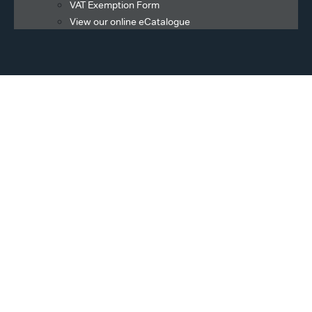
VAT Exemption Form
View our online eCatalogue