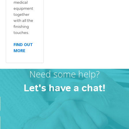
medical
equipment
together
with all the
finishing
touches.
FIND OUT
MORE
Need some help?
Let's have a chat!