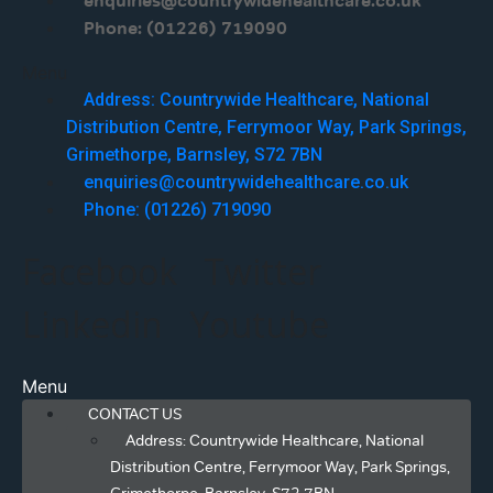
enquiries@countrywidehealthcare.co.uk
Phone: (01226) 719090
Menu
Address: Countrywide Healthcare, National
Distribution Centre, Ferrymoor Way, Park Springs,
Grimethorpe, Barnsley, S72 7BN
enquiries@countrywidehealthcare.co.uk
Phone: (01226) 719090
Facebook
Twitter
Linkedin
Youtube
Menu
CONTACT US
Address: Countrywide Healthcare, National
Distribution Centre, Ferrymoor Way, Park Springs,