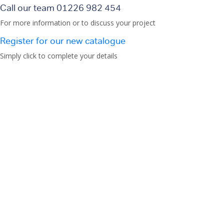
Call our team 01226 982 454
For more information or to discuss your project
Register for our new catalogue
Simply click to complete your details