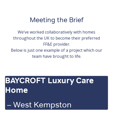
Meeting the Brief
We’ve worked collaboratively with homes
throughout the UK to become their preferred
FF&E provider.
Below is just one example of a project which our
team have brought to life.
BAYCROFT Luxury Care
Home
– West Kempston