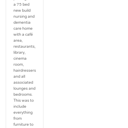
a 75 bed
new build
nursing and
dementia
care home
with a café
area,
restaurants,
library,
cinema
room,
hairdressers
and all
associated
lounges and
bedrooms.
This was to
include
everything
from
furniture to