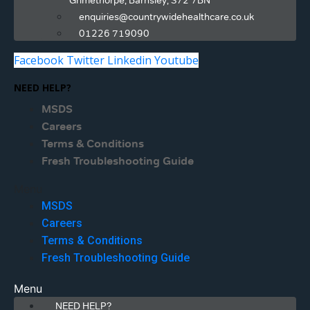
Grimethorpe, Barnsley, S72 7BN
enquiries@countrywidehealthcare.co.uk
01226 719090
Facebook
Twitter
Linkedin
Youtube
NEED HELP?
MSDS
Careers
Terms & Conditions
Fresh Troubleshooting Guide
Menu
MSDS
Careers
Terms & Conditions
Fresh Troubleshooting Guide
Menu
NEED HELP?