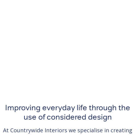
Improving everyday life through the
use of considered design
At Countrywide Interiors we specialise in creating