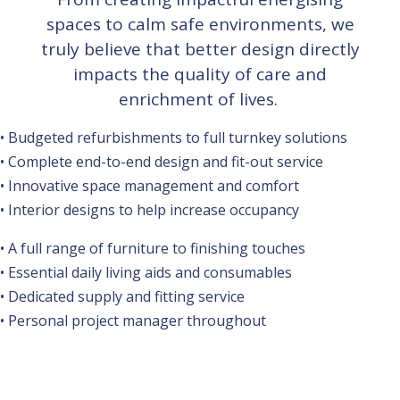
spaces to calm safe environments, we
truly believe that better design directly
impacts the quality of care and
enrichment of lives.
• Budgeted refurbishments to full turnkey solutions
• Complete end-to-end design and fit-out service
• Innovative space management and comfort
• Interior designs to help increase occupancy
• A full range of furniture to finishing touches
• Essential daily living aids and consumables
• Dedicated supply and fitting service
• Personal project manager throughout