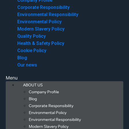
Company Profile
Corporate Responsibility
Environmental Responsibility
Environmental Policy
Modern Slavery Policy
Quality Policy
Health & Safety Policy
Cookie Policy
Blog
Our news
Menu
ABOUT US
Company Profile
Blog
Corporate Responsibility
Environmental Policy
Environmental Responsibility
Modern Slavery Policy