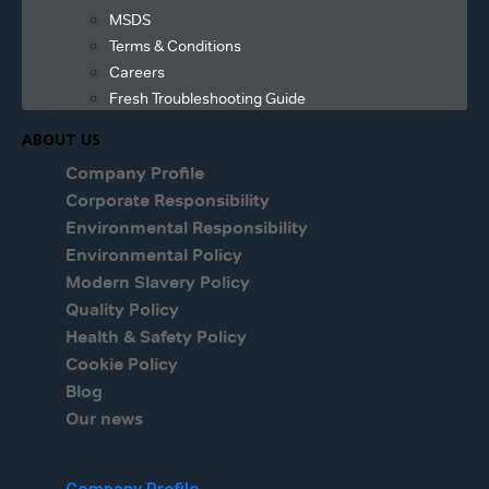
MSDS
Terms & Conditions
Careers
Fresh Troubleshooting Guide
ABOUT US
Company Profile
Corporate Responsibility
Environmental Responsibility
Environmental Policy
Modern Slavery Policy
Quality Policy
Health & Safety Policy
Cookie Policy
Blog
Our news
Menu