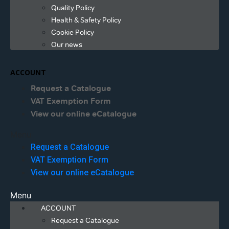
Quality Policy
Health & Safety Policy
Cookie Policy
Our news
ACCOUNT
Request a Catalogue
VAT Exemption Form
View our online eCatalogue
Menu
Request a Catalogue
VAT Exemption Form
View our online eCatalogue
Menu
ACCOUNT
Request a Catalogue