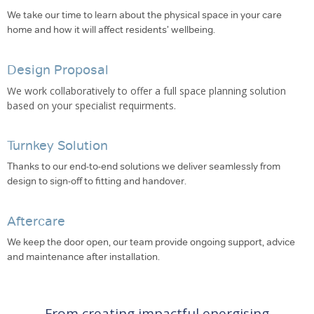
We take our time to learn about the physical space in your care
home and how it will affect residents’ wellbeing.
Design Proposal
We work collaboratively to offer a full space planning solution
based on your specialist requirments.
Turnkey Solution
Thanks to our end-to-end solutions we deliver seamlessly from
design to sign-off to fitting and handover.
Aftercare
We keep the door open, our team provide ongoing support, advice
and maintenance after installation.
From creating impactful energising