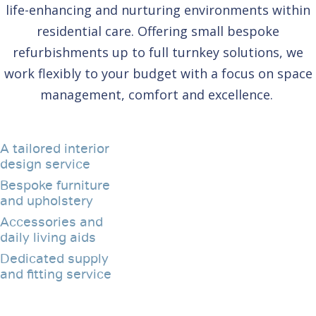
life-enhancing and nurturing environments within
residential care. Offering small bespoke
refurbishments up to full turnkey solutions, we
work flexibly to your budget with a focus on space
management, comfort and excellence.
A tailored interior
design service
Bespoke furniture
and upholstery
Accessories and
daily living aids
Dedicated supply
and fitting service