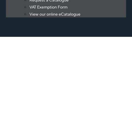
Request a Catalogue
VAT Exemption Form
View our online eCatalogue