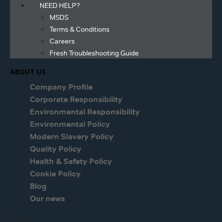
NEED HELP?
MSDS
Terms & Conditions
Careers
Fresh Troubleshooting Guide
ABOUT US
Company Profile
Corporate Responsibility
Environmental Responsibility
Environmental Policy
Modern Slavery Policy
Quality Policy
Health & Safety Policy
Cookie Policy
Blog
Our news
Menu