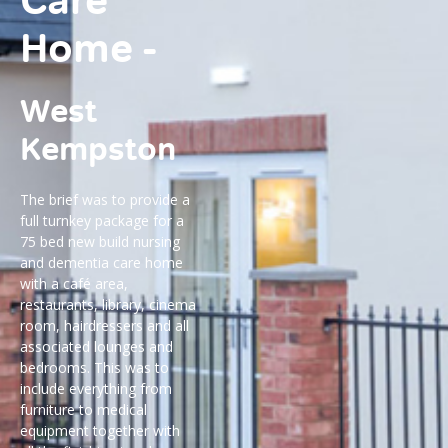
Care
Home -
West
Kempston
The brief was to provide a
full turnkey package for a
75 bed new build nursing
and dementia care home
with a café area,
restaurants, library, cinema
room, hairdressers and all
associated lounges and
bedrooms. This was to
include everything from
furniture to medical
equipment together with