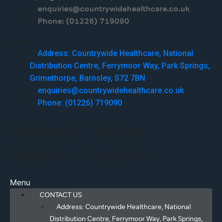
enquiries@countrywidehealthcare.co.uk
Phone: (01226) 719090
Menu
Address: Countrywide Healthcare, National
Distribution Centre, Ferrymoor Way, Park Springs,
Grimethorpe, Barnsley, S72 7BN
enquiries@countrywidehealthcare.co.uk
Phone: (01226) 719090
Facebook
Twitter
Linkedin
Youtube
Menu
CONTACT US
Address: Countrywide Healthcare, National
Distribution Centre, Ferrymoor Way, Park Springs,