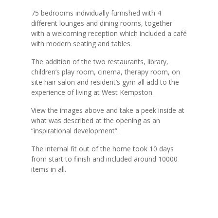
75 bedrooms individually furnished with 4
different lounges and dining rooms, together
with a welcoming reception which included a café
with modern seating and tables.
The addition of the two restaurants, library,
children’s play room, cinema, therapy room, on
site hair salon and resident’s gym all add to the
experience of living at West Kempston.
View the images above and take a peek inside at
what was described at the opening as an
“inspirational development”.
The internal fit out of the home took 10 days
from start to finish and included around 10000
items in all.