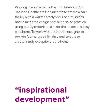
Working closely with the Baycroft team and Gill
Jackson Healthcare Consultants to create a care
facility with a warm homely feel The furnishings
had to meet the design brief but also be practical
using quality materials to meet the needs of a busy
care home To work with the interior designer to
provide fabrics, wood finishes and colours to
create a truly exceptional care home
“inspirational
development”