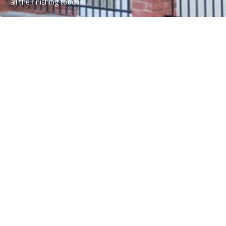
all the finishing touches.