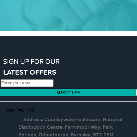
SIGN UP FOR OUR
LATEST OFFERS
SUBSCRIBE
CONTACT US
Address: Countrywide Healthcare, National
Distribution Centre, Ferrymoor Way, Park
Springs, Grimethorpe, Barnsley, S72 7BN