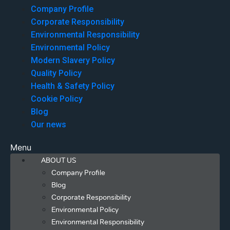
Company Profile
Corporate Responsibility
Environmental Responsibility
Environmental Policy
Modern Slavery Policy
Quality Policy
Health & Safety Policy
Cookie Policy
Blog
Our news
Menu
ABOUT US
Company Profile
Blog
Corporate Responsibility
Environmental Policy
Environmental Responsibility