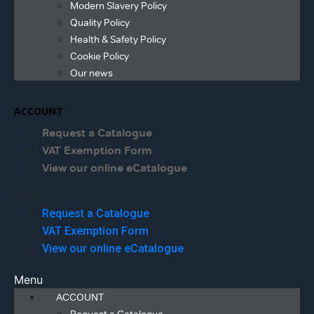
Modern Slavery Policy
Quality Policy
Health & Safety Policy
Cookie Policy
Our news
ACCOUNT
Request a Catalogue
VAT Exemption Form
View our online eCatalogue
Menu
Request a Catalogue
VAT Exemption Form
View our online eCatalogue
Menu
ACCOUNT