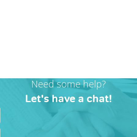
Need some help?
Let's have a chat!