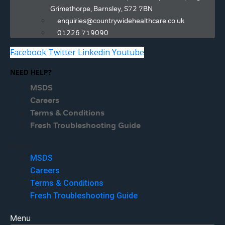
Grimethorpe, Barnsley, S72 7BN
enquiries@countrywidehealthcare.co.uk
01226 719090
Facebook
Twitter
Linkedin
Youtube
NEED HELP?
MSDS
Careers
Terms & Conditions
Fresh Troubleshooting Guide
Menu
MSDS
Careers
Terms & Conditions
Fresh Troubleshooting Guide
Menu