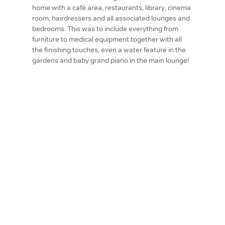
home with a café area, restaurants, library, cinema
room, hairdressers and all associated lounges and
bedrooms. This was to include everything from
furniture to medical equipment together with all
the finishing touches, even a water feature in the
gardens and baby grand piano in the main lounge!