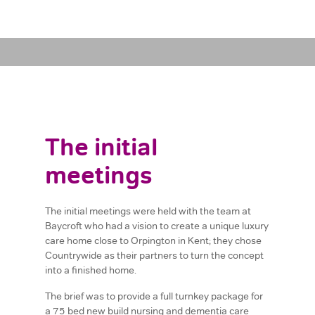
The initial
meetings
The initial meetings were held with the team at
Baycroft who had a vision to create a unique luxury
care home close to Orpington in Kent; they chose
Countrywide as their partners to turn the concept
into a finished home.
The brief was to provide a full turnkey package for
a 75 bed new build nursing and dementia care