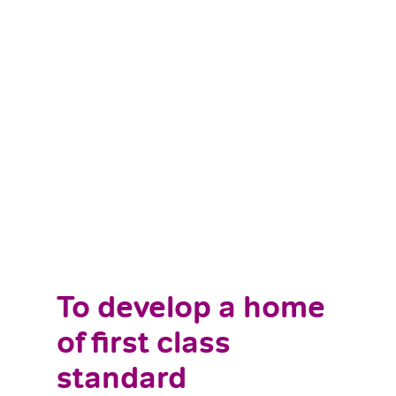
To develop a home
of first class
standard