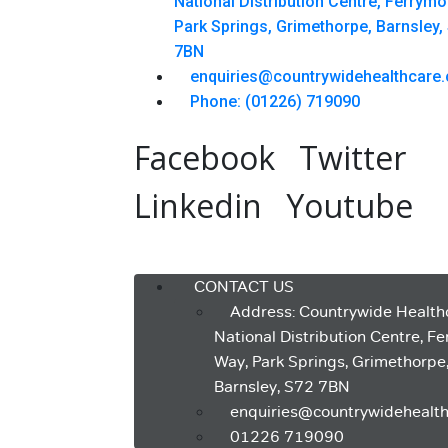
National Distribution Centre, Ferrym
Park Springs, Grimethorpe, Barnsley,
7BN
enquiries@countrywidehealthcare.
Phone: (01226) 719090
Facebook
Twitter
Linkedin
Youtube
Menu
CONTACT US
Address: Countrywide Health
National Distribution Centre, F
Way, Park Springs, Grimethorpe
Barnsley, S72 7BN
enquiries@countrywidehealth
01226 719090