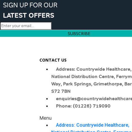
SIGN UP FOR OUR
LATEST OFFERS
SUBSCRIBE
CONTACT US
Address: Countrywide Healthcare,
National Distribution Centre, Ferry
Way, Park Springs, Grimethorpe, Bar
S72 7BN
enquiries@countrywidehealthcare
Phone: (01226) 719090
Menu
Address: Countrywide Healthcare,