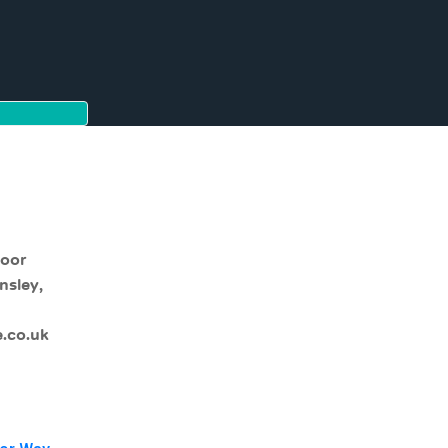
moor
nsley,
.co.uk