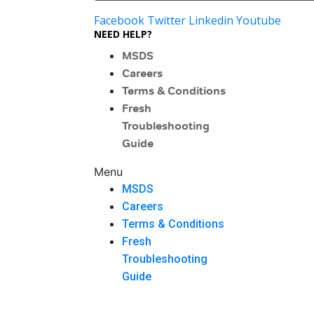
Facebook
Twitter
Linkedin
Youtube
NEED HELP?
MSDS
Careers
Terms & Conditions
Fresh
Troubleshooting
Guide
Menu
MSDS
Careers
Terms & Conditions
Fresh
Troubleshooting
Guide
Menu