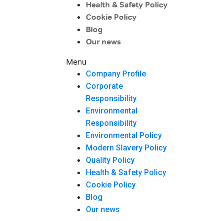
Health & Safety Policy
Cookie Policy
Blog
Our news
Menu
Company Profile
Corporate
Responsibility
Environmental
Responsibility
Environmental Policy
Modern Slavery Policy
Quality Policy
Health & Safety Policy
Cookie Policy
Blog
Our news