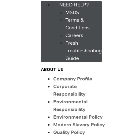
NEED HELP?
MSDS
Terms &
Conditions
Careers
Fresh
Troubleshooting
Guide
ABOUT US
Company Profile
Corporate
Responsibility
Environmental
Responsibility
Environmental Policy
Modern Slavery Policy
Quality Policy