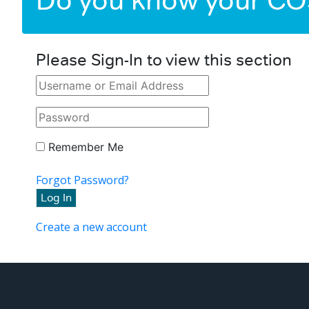
Do you know your C
Please Sign-In to view this section
Remember Me
Forgot Password?
Create a new account