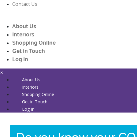
Contact Us
01226 719090
enquiries@countrywidehealthcare.co.uk
About Us
01226 719090
Interiors
Shopping Online
Get in Touch
Log In
×
About Us
Interiors
Shopping Online
Get in Touch
Log In