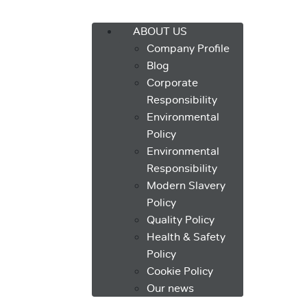
Menu
ABOUT US
Company Profile
Blog
Corporate
Responsibility
Environmental
Policy
Environmental
Responsibility
Modern Slavery
Policy
Quality Policy
Health & Safety
Policy
Cookie Policy
Our news