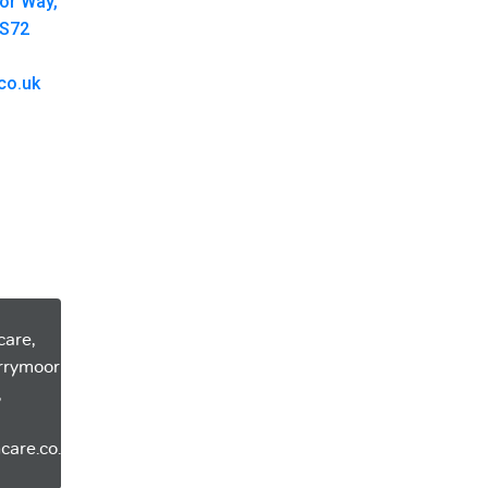
oor Way,
 S72
co.uk
care,
errymoor
,
care.co.uk