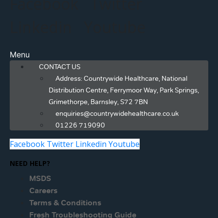
Facebook
Twitter
Linkedin
Youtube
Menu
CONTACT US
Address: Countrywide Healthcare, National
Distribution Centre, Ferrymoor Way, Park Springs,
Grimethorpe, Barnsley, S72 7BN
enquiries@countrywidehealthcare.co.uk
01226 719090
Facebook
Twitter
Linkedin
Youtube
NEED HELP?
MSDS
Careers
Terms & Conditions
Fresh Troubleshooting Guide