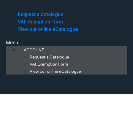
Menu
Request a Catalogue
VAT Exemption Form
View our online eCatalogue
Menu
ACCOUNT
Request a Catalogue
VAT Exemption Form
View our online eCatalogue