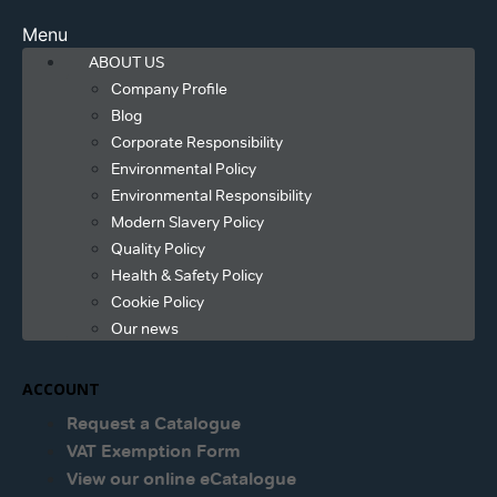
Menu
ABOUT US
Company Profile
Blog
Corporate Responsibility
Environmental Policy
Environmental Responsibility
Modern Slavery Policy
Quality Policy
Health & Safety Policy
Cookie Policy
Our news
ACCOUNT
Request a Catalogue
VAT Exemption Form
View our online eCatalogue