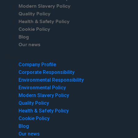
Modern Slavery Policy
Quality Policy
Health & Safety Policy
Cookie Policy
Blog
Our news
Menu
Company Profile
Corporate Responsibility
Environmental Responsibility
Environmental Policy
Modern Slavery Policy
Quality Policy
Health & Safety Policy
Cookie Policy
Blog
Our news