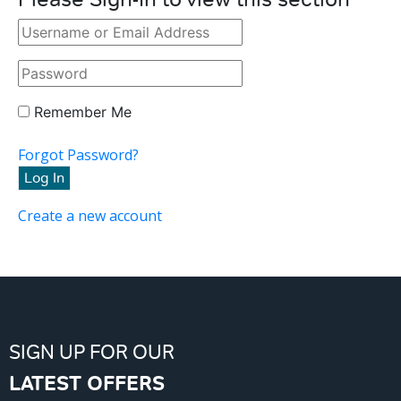
Remember Me
Forgot Password?
Create a new account
SIGN UP FOR OUR
LATEST OFFERS