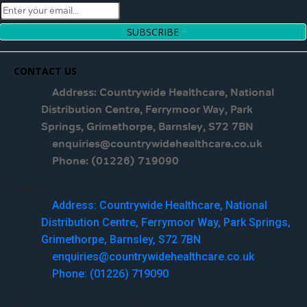
SUBSCRIBE
CONTACT US
Address: Countrywide Healthcare, National
Distribution Centre, Ferrymoor Way, Park
Springs, Grimethorpe, Barnsley, S72 7BN
enquiries@countrywidehealthcare.co.uk
Phone: (01226) 719090
Menu
Address: Countrywide Healthcare, National
Distribution Centre, Ferrymoor Way, Park Springs,
Grimethorpe, Barnsley, S72 7BN
enquiries@countrywidehealthcare.co.uk
Phone: (01226) 719090