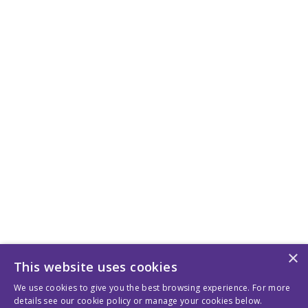
×
This website uses cookies
We use cookies to give you the best browsing experience. For more
details see our cookie policy or manage your cookies below.