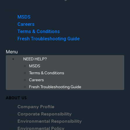
Menu
MSDS
Careers
Terms & Conditions
Fresh Troubleshooting Guide
Menu
NEED HELP?
MSDS
Terms & Conditions
Careers
Fresh Troubleshooting Guide
ABOUT US
Company Profile
Corporate Responsibility
Environmental Responsibility
Environmental Policy