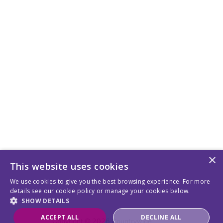
×
This website uses cookies
We use cookies to give you the best browsing experience. For more
details see our cookie policy or manage your cookies below.
SHOW DETAILS
ACCEPT ALL
DECLINE ALL
Copyright © 2026 Countrywide