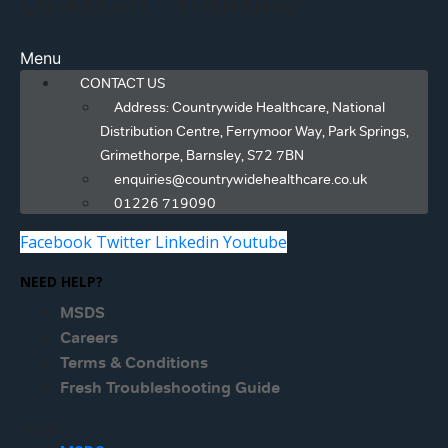
Linkedin
Youtube
Menu
CONTACT US
Address: Countrywide Healthcare, National
Distribution Centre, Ferrymoor Way, Park Springs,
Grimethorpe, Barnsley, S72 7BN
enquiries@countrywidehealthcare.co.uk
01226 719090
Facebook
Twitter
Linkedin
Youtube
NEED HELP?
MSDS
Careers
Terms & Conditions
Fresh Troubleshooting Guide
Menu