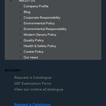
ABOUT US
Company Profile
Blog
Corporate Responsibility
Environmental Policy
Environmental Responsibility
Modern Slavery Policy
Quality Policy
Health & Safety Policy
Cookie Policy
Our news
ACCOUNT
Request a Catalogue
VAT Exemption Form
View our online eCatalogue
Menu
Request a Catalogue