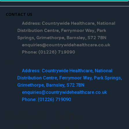
CONTACT US
Address: Countrywide Healthcare, National
Distribution Centre, Ferrymoor Way, Park
Springs, Grimethorpe, Barnsley, S72 7BN
enquiries@countrywidehealthcare.co.uk
Phone: (01226) 719090
Menu
Address: Countrywide Healthcare, National
Distribution Centre, Ferrymoor Way, Park Springs,
Grimethorpe, Barnsley, S72 7BN
enquiries@countrywidehealthcare.co.uk
Phone: (01226) 719090
Facebook
Twitter