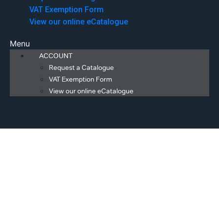
VAT Exemption Form
View our online eCatalogue
Menu
ACCOUNT
Request a Catalogue
VAT Exemption Form
View our online eCatalogue