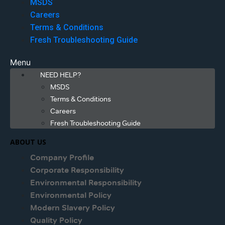
MSDS
Careers
Terms & Conditions
Fresh Troubleshooting Guide
Menu
NEED HELP?
MSDS
Terms & Conditions
Careers
Fresh Troubleshooting Guide
ABOUT US
Company Profile
Corporate Responsibility
Environmental Responsibility
Environmental Policy
Modern Slavery Policy
Quality Policy