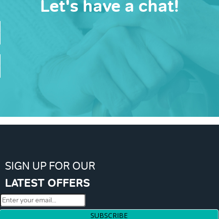
Let's have a chat!
SIGN UP FOR OUR
LATEST OFFERS
SUBSCRIBE