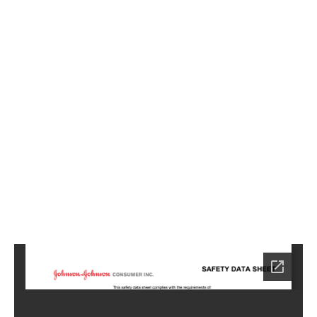
0
8
0
5
Home
BM-
SA-
0805