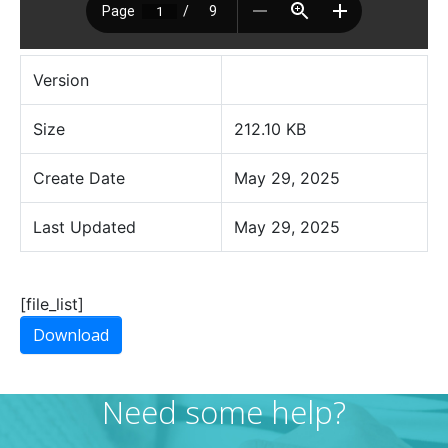
Version
Size
212.10 KB
Create Date
May 29, 2025
Last Updated
May 29, 2025
[file_list]
Download
Need some help?