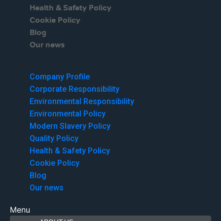
Health & Safety Policy
Cookie Policy
Blog
Our news
Menu
Company Profile
Corporate Responsibility
Environmental Responsibility
Environmental Policy
Modern Slavery Policy
Quality Policy
Health & Safety Policy
Cookie Policy
Blog
Our news
Menu