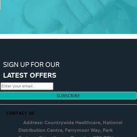
SIGN UP FOR OUR
LATEST OFFERS
SUBSCRIBE
CONTACT US
Address: Countrywide Healthcare, National
Distribution Centre, Ferrymoor Way, Park