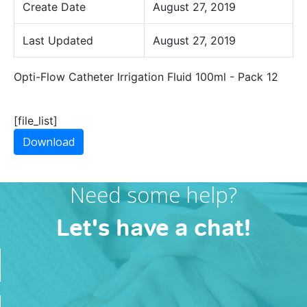
Create Date
August 27, 2019
Last Updated
August 27, 2019
Opti-Flow Catheter Irrigation Fluid 100ml - Pack 12
[file_list]
Download
Need some help?
Let's have a chat!