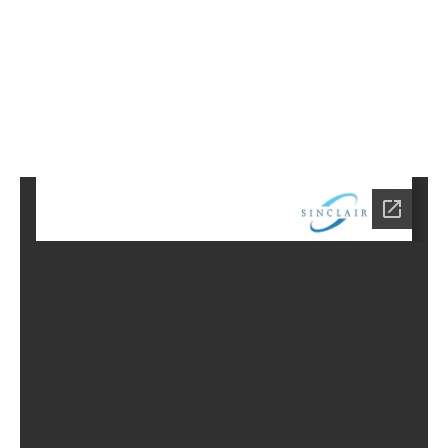
1
Home
CD-
3401