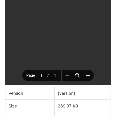
Version
[version]
Size
269.97 KB