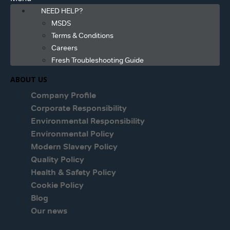
NEED HELP?
MSDS
Terms & Conditions
Careers
Fresh Troubleshooting Guide
ABOUT US
Company Profile
Corporate Responsibility
Environmental Responsibility
Environmental Policy
Modern Slavery Policy
Quality Policy
Health & Safety Policy
Cookie Policy
Blog
Our news