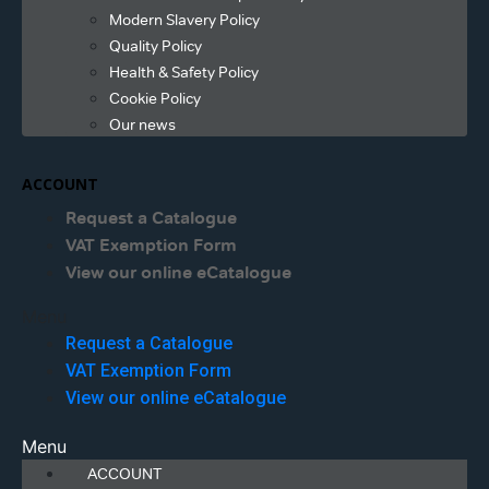
Modern Slavery Policy
Quality Policy
Health & Safety Policy
Cookie Policy
Our news
ACCOUNT
Request a Catalogue
VAT Exemption Form
View our online eCatalogue
Menu
Request a Catalogue
VAT Exemption Form
View our online eCatalogue
Menu
ACCOUNT