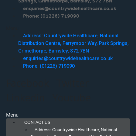
Springs, Grimethorpe, Barnsley, S72 7BN
enquiries@countrywidehealthcare.co.uk
Phone: (01226) 719090
Menu
Address: Countrywide Healthcare, National
Distribution Centre, Ferrymoor Way, Park Springs,
Grimethorpe, Barnsley, S72 7BN
enquiries@countrywidehealthcare.co.uk
Phone: (01226) 719090
Facebook
Twitter
Linkedin
Youtube
Menu
CONTACT US
Address: Countrywide Healthcare, National