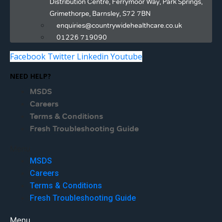
Distribution Centre, Ferrymoor Way, Park Springs,
Grimethorpe, Barnsley, S72 7BN
enquiries@countrywidehealthcare.co.uk
01226 719090
Facebook
Twitter
Linkedin
Youtube
NEED HELP?
MSDS
Careers
Terms & Conditions
Fresh Troubleshooting Guide
Menu
MSDS
Careers
Terms & Conditions
Fresh Troubleshooting Guide
Menu