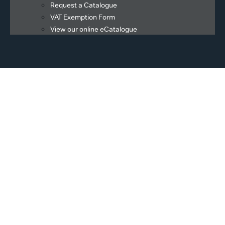
Request a Catalogue
VAT Exemption Form
View our online eCatalogue