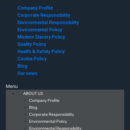
Menu
Company Profile
Corporate Responsibility
Environmental Responsibility
Environmental Policy
Modern Slavery Policy
Quality Policy
Health & Safety Policy
Cookie Policy
Blog
Our news
Menu
ABOUT US
Company Profile
Blog
Corporate Responsibility
Environmental Policy
Environmental Responsibility