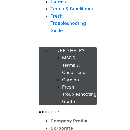
Careers
Terms & Conditions
Fresh
Troubleshooting
Guide
Menu
NEED HELP?
MSDS
Terms &
Conditions
Careers
Fresh
Troubleshooting
Guide
ABOUT US
Company Profile
Corporate