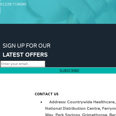
01226 719090
SIGN UP FOR OUR
LATEST OFFERS
SUBSCRIBE
CONTACT US
Address: Countrywide Healthcare,
National Distribution Centre, Ferry
Way, Park Springs, Grimethorpe, Bar