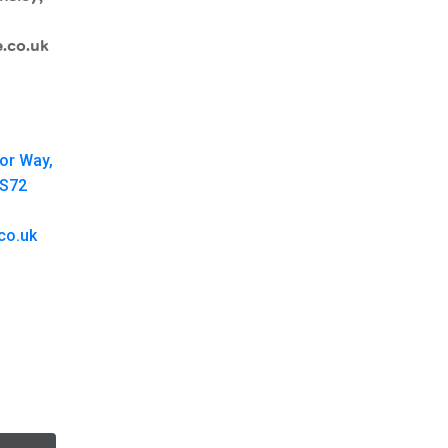
.co.uk
oor Way,
 S72
co.uk