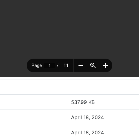
537.99 KB
April 18, 2024
April 18, 2024