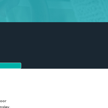
moor
nsley,