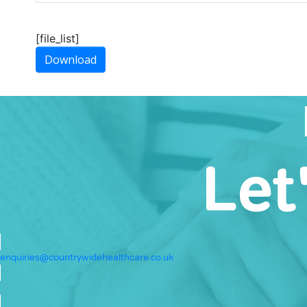
[file_list]
Download
Let
enquiries@countrywidehealthcare.co.uk