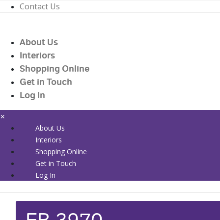
Contact Us
01226 719090
enquiries@countrywidehealthcare.co.uk
About Us
01226 719090
Interiors
Shopping Online
Get in Touch
Log In
×
About Us
Interiors
Shopping Online
Get in Touch
Log In