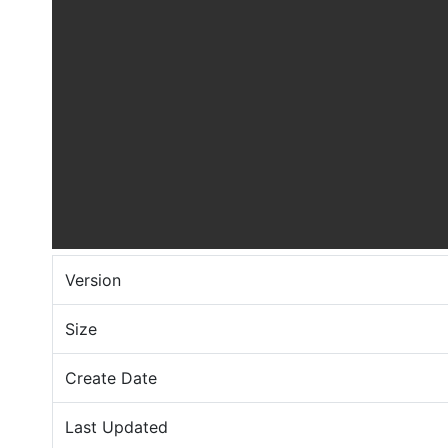
Version
Size
Create Date
Last Updated