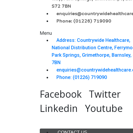
S72 7BN
enquiries@countrywidehealthcare
Phone: (01226) 719090
Menu
Address: Countrywide Healthcare,
National Distribution Centre, Ferrym
Park Springs, Grimethorpe, Barnsley,
7BN
enquiries@countrywidehealthcare.
Phone: (01226) 719090
Facebook
Twitter
Linkedin
Youtube
Menu
CONTACT US