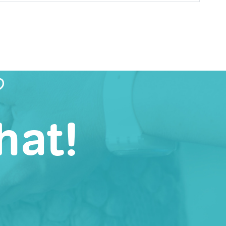
?
hat!