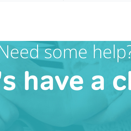
Need some help
's have a c