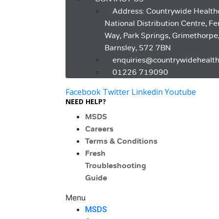
Address: Countrywide Health
National Distribution Centre, F
Way, Park Springs, Grimethorpe
Barnsley, S72 7BN
enquiries@countrywidehealth
01226 719090
Facebook
Twitter
Linkedin
Youtube
NEED HELP?
MSDS
Careers
Terms & Conditions
Fresh
Troubleshooting
Guide
Menu
MSDS