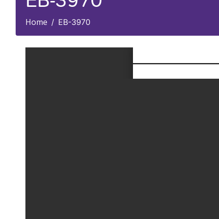
EB-3970
Home
EB-3970