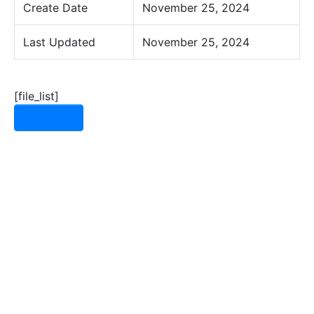
Create Date
November 25, 2024
Last Updated
November 25, 2024
[file_list]
Download
Need some help?
Let's have a chat!