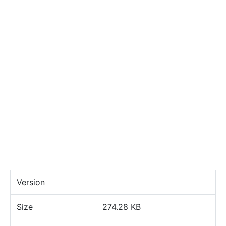
Version
Size
274.28 KB