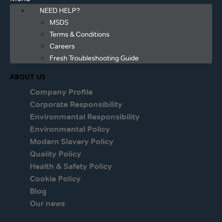
NEED HELP?
MSDS
Terms & Conditions
Careers
Fresh Troubleshooting Guide
ABOUT US
Company Profile
Corporate Responsibility
Environmental Responsibility
Environmental Policy
Modern Slavery Policy
Quality Policy
Health & Safety Policy
Cookie Policy
Blog
Our news