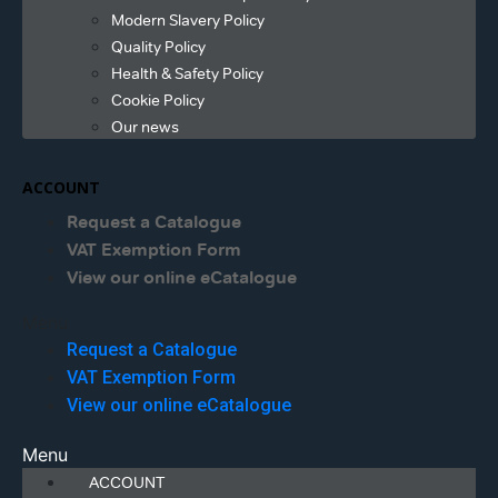
Modern Slavery Policy
Quality Policy
Health & Safety Policy
Cookie Policy
Our news
ACCOUNT
Request a Catalogue
VAT Exemption Form
View our online eCatalogue
Menu
Request a Catalogue
VAT Exemption Form
View our online eCatalogue
Menu
ACCOUNT