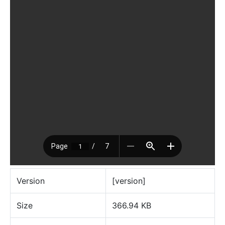
Version
[version]
Size
366.94 KB