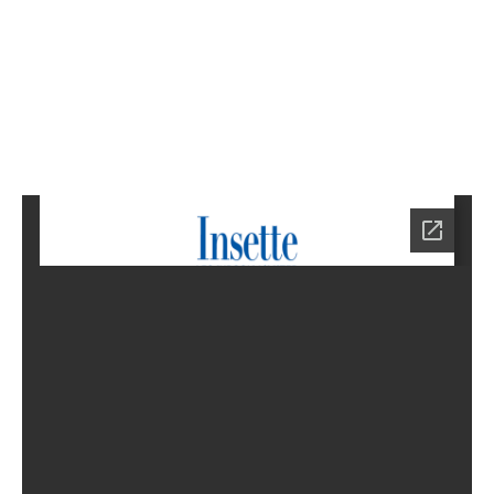
9
Home
HA-
0779