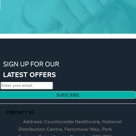
SIGN UP FOR OUR
LATEST OFFERS
SUBSCRIBE
CONTACT US
Address: Countrywide Healthcare, National
Distribution Centre, Ferrymoor Way, Park