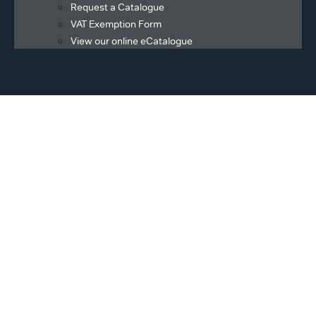
Request a Catalogue
VAT Exemption Form
View our online eCatalogue