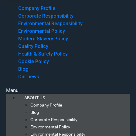
Menu
Company Profile
Corporate Responsibility
Environmental Responsibility
Environmental Policy
Modern Slavery Policy
Quality Policy
Health & Safety Policy
Cookie Policy
Blog
Our news
Menu
ABOUT US
Company Profile
Blog
Corporate Responsibility
Environmental Policy
Environmental Responsibility