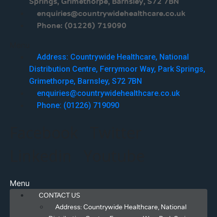
Springs, Grimethorpe, Barnsley, S72 7BN
enquiries@countrywidehealthcare.co.uk
Phone: (01226) 719090
Menu
Address: Countrywide Healthcare, National
Distribution Centre, Ferrymoor Way, Park Springs,
Grimethorpe, Barnsley, S72 7BN
enquiries@countrywidehealthcare.co.uk
Phone: (01226) 719090
Facebook
Twitter
Linkedin
Youtube
Menu
CONTACT US
Address: Countrywide Healthcare, National