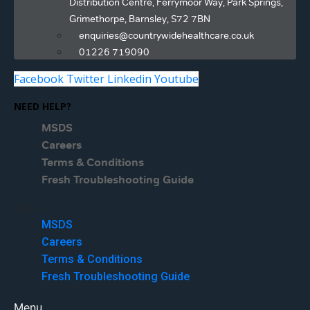
Distribution Centre, Ferrymoor Way, Park Springs,
Grimethorpe, Barnsley, S72 7BN
enquiries@countrywidehealthcare.co.uk
01226 719090
Facebook
Twitter
Linkedin
Youtube
NEED HELP?
MSDS
Careers
Terms & Conditions
Fresh Troubleshooting Guide
Menu
MSDS
Careers
Terms & Conditions
Fresh Troubleshooting Guide
Menu