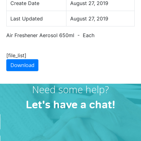
Create Date
August 27, 2019
Last Updated
August 27, 2019
Air Freshener Aerosol 650ml - Each
[file_list]
Download
Need some help?
Let's have a chat!