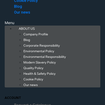
Cookie Policy
Blog
Our news
Menu
ABOUT US
Company Profile
Blog
Corporate Responsibility
Environmental Policy
Environmental Responsibility
Modern Slavery Policy
Quality Policy
Health & Safety Policy
Cookie Policy
Our news
ACCOUNT