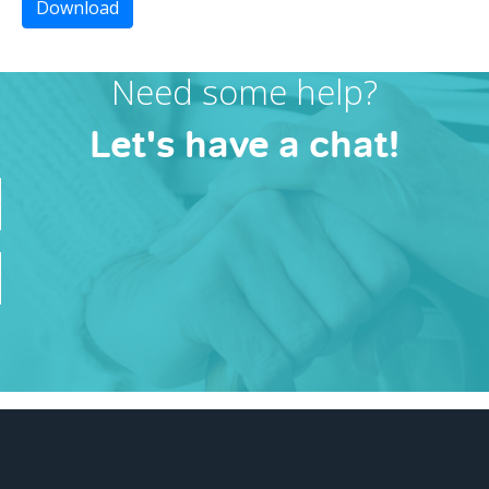
Download
Need some help?
Let's have a chat!