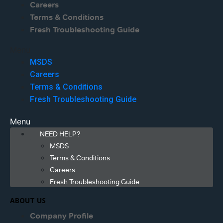
Careers
Terms & Conditions
Fresh Troubleshooting Guide
Menu
MSDS
Careers
Terms & Conditions
Fresh Troubleshooting Guide
Menu
NEED HELP?
MSDS
Terms & Conditions
Careers
Fresh Troubleshooting Guide
ABOUT US
Company Profile