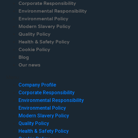
Corporate Responsibility
Environmental Responsibility
Environmental Policy
Modern Slavery Policy
Quality Policy
Health & Safety Policy
Cookie Policy
Blog
Our news
Menu
Company Profile
Corporate Responsibility
Environmental Responsibility
Environmental Policy
Modern Slavery Policy
Quality Policy
Health & Safety Policy