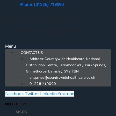
Phone: (01226) 719090
Facebook
Twitter
Linkedin
Youtube
Menu
CONTACT US
Address: Countrywide Healthcare, National
Distribution Centre, Ferrymoor Way, Park Springs,
Grimethorpe, Barnsley, S72 7BN
enquiries@countrywidehealthcare.co.uk
01226 719090
Facebook
Twitter
Linkedin
Youtube
NEED HELP?
MSDS