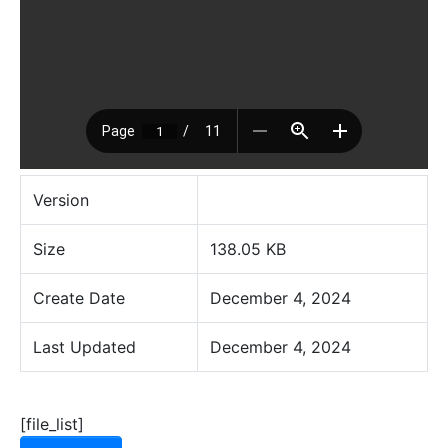
Version
Size
138.05 KB
Create Date
December 4, 2024
Last Updated
December 4, 2024
[file_list]