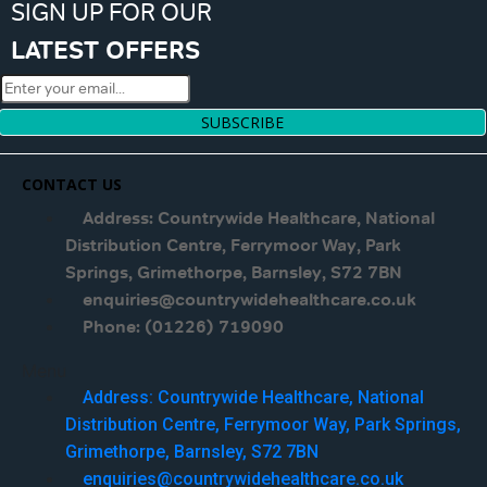
SIGN UP FOR OUR
LATEST OFFERS
SUBSCRIBE
CONTACT US
Address: Countrywide Healthcare, National
Distribution Centre, Ferrymoor Way, Park
Springs, Grimethorpe, Barnsley, S72 7BN
enquiries@countrywidehealthcare.co.uk
Phone: (01226) 719090
Menu
Address: Countrywide Healthcare, National
Distribution Centre, Ferrymoor Way, Park Springs,
Grimethorpe, Barnsley, S72 7BN
enquiries@countrywidehealthcare.co.uk