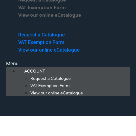
Request a Catalogue
VAT Exemption Form
View our online eCatalogue
Menu
Request a Catalogue
VAT Exemption Form
View our online eCatalogue
Menu
ACCOUNT
Request a Catalogue
VAT Exemption Form
View our online eCatalogue