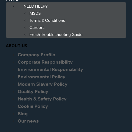
NEED HELP?
MSDS
Terms & Conditions
Careers
Fresh Troubleshooting Guide
ABOUT US
Company Profile
Corporate Responsibility
Environmental Responsibility
Environmental Policy
Modern Slavery Policy
Quality Policy
Health & Safety Policy
Cookie Policy
Blog
Our news