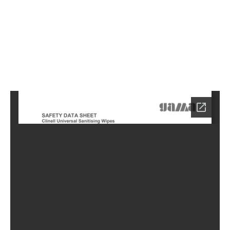
8
Home
HC-
0688