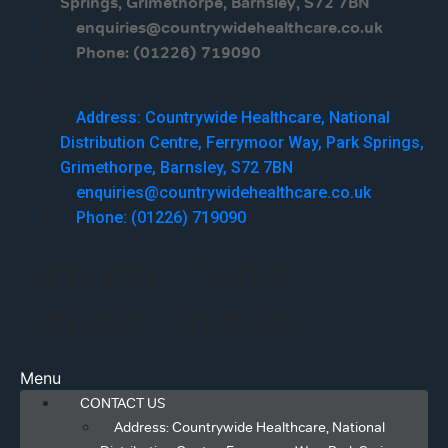
Springs, Grimethorpe, Barnsley, S72 7BN
enquiries@countrywidehealthcare.co.uk
Phone: (01226) 719090
Menu
Address: Countrywide Healthcare, National
Distribution Centre, Ferrymoor Way, Park Springs,
Grimethorpe, Barnsley, S72 7BN
enquiries@countrywidehealthcare.co.uk
Phone: (01226) 719090
Facebook
Twitter
Linkedin
Youtube
Menu
CONTACT US
Address: Countrywide Healthcare, National