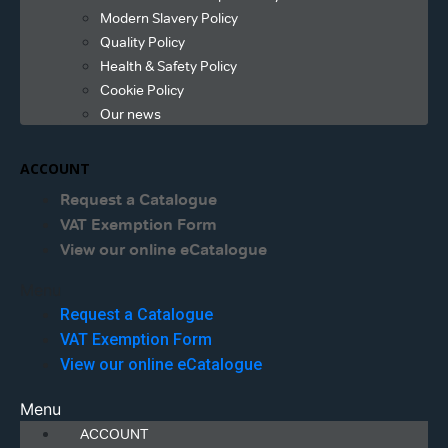
Modern Slavery Policy
Quality Policy
Health & Safety Policy
Cookie Policy
Our news
ACCOUNT
Request a Catalogue
VAT Exemption Form
View our online eCatalogue
Menu
Request a Catalogue
VAT Exemption Form
View our online eCatalogue
Menu
ACCOUNT