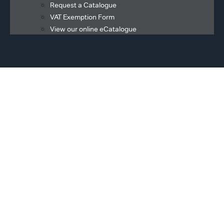
Request a Catalogue
VAT Exemption Form
View our online eCatalogue