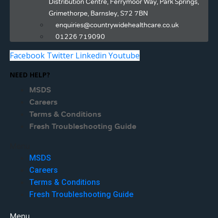
Distribution Centre, Ferrymoor Way, Park Springs,
Grimethorpe, Barnsley, S72 7BN
enquiries@countrywidehealthcare.co.uk
01226 719090
Facebook
Twitter
Linkedin
Youtube
NEED HELP?
MSDS
Careers
Terms & Conditions
Fresh Troubleshooting Guide
Menu
MSDS
Careers
Terms & Conditions
Fresh Troubleshooting Guide
Menu