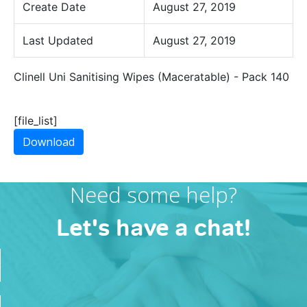
Create Date
August 27, 2019
Last Updated
August 27, 2019
Clinell Uni Sanitising Wipes (Maceratable) - Pack 140
[file_list]
Download
Need some help?
Let's have a chat!