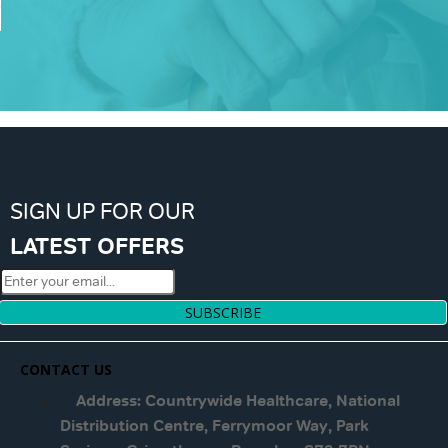
SIGN UP FOR OUR
LATEST OFFERS
SUBSCRIBE
CONTACT US
Address: Countrywide Healthcare, National
Distribution Centre, Ferrymoor Way, Park