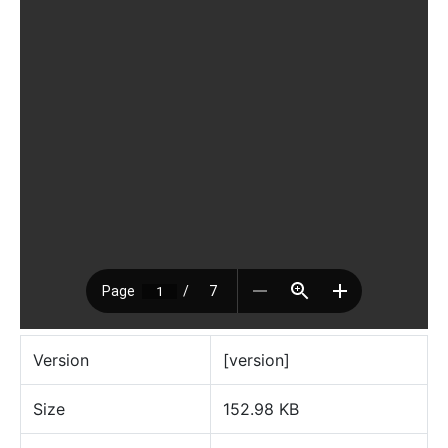
Version
[version]
Size
152.98 KB