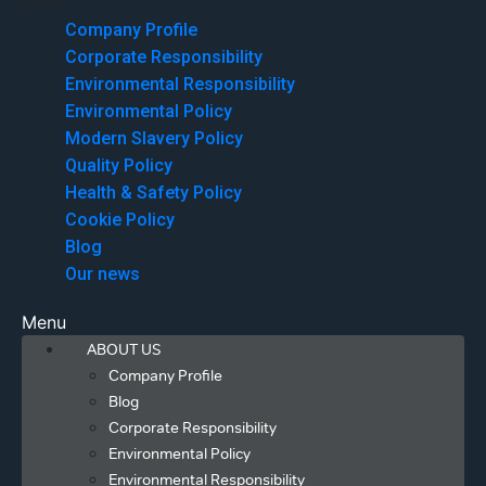
Menu
Company Profile
Corporate Responsibility
Environmental Responsibility
Environmental Policy
Modern Slavery Policy
Quality Policy
Health & Safety Policy
Cookie Policy
Blog
Our news
Menu
ABOUT US
Company Profile
Blog
Corporate Responsibility
Environmental Policy
Environmental Responsibility