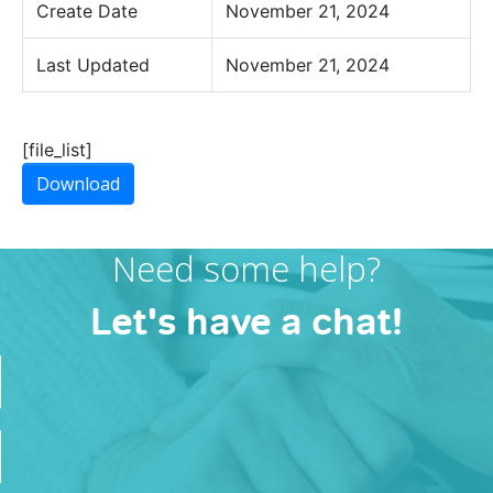
Create Date
November 21, 2024
Last Updated
November 21, 2024
[file_list]
Download
Need some help?
Let's have a chat!