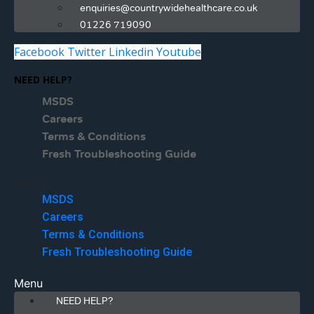
enquiries@countrywidehealthcare.co.uk
01226 719090
Facebook
Twitter
Linkedin
Youtube
NEED HELP?
MSDS
Careers
Terms & Conditions
Fresh Troubleshooting Guide
Menu
MSDS
Careers
Terms & Conditions
Fresh Troubleshooting Guide
Menu
NEED HELP?