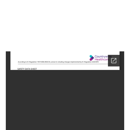
4
Home
HC-
0754