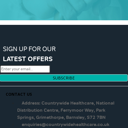
SIGN UP FOR OUR
LATEST OFFERS
SUBSCRIBE
CONTACT US
Address: Countrywide Healthcare, National
Distribution Centre, Ferrymoor Way, Park
Springs, Grimethorpe, Barnsley, S72 7BN
enquiries@countrywidehealthcare.co.uk