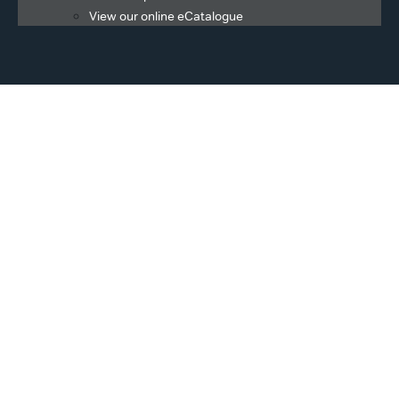
View our online eCatalogue