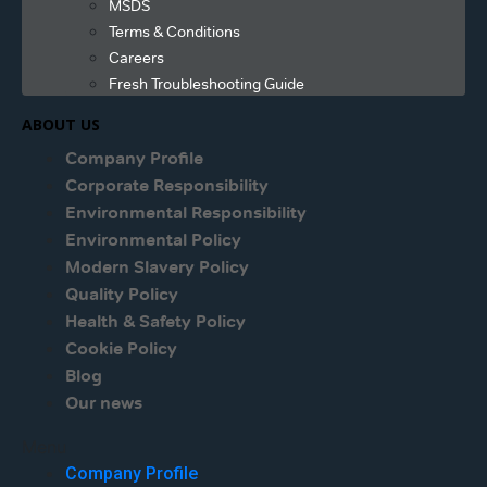
MSDS
Terms & Conditions
Careers
Fresh Troubleshooting Guide
ABOUT US
Company Profile
Corporate Responsibility
Environmental Responsibility
Environmental Policy
Modern Slavery Policy
Quality Policy
Health & Safety Policy
Cookie Policy
Blog
Our news
Menu
Company Profile