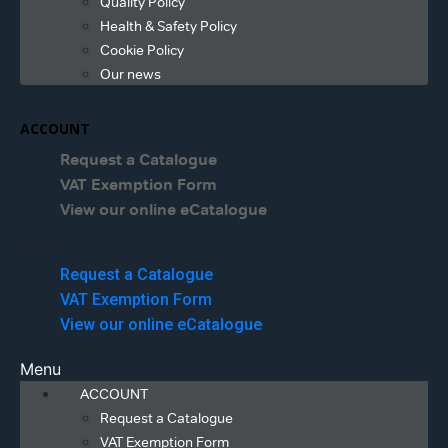
Quality Policy
Health & Safety Policy
Cookie Policy
Our news
ACCOUNT
Request a Catalogue
VAT Exemption Form
View our online eCatalogue
Menu
Request a Catalogue
VAT Exemption Form
View our online eCatalogue
Menu
ACCOUNT
Request a Catalogue
VAT Exemption Form