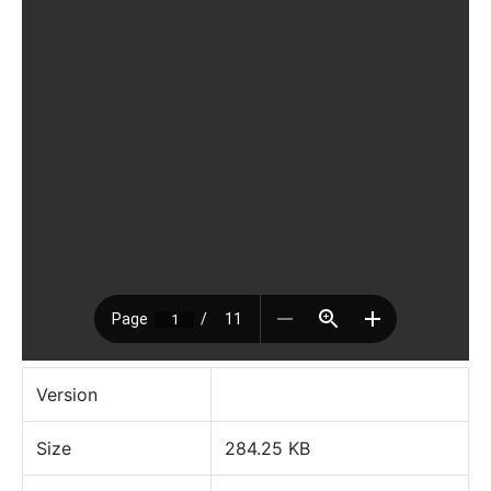
Version
Size
284.25 KB