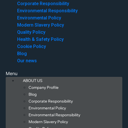
Corporate Responsibility
Environmental Responsibility
Environmental Policy
Modern Slavery Policy
Quality Policy
Health & Safety Policy
Cookie Policy
Blog
Our news
Menu
ABOUT US
Company Profile
Blog
Corporate Responsibility
Environmental Policy
Environmental Responsibility
Modern Slavery Policy