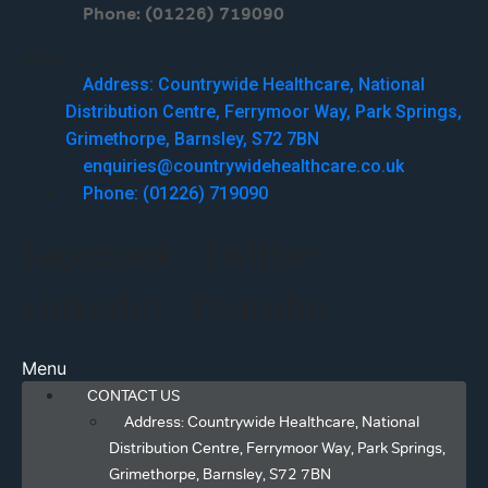
Phone: (01226) 719090
Menu
Address: Countrywide Healthcare, National
Distribution Centre, Ferrymoor Way, Park Springs,
Grimethorpe, Barnsley, S72 7BN
enquiries@countrywidehealthcare.co.uk
Phone: (01226) 719090
Facebook
Twitter
Linkedin
Youtube
Menu
CONTACT US
Address: Countrywide Healthcare, National
Distribution Centre, Ferrymoor Way, Park Springs,
Grimethorpe, Barnsley, S72 7BN