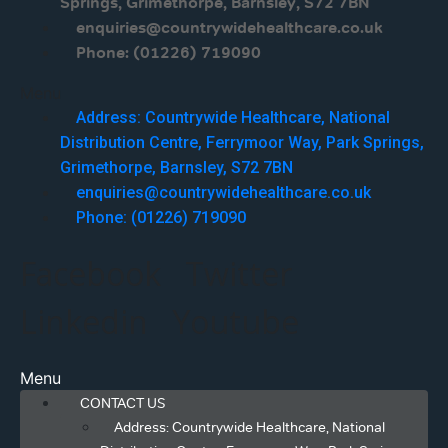
Springs, Grimethorpe, Barnsley, S72 7BN
enquiries@countrywidehealthcare.co.uk
Phone: (01226) 719090
Menu
Address: Countrywide Healthcare, National
Distribution Centre, Ferrymoor Way, Park Springs,
Grimethorpe, Barnsley, S72 7BN
enquiries@countrywidehealthcare.co.uk
Phone: (01226) 719090
Facebook
Twitter
Linkedin
Youtube
Menu
CONTACT US
Address: Countrywide Healthcare, National