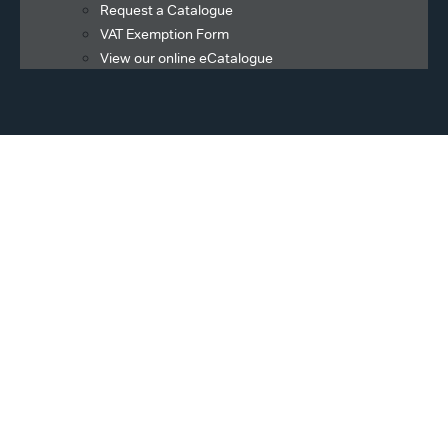
Request a Catalogue
VAT Exemption Form
View our online eCatalogue