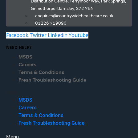
Distribution Centre, Ferrymoor Way, Park Springs,
Grimethorpe, Barnsley, S72 7BN
enquiries@countrywidehealthcare.co.uk
01226 719090
Facebook
Twitter
Linkedin
Youtube
NEED HELP?
MSDS
Careers
Terms & Conditions
Fresh Troubleshooting Guide
Menu
MSDS
Careers
Terms & Conditions
Fresh Troubleshooting Guide
Menu