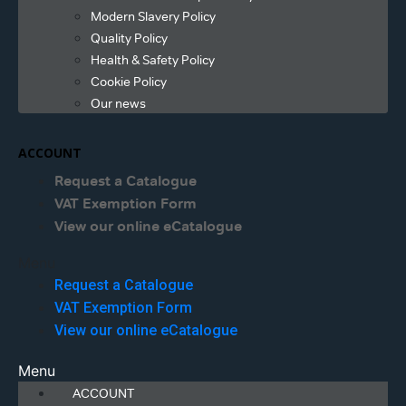
Modern Slavery Policy
Quality Policy
Health & Safety Policy
Cookie Policy
Our news
ACCOUNT
Request a Catalogue
VAT Exemption Form
View our online eCatalogue
Menu
Request a Catalogue
VAT Exemption Form
View our online eCatalogue
Menu
ACCOUNT