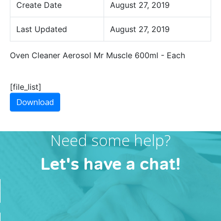
Create Date
August 27, 2019
Last Updated
August 27, 2019
Oven Cleaner Aerosol Mr Muscle 600ml - Each
[file_list]
Download
Need some help?
Let's have a chat!