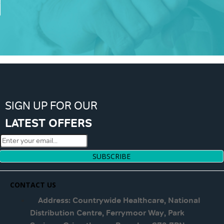
SIGN UP FOR OUR
LATEST OFFERS
SUBSCRIBE
CONTACT US
Address: Countrywide Healthcare, National
Distribution Centre, Ferrymoor Way, Park