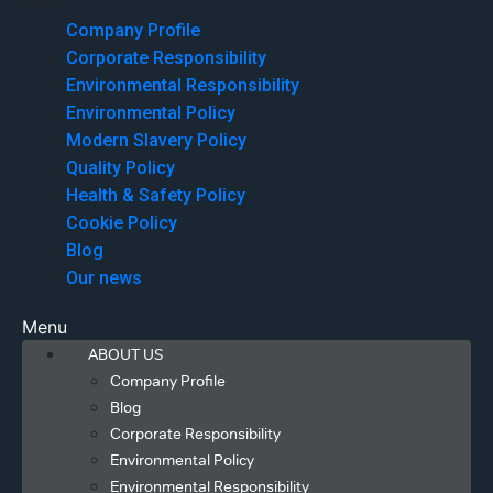
Menu
Company Profile
Corporate Responsibility
Environmental Responsibility
Environmental Policy
Modern Slavery Policy
Quality Policy
Health & Safety Policy
Cookie Policy
Blog
Our news
Menu
ABOUT US
Company Profile
Blog
Corporate Responsibility
Environmental Policy
Environmental Responsibility