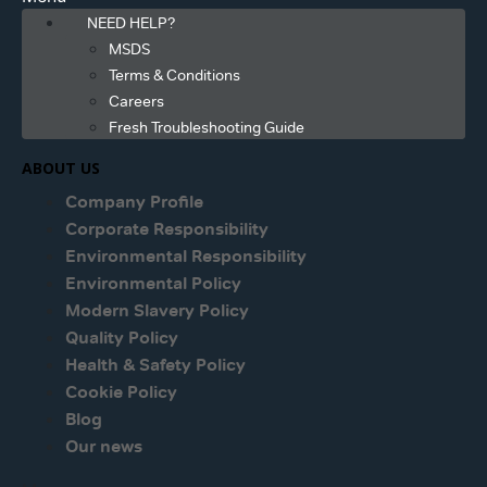
NEED HELP?
MSDS
Terms & Conditions
Careers
Fresh Troubleshooting Guide
ABOUT US
Company Profile
Corporate Responsibility
Environmental Responsibility
Environmental Policy
Modern Slavery Policy
Quality Policy
Health & Safety Policy
Cookie Policy
Blog
Our news