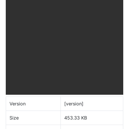
Version
[version]
Size
453.33 KB