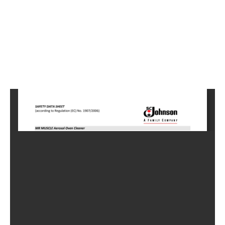
5
Home
HC-
0755