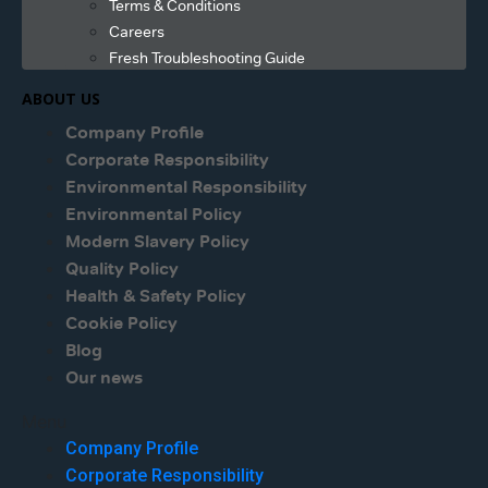
Terms & Conditions
Careers
Fresh Troubleshooting Guide
ABOUT US
Company Profile
Corporate Responsibility
Environmental Responsibility
Environmental Policy
Modern Slavery Policy
Quality Policy
Health & Safety Policy
Cookie Policy
Blog
Our news
Menu
Company Profile
Corporate Responsibility