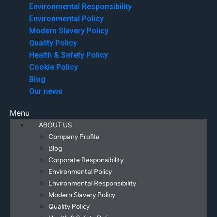
Environmental Responsibility
Environmental Policy
Modern Slavery Policy
Quality Policy
Health & Safety Policy
Cookie Policy
Blog
Our news
Menu
ABOUT US
Company Profile
Blog
Corporate Responsibility
Environmental Policy
Environmental Responsibility
Modern Slavery Policy
Quality Policy