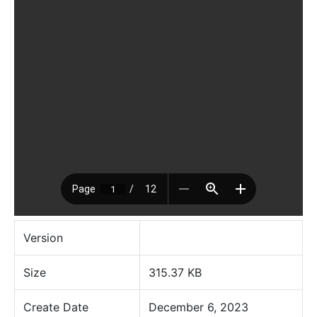
Version
Size
315.37 KB
Create Date
December 6, 2023