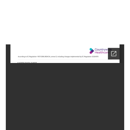
0
Home
HC
-0770