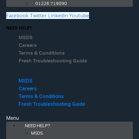
01226 719090
Facebook
Twitter
Linkedin
Youtube
NEED HELP?
MSDS
Careers
Terms & Conditions
Fresh Troubleshooting Guide
Menu
MSDS
Careers
Terms & Conditions
Fresh Troubleshooting Guide
Menu
NEED HELP?
MSDS