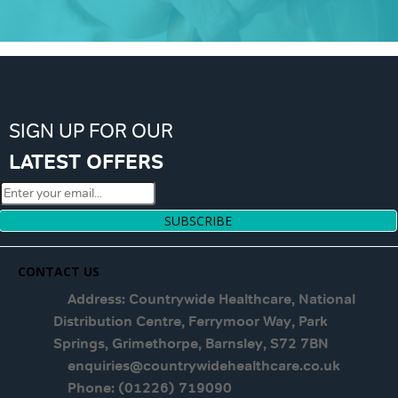
SIGN UP FOR OUR
LATEST OFFERS
SUBSCRIBE
CONTACT US
Address: Countrywide Healthcare, National
Distribution Centre, Ferrymoor Way, Park
Springs, Grimethorpe, Barnsley, S72 7BN
enquiries@countrywidehealthcare.co.uk
Phone: (01226) 719090