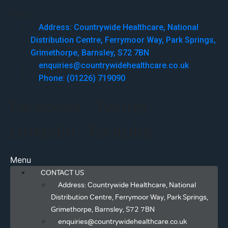
Menu
Address: Countrywide Healthcare, National
Distribution Centre, Ferrymoor Way, Park Springs,
Grimethorpe, Barnsley, S72 7BN
enquiries@countrywidehealthcare.co.uk
Phone: (01226) 719090
Facebook
Twitter
Linkedin
Youtube
Menu
CONTACT US
Address: Countrywide Healthcare, National
Distribution Centre, Ferrymoor Way, Park Springs,
Grimethorpe, Barnsley, S72 7BN
enquiries@countrywidehealthcare.co.uk