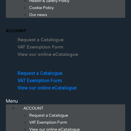
Health & Safety Policy
Cookie Policy
Our news
ACCOUNT
Request a Catalogue
VAT Exemption Form
View our online eCatalogue
Menu
Request a Catalogue
VAT Exemption Form
View our online eCatalogue
Menu
ACCOUNT
Request a Catalogue
VAT Exemption Form
View our online eCatalogue