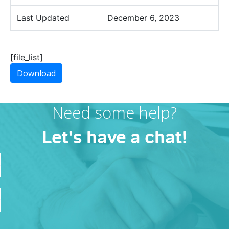
Last Updated
December 6, 2023
[file_list]
Download
Need some help?
Let's have a chat!