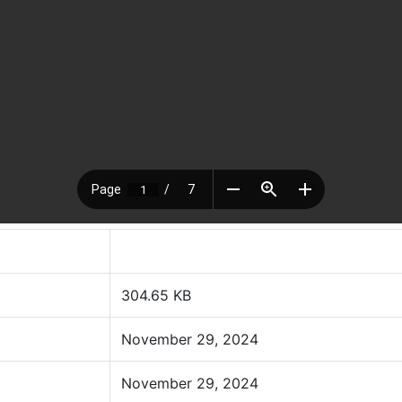
304.65 KB
November 29, 2024
November 29, 2024