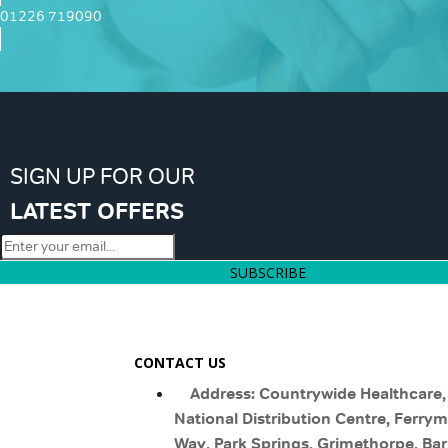
01226 719090
SIGN UP FOR OUR
LATEST OFFERS
SUBSCRIBE
CONTACT US
Address: Countrywide Healthcare,
National Distribution Centre, Ferry
Way, Park Springs, Grimethorpe, Bar