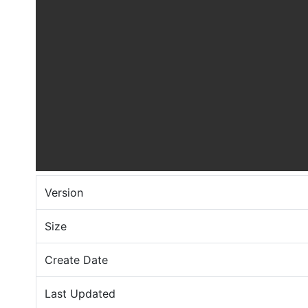
Version
Size
Create Date
Last Updated