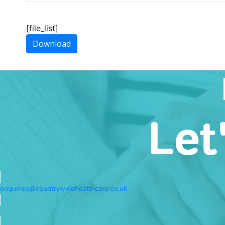
[file_list]
Download
Let
enquiries@countrywidehealthcare.co.uk