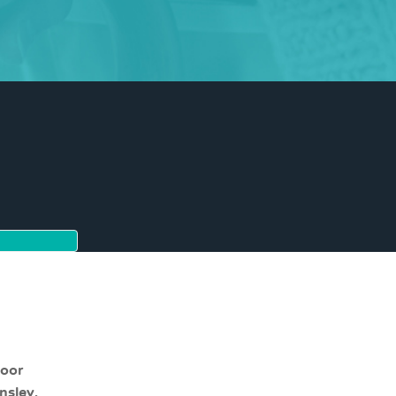
moor
nsley,