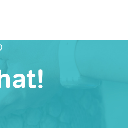
?
hat!