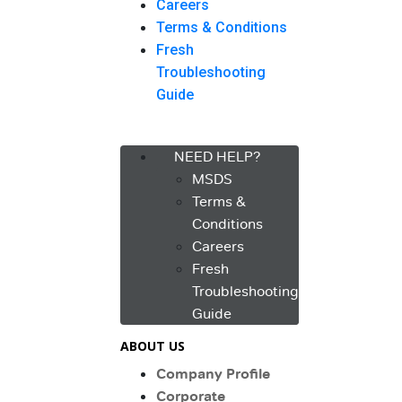
Careers
Terms & Conditions
Fresh
Troubleshooting
Guide
Menu
NEED HELP?
MSDS
Terms &
Conditions
Careers
Fresh
Troubleshooting
Guide
ABOUT US
Company Profile
Corporate