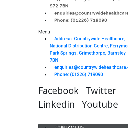
S72 7BN
enquiries@countrywidehealthcare
Phone: (01226) 719090
Menu
Address: Countrywide Healthcare,
National Distribution Centre, Ferrym
Park Springs, Grimethorpe, Barnsley,
7BN
enquiries@countrywidehealthcare.
Phone: (01226) 719090
Facebook
Twitter
Linkedin
Youtube
Menu
CONTACT US