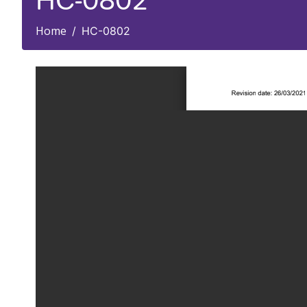
HC-0802
Home
HC-0802