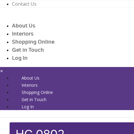
Contact Us
01226 719090
enquiries@countrywidehealthcare.co.uk
About Us
01226 719090
Interiors
Shopping Online
Get in Touch
Log In
×
About Us
Interiors
Shopping Online
Get in Touch
Log In