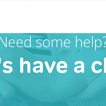
Need some help
's have a c