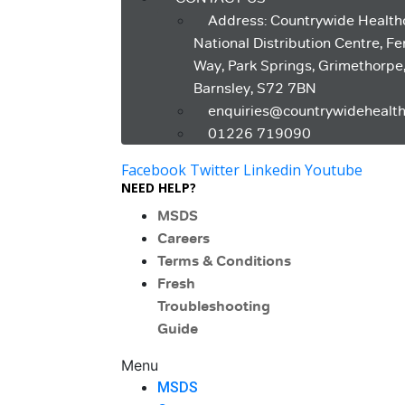
Address: Countrywide Health
National Distribution Centre, F
Way, Park Springs, Grimethorpe
Barnsley, S72 7BN
enquiries@countrywidehealth
01226 719090
Facebook
Twitter
Linkedin
Youtube
NEED HELP?
MSDS
Careers
Terms & Conditions
Fresh
Troubleshooting
Guide
Menu
MSDS