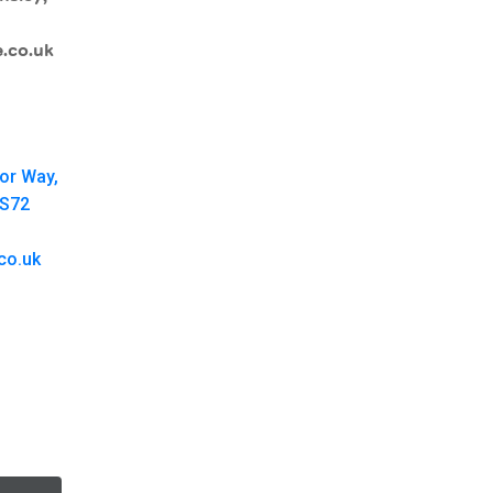
.co.uk
oor Way,
 S72
co.uk