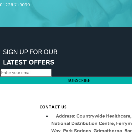
01226 719090
SIGN UP FOR OUR
LATEST OFFERS
SUBSCRIBE
CONTACT US
Address: Countrywide Healthcare,
National Distribution Centre, Ferry
Way, Park Springs, Grimethorpe, Bar