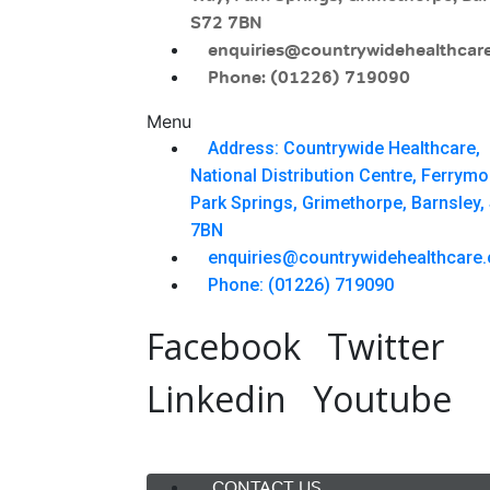
S72 7BN
enquiries@countrywidehealthcare
Phone: (01226) 719090
Menu
Address: Countrywide Healthcare,
National Distribution Centre, Ferrym
Park Springs, Grimethorpe, Barnsley,
7BN
enquiries@countrywidehealthcare.
Phone: (01226) 719090
Facebook
Twitter
Linkedin
Youtube
Menu
CONTACT US