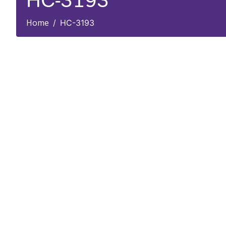
HC-3193
Home
HC-3193