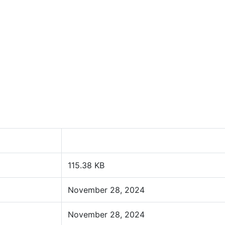
115.38 KB
November 28, 2024
November 28, 2024