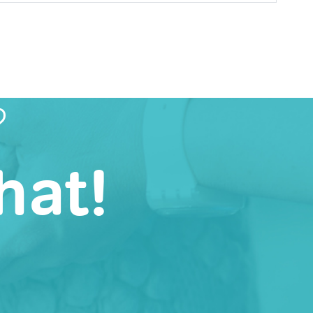
?
hat!