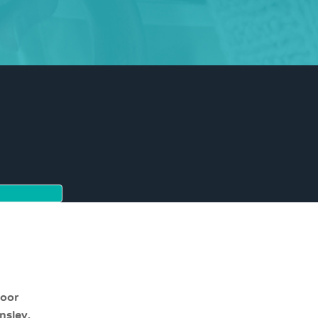
moor
nsley,