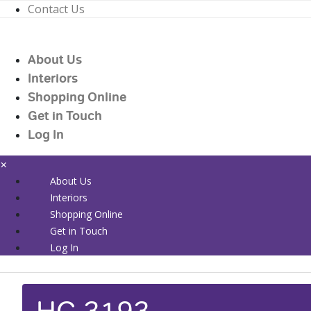
Contact Us
01226 719090
enquiries@countrywidehealthcare.co.uk
About Us
01226 719090
Interiors
Shopping Online
Get in Touch
Log In
×
About Us
Interiors
Shopping Online
Get in Touch
Log In