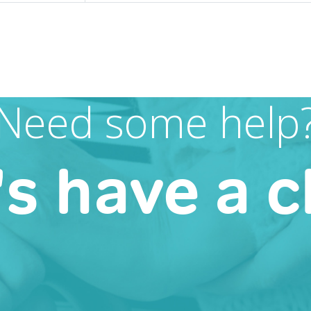
Need some help
's have a c