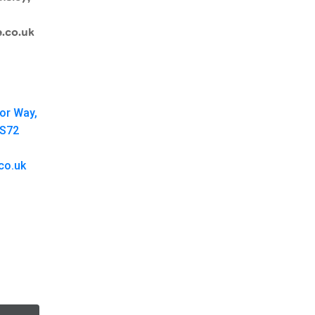
.co.uk
oor Way,
 S72
co.uk