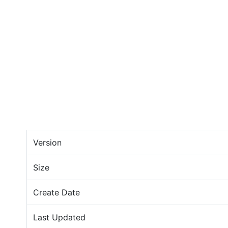
Version
Size
Create Date
Last Updated