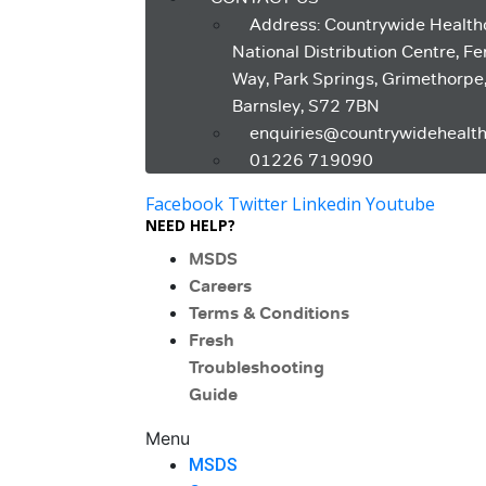
Address: Countrywide Health
National Distribution Centre, F
Way, Park Springs, Grimethorpe
Barnsley, S72 7BN
enquiries@countrywidehealth
01226 719090
Facebook
Twitter
Linkedin
Youtube
NEED HELP?
MSDS
Careers
Terms & Conditions
Fresh
Troubleshooting
Guide
Menu
MSDS