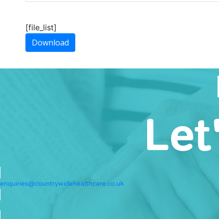
[file_list]
Download
Let
enquiries@countrywidehealthcare.co.uk