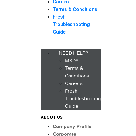
Careers
Terms & Conditions
Fresh
Troubleshooting
Guide
Menu
NEED HELP?
MSDS
Terms &
Conditions
Careers
Fresh
Troubleshooting
Guide
ABOUT US
Company Profile
Corporate