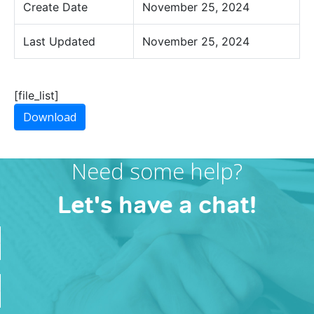
Create Date
November 25, 2024
Last Updated
November 25, 2024
[file_list]
Download
Need some help?
Let's have a chat!