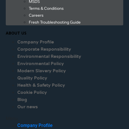
MSDS
Terms & Conditions
Careers
Fresh Troubleshooting Guide
ABOUT US
Company Profile
Corporate Responsibility
Environmental Responsibility
Environmental Policy
Modern Slavery Policy
Quality Policy
Health & Safety Policy
Cookie Policy
Blog
Our news
Menu
Company Profile