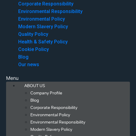
Corporate Responsibility
Environmental Responsibility
Environmental Policy
Modern Slavery Policy
Quality Policy
Health & Safety Policy
Cookie Policy
Blog
Our news
Menu
ABOUT US
Company Profile
Blog
Corporate Responsibility
Environmental Policy
Environmental Responsibility
Modern Slavery Policy