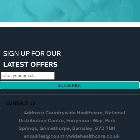
SIGN UP FOR OUR
LATEST OFFERS
SUBSCRIBE
CONTACT US
Address: Countrywide Healthcare, National
Distribution Centre, Ferrymoor Way, Park
Springs, Grimethorpe, Barnsley, S72 7BN
enquiries@countrywidehealthcare.co.uk