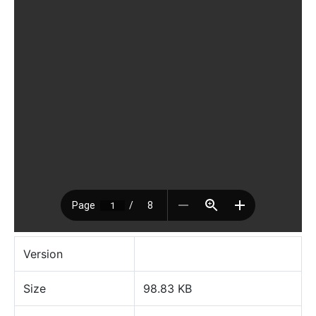
Version
Size
98.83 KB