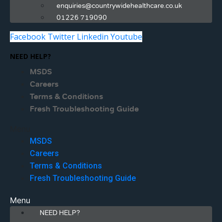
enquiries@countrywidehealthcare.co.uk
01226 719090
Facebook
Twitter
Linkedin
Youtube
NEED HELP?
MSDS
Careers
Terms & Conditions
Fresh Troubleshooting Guide
Menu
MSDS
Careers
Terms & Conditions
Fresh Troubleshooting Guide
Menu
NEED HELP?