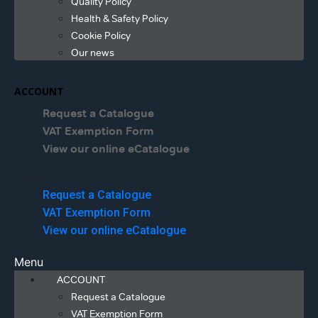
Quality Policy
Health & Safety Policy
Cookie Policy
Our news
ACCOUNT
Request a Catalogue
VAT Exemption Form
View our online eCatalogue
Menu
Request a Catalogue
VAT Exemption Form
View our online eCatalogue
Menu
ACCOUNT
Request a Catalogue
VAT Exemption Form