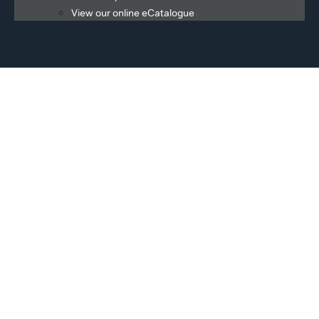
View our online eCatalogue