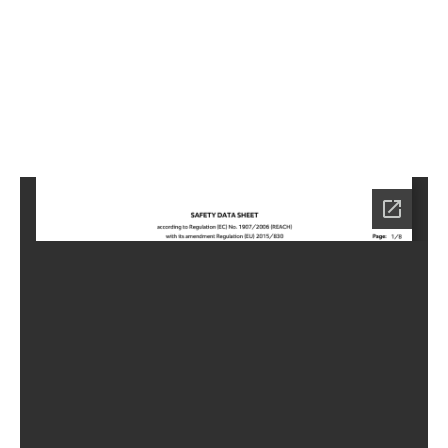
2
Home
HC-
3502