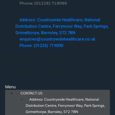
Phone: (01226) 719090
Menu
Address: Countrywide Healthcare, National
Distribution Centre, Ferrymoor Way, Park Springs,
Grimethorpe, Barnsley, S72 7BN
enquiries@countrywidehealthcare.co.uk
Phone: (01226) 719090
Facebook
Twitter
Linkedin
Youtube
Menu
CONTACT US
Address: Countrywide Healthcare, National
Distribution Centre, Ferrymoor Way, Park Springs,
Grimethorpe, Barnsley, S72 7BN