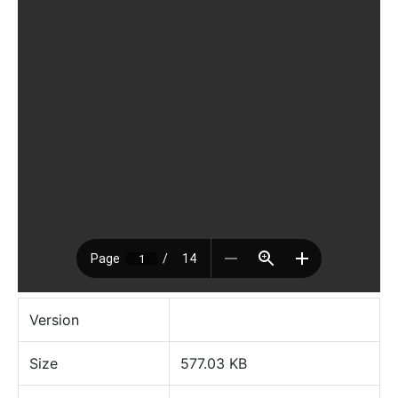
Version
Size
577.03 KB