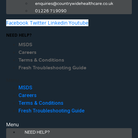
enquiries@countrywidehealthcare.co.uk
01226 719090
Facebook
Twitter
Linkedin
Youtube
NEED HELP?
MSDS
Careers
Terms & Conditions
Fresh Troubleshooting Guide
Menu
MSDS
Careers
Terms & Conditions
Fresh Troubleshooting Guide
Menu
NEED HELP?