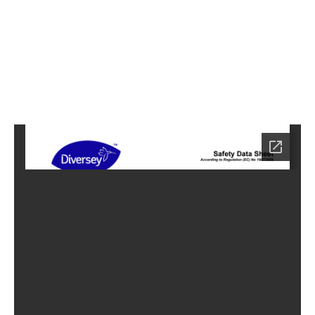
5
Home
HC-
3745