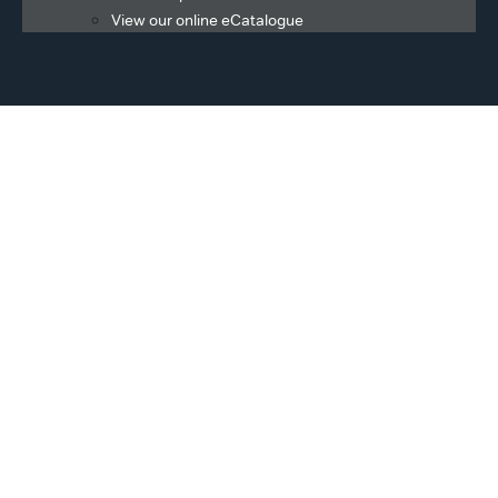
View our online eCatalogue