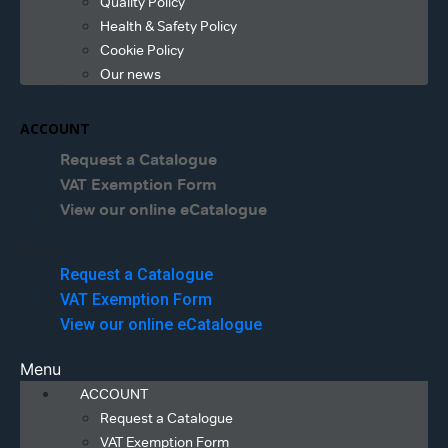
Quality Policy
Health & Safety Policy
Cookie Policy
Our news
ACCOUNT
Request a Catalogue
VAT Exemption Form
View our online eCatalogue
Menu
Request a Catalogue
VAT Exemption Form
View our online eCatalogue
Menu
ACCOUNT
Request a Catalogue
VAT Exemption Form