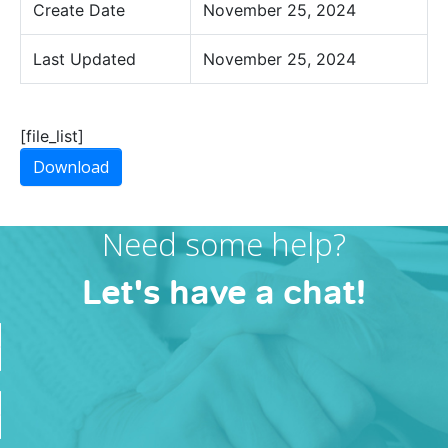
Create Date
November 25, 2024
Last Updated
November 25, 2024
[file_list]
Download
Need some help?
Let's have a chat!