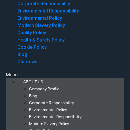
Corporate Responsibility
Environmental Responsibility
Environmental Policy
Modern Slavery Policy
Quality Policy
Health & Safety Policy
Cookie Policy
Blog
Our news
Menu
ABOUT US
Company Profile
Blog
Corporate Responsibility
Environmental Policy
Environmental Responsibility
Modern Slavery Policy