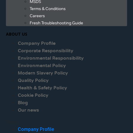
MSDS
Terms & Conditions
Careers
Fresh Troubleshooting Guide
ABOUT US
Company Profile
Corporate Responsibility
Environmental Responsibility
Environmental Policy
Modern Slavery Policy
Quality Policy
Health & Safety Policy
Cookie Policy
Blog
Our news
Menu
Company Profile