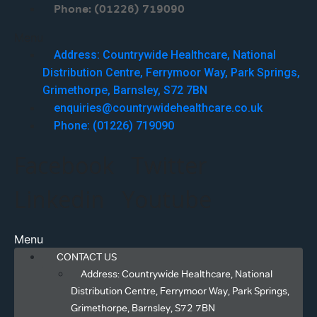
Phone: (01226) 719090
Menu
Address: Countrywide Healthcare, National
Distribution Centre, Ferrymoor Way, Park Springs,
Grimethorpe, Barnsley, S72 7BN
enquiries@countrywidehealthcare.co.uk
Phone: (01226) 719090
Facebook
Twitter
Linkedin
Youtube
Menu
CONTACT US
Address: Countrywide Healthcare, National
Distribution Centre, Ferrymoor Way, Park Springs,
Grimethorpe, Barnsley, S72 7BN