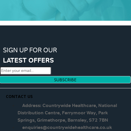
SIGN UP FOR OUR
LATEST OFFERS
SUBSCRIBE
CONTACT US
Address: Countrywide Healthcare, National
Distribution Centre, Ferrymoor Way, Park
Springs, Grimethorpe, Barnsley, S72 7BN
enquiries@countrywidehealthcare.co.uk