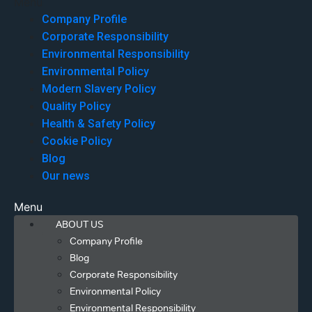
Menu
Company Profile
Corporate Responsibility
Environmental Responsibility
Environmental Policy
Modern Slavery Policy
Quality Policy
Health & Safety Policy
Cookie Policy
Blog
Our news
Menu
ABOUT US
Company Profile
Blog
Corporate Responsibility
Environmental Policy
Environmental Responsibility