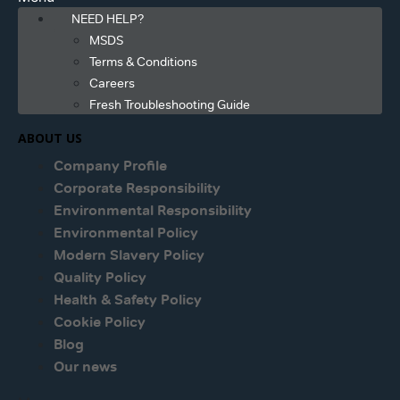
NEED HELP?
MSDS
Terms & Conditions
Careers
Fresh Troubleshooting Guide
ABOUT US
Company Profile
Corporate Responsibility
Environmental Responsibility
Environmental Policy
Modern Slavery Policy
Quality Policy
Health & Safety Policy
Cookie Policy
Blog
Our news