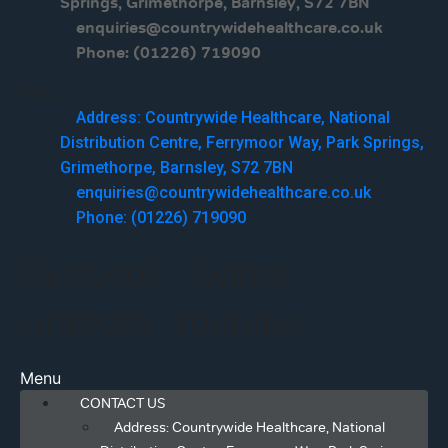
Springs, Grimethorpe, Barnsley, S72 7BN
enquiries@countrywidehealthcare.co.uk
Phone: (01226) 719090
Menu
Address: Countrywide Healthcare, National
Distribution Centre, Ferrymoor Way, Park Springs,
Grimethorpe, Barnsley, S72 7BN
enquiries@countrywidehealthcare.co.uk
Phone: (01226) 719090
Facebook
Twitter
Linkedin
Youtube
Menu
CONTACT US
Address: Countrywide Healthcare, National