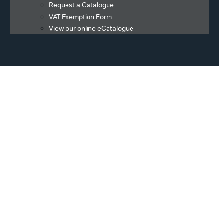
Request a Catalogue
VAT Exemption Form
View our online eCatalogue