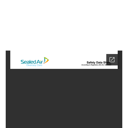
6
Home
HC-
3766