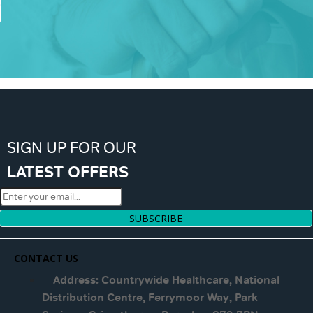
SIGN UP FOR OUR
LATEST OFFERS
SUBSCRIBE
CONTACT US
Address: Countrywide Healthcare, National
Distribution Centre, Ferrymoor Way, Park