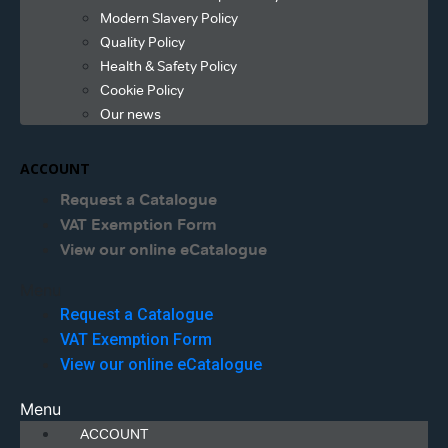
Modern Slavery Policy
Quality Policy
Health & Safety Policy
Cookie Policy
Our news
ACCOUNT
Request a Catalogue
VAT Exemption Form
View our online eCatalogue
Menu
Request a Catalogue
VAT Exemption Form
View our online eCatalogue
Menu
ACCOUNT