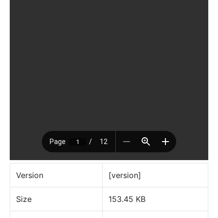
Version
[version]
Size
153.45 KB