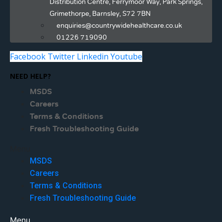
Distribution Centre, Ferrymoor Way, Park Springs,
Grimethorpe, Barnsley, S72 7BN
enquiries@countrywidehealthcare.co.uk
01226 719090
Facebook
Twitter
Linkedin
Youtube
NEED HELP?
MSDS
Careers
Terms & Conditions
Fresh Troubleshooting Guide
Menu
MSDS
Careers
Terms & Conditions
Fresh Troubleshooting Guide
Menu