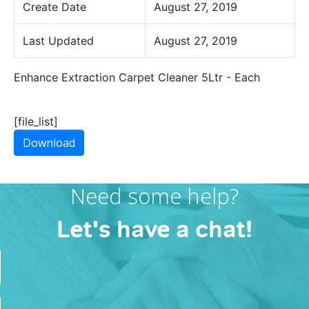
Create Date
August 27, 2019
Last Updated
August 27, 2019
Enhance Extraction Carpet Cleaner 5Ltr - Each
[file_list]
Download
Need some help?
Let's have a chat!