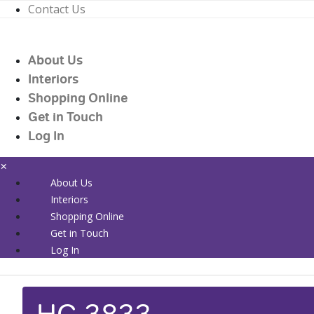
Contact Us
01226 719090
enquiries@countrywidehealthcare.co.uk
About Us
01226 719090
Interiors
Shopping Online
Get in Touch
Log In
×
About Us
Interiors
Shopping Online
Get in Touch
Log In