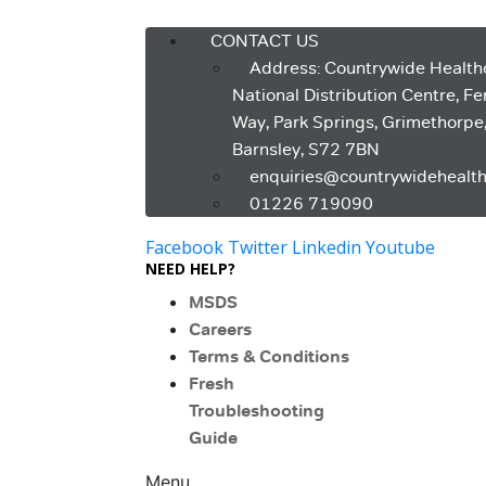
Menu
CONTACT US
Address: Countrywide Health
National Distribution Centre, F
Way, Park Springs, Grimethorpe
Barnsley, S72 7BN
enquiries@countrywidehealth
01226 719090
Facebook
Twitter
Linkedin
Youtube
NEED HELP?
MSDS
Careers
Terms & Conditions
Fresh
Troubleshooting
Guide
Menu