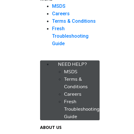
MSDS
Careers
Terms & Conditions
Fresh
Troubleshooting
Guide
Menu
NEED HELP?
MSDS
Terms &
Conditions
Careers
Fresh
Troubleshooting
Guide
ABOUT US