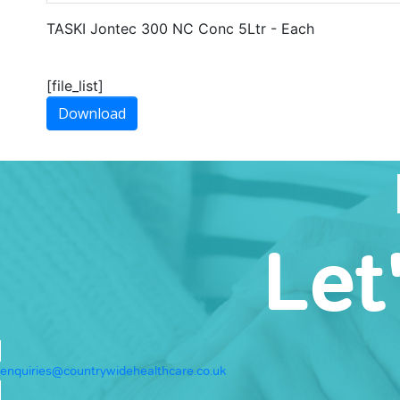
TASKI Jontec 300 NC Conc 5Ltr - Each
[file_list]
Download
Let
enquiries@countrywidehealthcare.co.uk