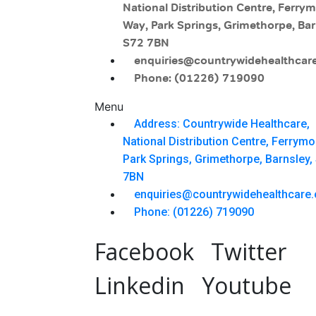
National Distribution Centre, Ferry
Way, Park Springs, Grimethorpe, Bar
S72 7BN
enquiries@countrywidehealthcare
Phone: (01226) 719090
Menu
Address: Countrywide Healthcare,
National Distribution Centre, Ferrym
Park Springs, Grimethorpe, Barnsley,
7BN
enquiries@countrywidehealthcare.
Phone: (01226) 719090
Facebook
Twitter
Linkedin
Youtube