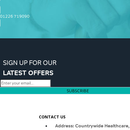
01226 719090
SIGN UP FOR OUR
LATEST OFFERS
SUBSCRIBE
CONTACT US
Address: Countrywide Healthcare,