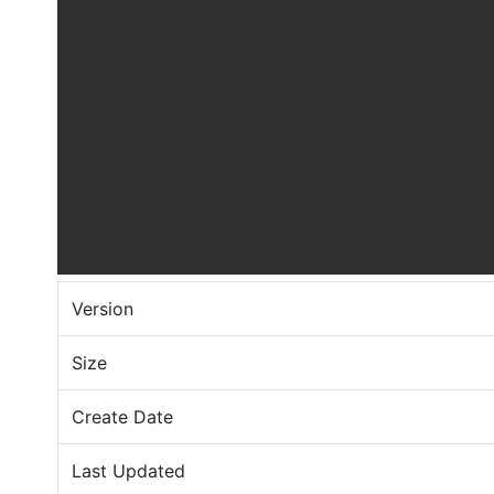
Version
Size
Create Date
Last Updated