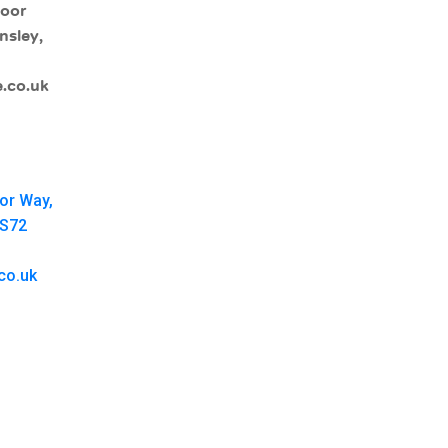
moor
nsley,
.co.uk
oor Way,
 S72
co.uk