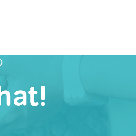
?
hat!