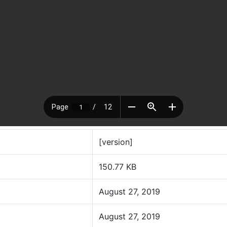
[version]
150.77 KB
August 27, 2019
August 27, 2019