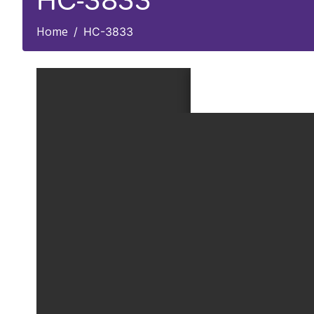
HC-3833
Home
HC-3833