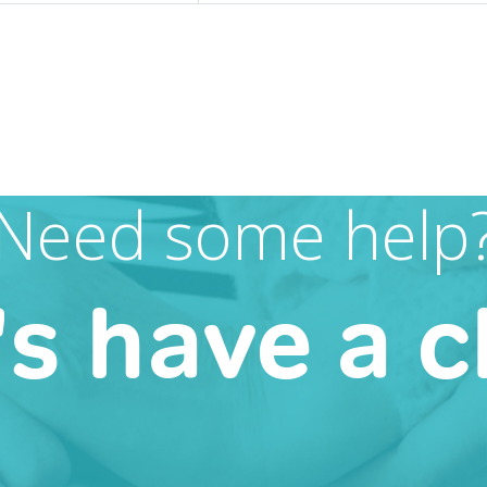
Need some help
's have a c