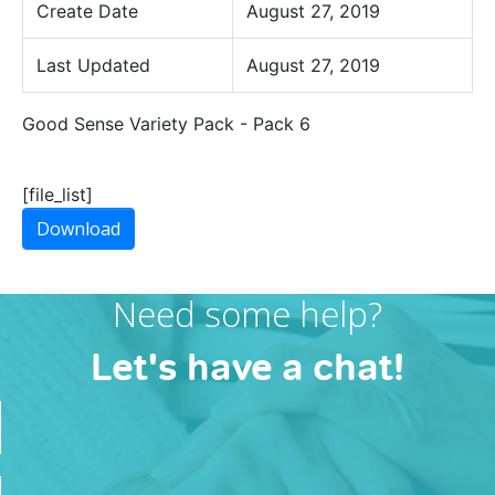
Create Date
August 27, 2019
Last Updated
August 27, 2019
Good Sense Variety Pack - Pack 6
[file_list]
Download
Need some help?
Let's have a chat!