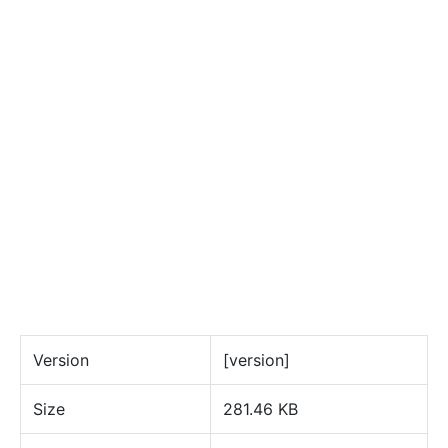
Version
[version]
Size
281.46 KB