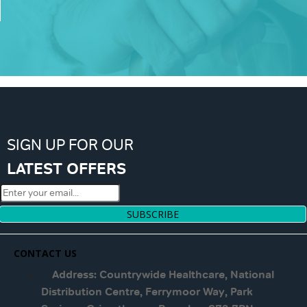
SIGN UP FOR OUR
LATEST OFFERS
SUBSCRIBE
CONTACT US
Address: Countrywide Healthcare, National
Distribution Centre, Ferrymoor Way, Park