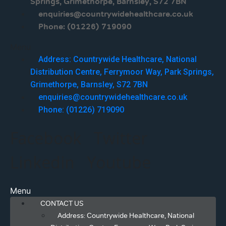
Springs, Grimethorpe, Barnsley, S72 7BN
enquiries@countrywidehealthcare.co.uk
Phone: (01226) 719090
Menu
Address: Countrywide Healthcare, National
Distribution Centre, Ferrymoor Way, Park Springs,
Grimethorpe, Barnsley, S72 7BN
enquiries@countrywidehealthcare.co.uk
Phone: (01226) 719090
Facebook
Twitter
Linkedin
Youtube
Menu
CONTACT US
Address: Countrywide Healthcare, National