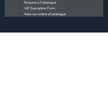
Request a Catalogue
VAT Exemption Form
View our online eCatalogue