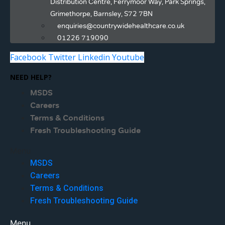
Distribution Centre, Ferrymoor Way, Park Springs,
Grimethorpe, Barnsley, S72 7BN
enquiries@countrywidehealthcare.co.uk
01226 719090
Facebook
Twitter
Linkedin
Youtube
NEED HELP?
MSDS
Careers
Terms & Conditions
Fresh Troubleshooting Guide
Menu
MSDS
Careers
Terms & Conditions
Fresh Troubleshooting Guide
Menu