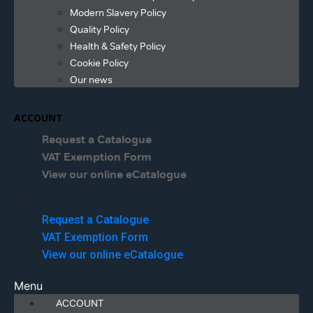
Modern Slavery Policy
Quality Policy
Health & Safety Policy
Cookie Policy
Our news
ACCOUNT
Request a Catalogue
VAT Exemption Form
View our online eCatalogue
Menu
Request a Catalogue
VAT Exemption Form
View our online eCatalogue
Menu
ACCOUNT