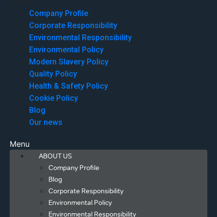
Menu
Company Profile
Corporate Responsibility
Environmental Responsibility
Environmental Policy
Modern Slavery Policy
Quality Policy
Health & Safety Policy
Cookie Policy
Blog
Our news
Menu
ABOUT US
Company Profile
Blog
Corporate Responsibility
Environmental Policy
Environmental Responsibility