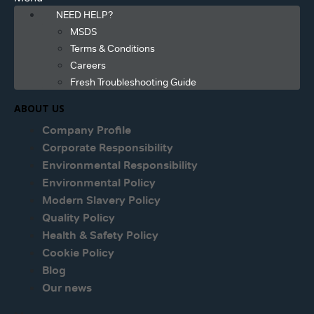
NEED HELP?
MSDS
Terms & Conditions
Careers
Fresh Troubleshooting Guide
ABOUT US
Company Profile
Corporate Responsibility
Environmental Responsibility
Environmental Policy
Modern Slavery Policy
Quality Policy
Health & Safety Policy
Cookie Policy
Blog
Our news