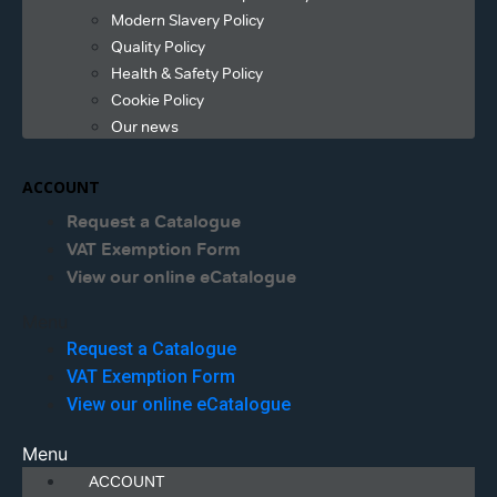
Modern Slavery Policy
Quality Policy
Health & Safety Policy
Cookie Policy
Our news
ACCOUNT
Request a Catalogue
VAT Exemption Form
View our online eCatalogue
Menu
Request a Catalogue
VAT Exemption Form
View our online eCatalogue
Menu
ACCOUNT