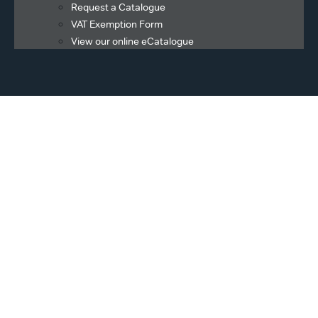
Request a Catalogue
VAT Exemption Form
View our online eCatalogue