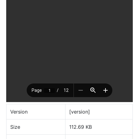
Version
[version]
Size
112.69 KB