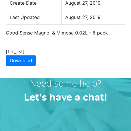
Create Date
August 27, 2019
Last Updated
August 27, 2019
Good Sense Magnol & Mimosa 0.02L - 6 pack
[file_list]
Download
Need some help?
Let's have a chat!