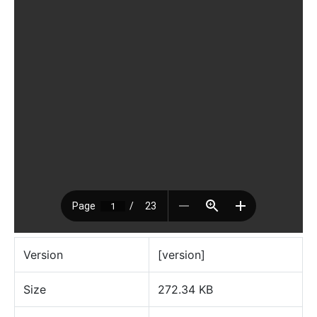
Version
[version]
Size
272.34 KB