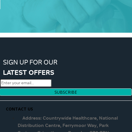
SIGN UP FOR OUR
LATEST OFFERS
SUBSCRIBE
CONTACT US
Address: Countrywide Healthcare, National
Distribution Centre, Ferrymoor Way, Park