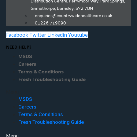
Distribution Centre, Ferrymoor Way, Park Springs,
Grimethorpe, Barnsley, S72 7BN
enquiries@countrywidehealthcare.co.uk
01226 719090
Facebook
Twitter
Linkedin
Youtube
NEED HELP?
MSDS
Careers
Terms & Conditions
Fresh Troubleshooting Guide
Menu
MSDS
Careers
Terms & Conditions
Fresh Troubleshooting Guide
Menu