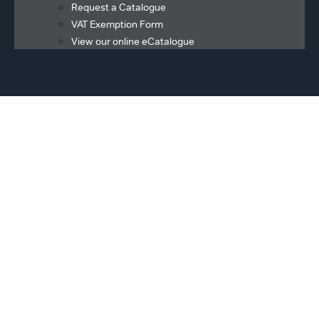
Request a Catalogue
VAT Exemption Form
View our online eCatalogue