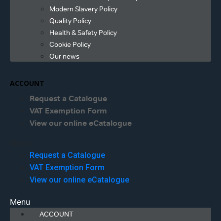
Modern Slavery Policy
Quality Policy
Health & Safety Policy
Cookie Policy
Our news
ACCOUNT
Request a Catalogue
VAT Exemption Form
View our online eCatalogue
Menu
Request a Catalogue
VAT Exemption Form
View our online eCatalogue
Menu
ACCOUNT