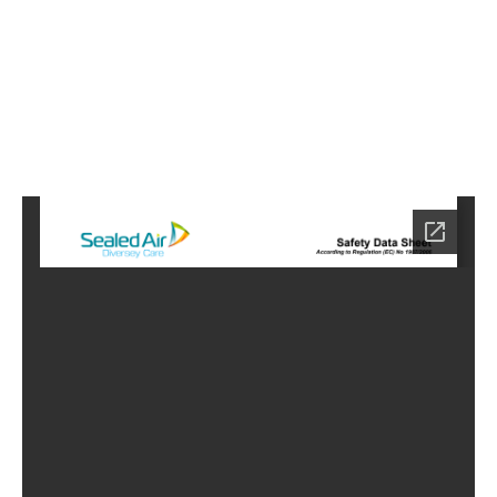
9
Home
HC-
3909