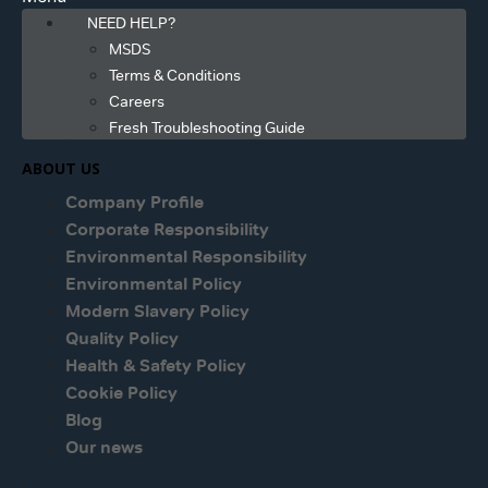
NEED HELP?
MSDS
Terms & Conditions
Careers
Fresh Troubleshooting Guide
ABOUT US
Company Profile
Corporate Responsibility
Environmental Responsibility
Environmental Policy
Modern Slavery Policy
Quality Policy
Health & Safety Policy
Cookie Policy
Blog
Our news