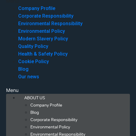
Menu
Company Profile
Corporate Responsibility
Environmental Responsibility
Environmental Policy
Modern Slavery Policy
Quality Policy
Health & Safety Policy
Cookie Policy
Blog
Our news
Menu
ABOUT US
Company Profile
Blog
Corporate Responsibility
Environmental Policy
Environmental Responsibility