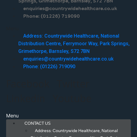
Springs, Grimethorpe, Barnsley, S72 7BN
enquiries@countrywidehealthcare.co.uk
Phone: (01226) 719090
Menu
Address: Countrywide Healthcare, National
Distribution Centre, Ferrymoor Way, Park Springs,
Grimethorpe, Barnsley, S72 7BN
enquiries@countrywidehealthcare.co.uk
Phone: (01226) 719090
Facebook
Twitter
Linkedin
Youtube
Menu
CONTACT US
Address: Countrywide Healthcare, National