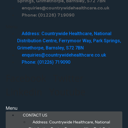
Springs, Grimethorpe, Barnsley, S72 7BN
enquiries@countrywidehealthcare.co.uk
Phone: (01226) 719090
Menu
Address: Countrywide Healthcare, National
Distribution Centre, Ferrymoor Way, Park Springs,
Grimethorpe, Barnsley, S72 7BN
enquiries@countrywidehealthcare.co.uk
Phone: (01226) 719090
Facebook
Twitter
Linkedin
Youtube
Menu
CONTACT US
Address: Countrywide Healthcare, National