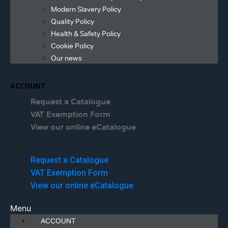
Modern Slavery Policy
Quality Policy
Health & Safety Policy
Cookie Policy
Our news
ACCOUNT
Request a Catalogue
VAT Exemption Form
View our online eCatalogue
Menu
Request a Catalogue
VAT Exemption Form
View our online eCatalogue
Menu
ACCOUNT