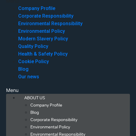
Menu
Company Profile
Corporate Responsibility
Environmental Responsibility
Environmental Policy
Modern Slavery Policy
Quality Policy
Health & Safety Policy
Cookie Policy
Blog
Our news
Menu
ABOUT US
Company Profile
Blog
Corporate Responsibility
Environmental Policy
Environmental Responsibility