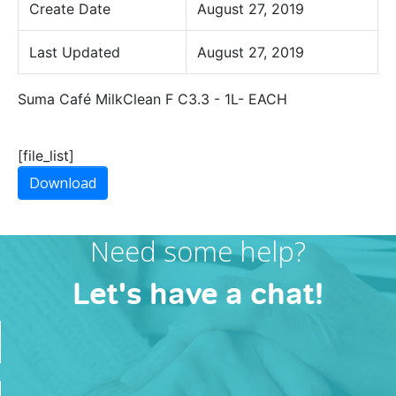
Create Date
August 27, 2019
Last Updated
August 27, 2019
Suma Café MilkClean F C3.3 - 1L- EACH
[file_list]
Download
Need some help?
Let's have a chat!