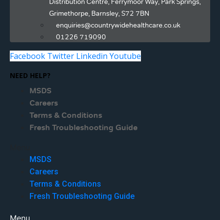
Distribution Centre, Ferrymoor Way, Park Springs,
Grimethorpe, Barnsley, S72 7BN
enquiries@countrywidehealthcare.co.uk
01226 719090
Facebook
Twitter
Linkedin
Youtube
NEED HELP?
MSDS
Careers
Terms & Conditions
Fresh Troubleshooting Guide
Menu
MSDS
Careers
Terms & Conditions
Fresh Troubleshooting Guide
Menu