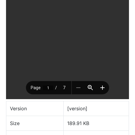
Version
[version]
Size
189.91 KB