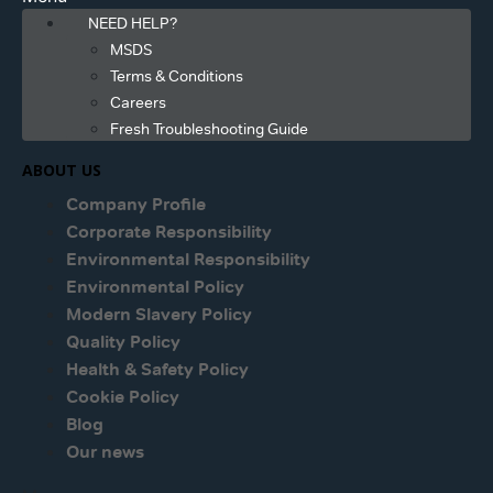
NEED HELP?
MSDS
Terms & Conditions
Careers
Fresh Troubleshooting Guide
ABOUT US
Company Profile
Corporate Responsibility
Environmental Responsibility
Environmental Policy
Modern Slavery Policy
Quality Policy
Health & Safety Policy
Cookie Policy
Blog
Our news