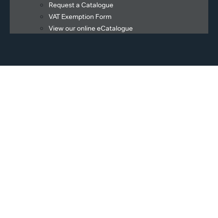
Request a Catalogue
VAT Exemption Form
View our online eCatalogue