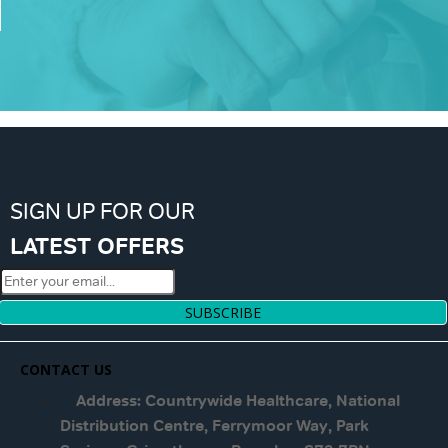
SIGN UP FOR OUR
LATEST OFFERS
SUBSCRIBE
CONTACT US
Address: Countrywide Healthcare, National
Distribution Centre, Ferrymoor Way, Park