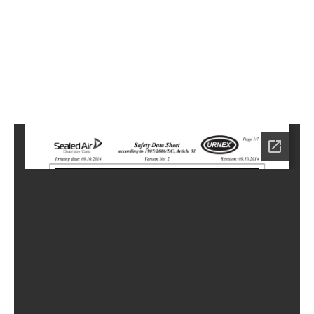
1
Home
HC-
3991