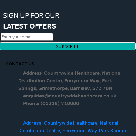
SIGN UP FOR OUR
LATEST OFFERS
SUBSCRIBE
CONTACT US
Address: Countrywide Healthcare, National
Distribution Centre, Ferrymoor Way, Park
Springs, Grimethorpe, Barnsley, S72 7BN
enquiries@countrywidehealthcare.co.uk
Phone: (01226) 719090
Menu
Address: Countrywide Healthcare, National
Distribution Centre, Ferrymoor Way, Park Springs,