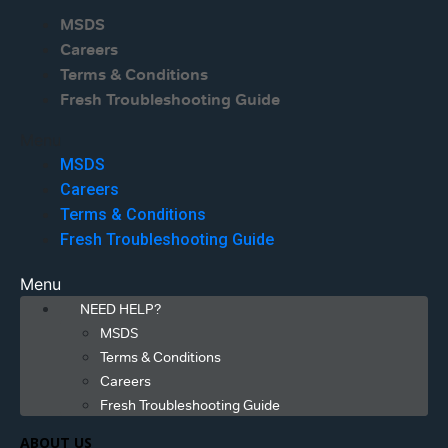
MSDS
Careers
Terms & Conditions
Fresh Troubleshooting Guide
Menu
MSDS
Careers
Terms & Conditions
Fresh Troubleshooting Guide
Menu
NEED HELP?
MSDS
Terms & Conditions
Careers
Fresh Troubleshooting Guide
ABOUT US