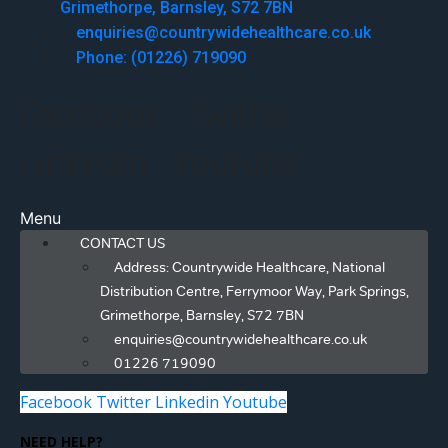
Grimethorpe, Barnsley, S72 7BN
enquiries@countrywidehealthcare.co.uk
Phone: (01226) 719090
Facebook
Twitter
Linkedin
Youtube
Menu
CONTACT US
Address: Countrywide Healthcare, National
Distribution Centre, Ferrymoor Way, Park Springs,
Grimethorpe, Barnsley, S72 7BN
enquiries@countrywidehealthcare.co.uk
01226 719090
Facebook
Twitter
Linkedin
Youtube
NEED HELP?