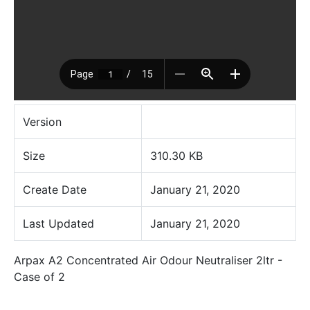
Version
Size
310.30 KB
Create Date
January 21, 2020
Last Updated
January 21, 2020
Arpax A2 Concentrated Air Odour Neutraliser 2ltr -
Case of 2