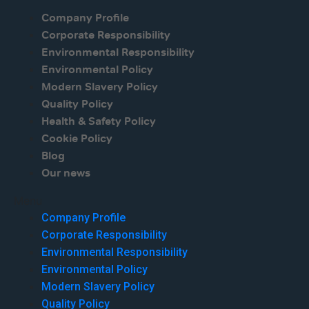
Company Profile
Corporate Responsibility
Environmental Responsibility
Environmental Policy
Modern Slavery Policy
Quality Policy
Health & Safety Policy
Cookie Policy
Blog
Our news
Menu
Company Profile
Corporate Responsibility
Environmental Responsibility
Environmental Policy
Modern Slavery Policy
Quality Policy