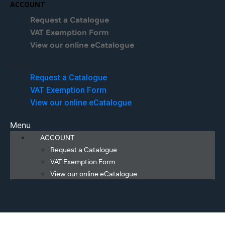
ACCOUNT
Request a Catalogue
VAT Exemption Form
View our online eCatalogue
Menu
Request a Catalogue
VAT Exemption Form
View our online eCatalogue
Menu
ACCOUNT
Request a Catalogue
VAT Exemption Form
View our online eCatalogue