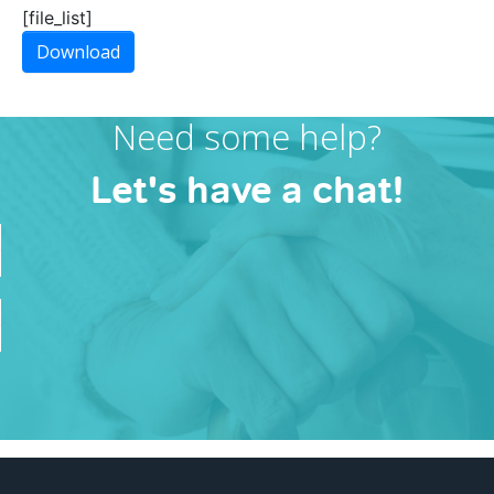
[file_list]
Download
Need some help?
Let's have a chat!