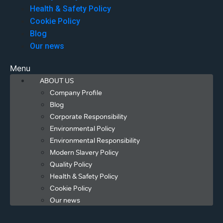
Health & Safety Policy
Cookie Policy
Blog
Our news
Menu
ABOUT US
Company Profile
Blog
Corporate Responsibility
Environmental Policy
Environmental Responsibility
Modern Slavery Policy
Quality Policy
Health & Safety Policy
Cookie Policy
Our news