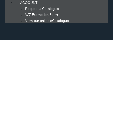
ACCOUNT
Request a Catalogue
VAT Exemption Form
View our online eCatalogue