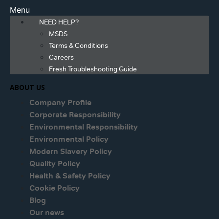
Menu
NEED HELP?
MSDS
Terms & Conditions
Careers
Fresh Troubleshooting Guide
ABOUT US
Company Profile
Corporate Responsibility
Environmental Responsibility
Environmental Policy
Modern Slavery Policy
Quality Policy
Health & Safety Policy
Cookie Policy
Blog
Our news