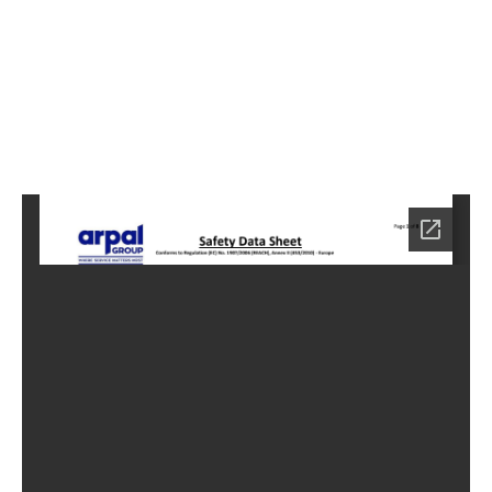
5
Home
HC-
4005