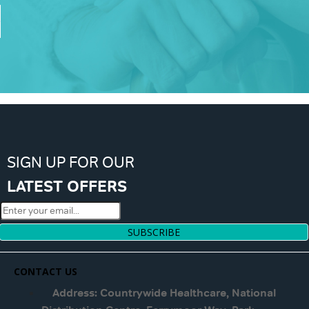
SIGN UP FOR OUR
LATEST OFFERS
SUBSCRIBE
CONTACT US
Address: Countrywide Healthcare, National