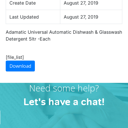
Create Date
August 27, 2019
Last Updated
August 27, 2019
Adamatic Universal Automatic Dishwash & Glasswash
Detergent 5ltr -Each
[file_list]
Download
Need some help?
Let's have a chat!