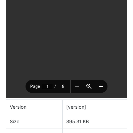
Version
[version]
Size
395.31 KB