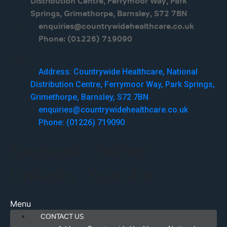
Distribution Centre, Ferrymoor Way, Park
Springs, Grimethorpe, Barnsley, S72 7BN
enquiries@countrywidehealthcare.co.uk
Phone: (01226) 719090
Menu
Address: Countrywide Healthcare, National
Distribution Centre, Ferrymoor Way, Park Springs,
Grimethorpe, Barnsley, S72 7BN
enquiries@countrywidehealthcare.co.uk
Phone: (01226) 719090
Facebook
Twitter
Linkedin
Youtube
Menu
CONTACT US