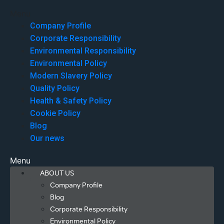
Menu
Company Profile
Corporate Responsibility
Environmental Responsibility
Environmental Policy
Modern Slavery Policy
Quality Policy
Health & Safety Policy
Cookie Policy
Blog
Our news
Menu
ABOUT US
Company Profile
Blog
Corporate Responsibility
Environmental Policy