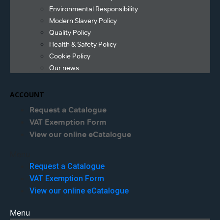
Environmental Responsibility
Modern Slavery Policy
Quality Policy
Health & Safety Policy
Cookie Policy
Our news
ACCOUNT
Request a Catalogue
VAT Exemption Form
View our online eCatalogue
Menu
Request a Catalogue
VAT Exemption Form
View our online eCatalogue
Menu