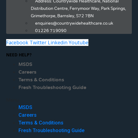
Address: Countrywide Healthcare, National
Distribution Centre, Ferrymoor Way, Park Springs,
Grimethorpe, Barnsley, S72 7BN
enquiries@countrywidehealthcare.co.uk
01226 719090
Facebook
Twitter
Linkedin
Youtube
NEED HELP?
MSDS
Careers
Terms & Conditions
Fresh Troubleshooting Guide
Menu
MSDS
Careers
Terms & Conditions
Fresh Troubleshooting Guide