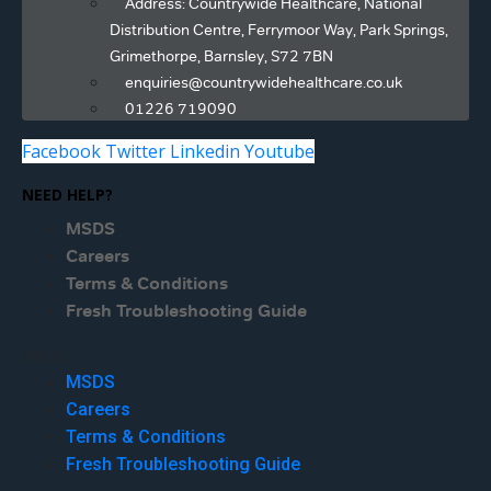
Address: Countrywide Healthcare, National
Distribution Centre, Ferrymoor Way, Park Springs,
Grimethorpe, Barnsley, S72 7BN
enquiries@countrywidehealthcare.co.uk
01226 719090
Facebook
Twitter
Linkedin
Youtube
NEED HELP?
MSDS
Careers
Terms & Conditions
Fresh Troubleshooting Guide
Menu
MSDS
Careers
Terms & Conditions
Fresh Troubleshooting Guide