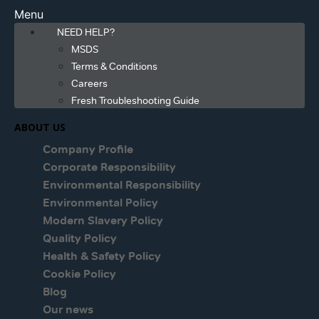
Menu
NEED HELP?
MSDS
Terms & Conditions
Careers
Fresh Troubleshooting Guide
ABOUT US
Company Profile
Corporate Responsibility
Environmental Responsibility
Environmental Policy
Modern Slavery Policy
Quality Policy
Health & Safety Policy
Cookie Policy
Blog
Our news