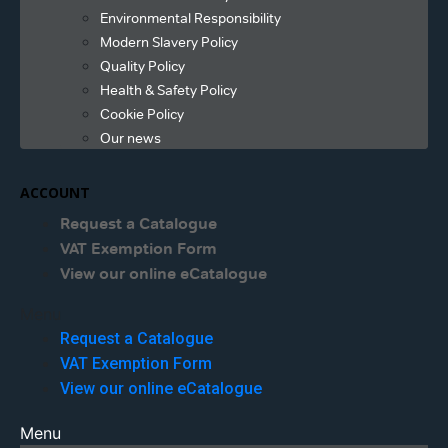
Environmental Responsibility
Modern Slavery Policy
Quality Policy
Health & Safety Policy
Cookie Policy
Our news
ACCOUNT
Request a Catalogue
VAT Exemption Form
View our online eCatalogue
Menu
Request a Catalogue
VAT Exemption Form
View our online eCatalogue
Menu