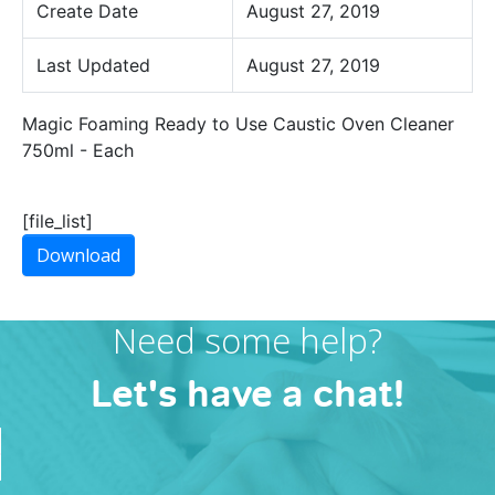
Create Date
August 27, 2019
Last Updated
August 27, 2019
Magic Foaming Ready to Use Caustic Oven Cleaner
750ml - Each
[file_list]
Download
Need some help?
Let's have a chat!