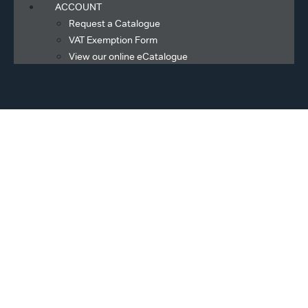
ACCOUNT
Request a Catalogue
VAT Exemption Form
View our online eCatalogue