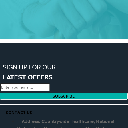
SIGN UP FOR OUR
LATEST OFFERS
SUBSCRIBE
CONTACT US
Address: Countrywide Healthcare, National