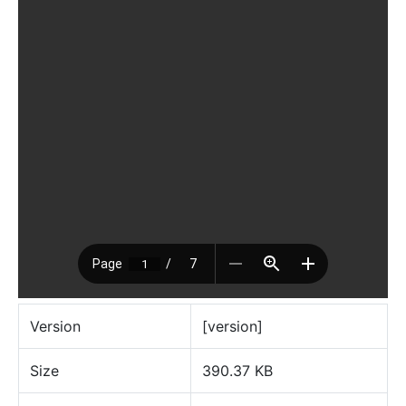
Version
[version]
Size
390.37 KB