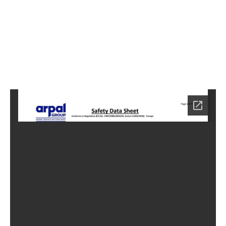
1
Home
HC-
4011