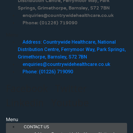
Distribution Centre, Ferrymoor Way, Park
Springs, Grimethorpe, Barnsley, S72 7BN
enquiries@countrywidehealthcare.co.uk
Phone: (01226) 719090
Menu
Address: Countrywide Healthcare, National
Distribution Centre, Ferrymoor Way, Park Springs,
Grimethorpe, Barnsley, S72 7BN
enquiries@countrywidehealthcare.co.uk
Phone: (01226) 719090
Facebook
Twitter
Linkedin
Youtube
Menu
CONTACT US