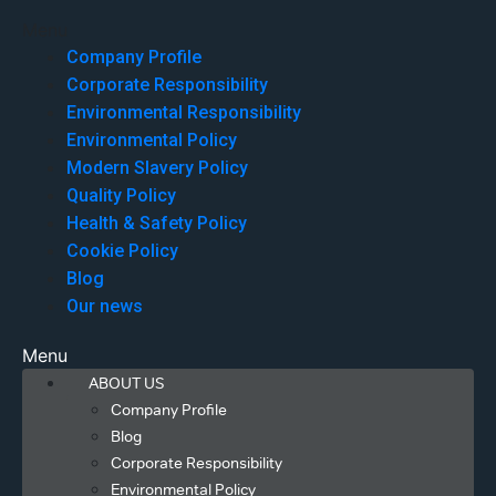
Menu
Company Profile
Corporate Responsibility
Environmental Responsibility
Environmental Policy
Modern Slavery Policy
Quality Policy
Health & Safety Policy
Cookie Policy
Blog
Our news
Menu
ABOUT US
Company Profile
Blog
Corporate Responsibility
Environmental Policy