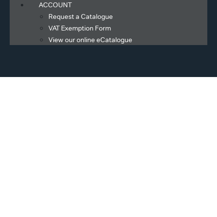
ACCOUNT
Request a Catalogue
VAT Exemption Form
View our online eCatalogue