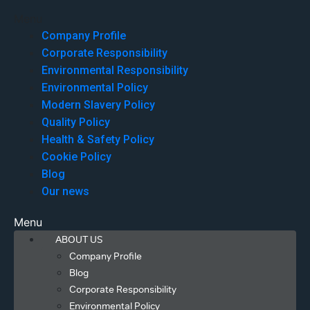
Menu
Company Profile
Corporate Responsibility
Environmental Responsibility
Environmental Policy
Modern Slavery Policy
Quality Policy
Health & Safety Policy
Cookie Policy
Blog
Our news
Menu
ABOUT US
Company Profile
Blog
Corporate Responsibility
Environmental Policy