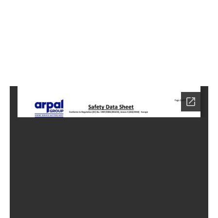
8
Home
HC-
4038