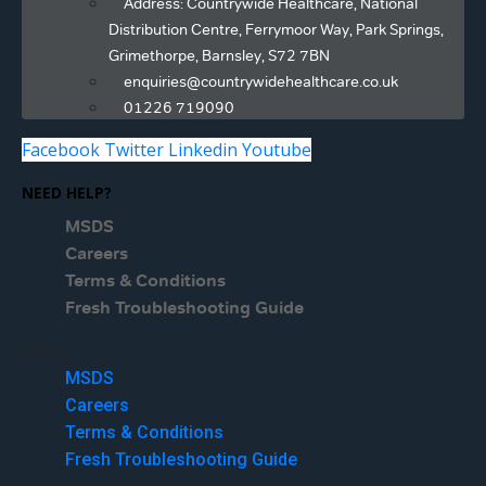
Address: Countrywide Healthcare, National
Distribution Centre, Ferrymoor Way, Park Springs,
Grimethorpe, Barnsley, S72 7BN
enquiries@countrywidehealthcare.co.uk
01226 719090
Facebook
Twitter
Linkedin
Youtube
NEED HELP?
MSDS
Careers
Terms & Conditions
Fresh Troubleshooting Guide
Menu
MSDS
Careers
Terms & Conditions
Fresh Troubleshooting Guide