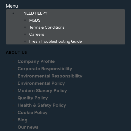
Menu
NEED HELP?
MSDS
Terms & Conditions
Careers
Fresh Troubleshooting Guide
ABOUT US
Company Profile
Corporate Responsibility
Environmental Responsibility
Environmental Policy
Modern Slavery Policy
Quality Policy
Health & Safety Policy
Cookie Policy
Blog
Our news