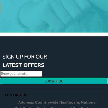
SIGN UP FOR OUR
LATEST OFFERS
SUBSCRIBE
CONTACT US
Address: Countrywide Healthcare, National