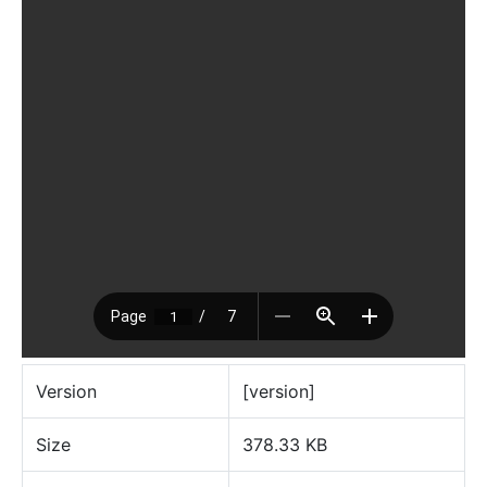
Version
[version]
Size
378.33 KB