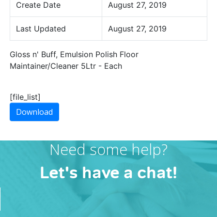
Create Date
August 27, 2019
Last Updated
August 27, 2019
Gloss n' Buff, Emulsion Polish Floor
Maintainer/Cleaner 5Ltr - Each
[file_list]
Download
Need some help?
Let's have a chat!