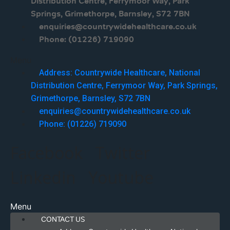
Distribution Centre, Ferrymoor Way, Park
Springs, Grimethorpe, Barnsley, S72 7BN
enquiries@countrywidehealthcare.co.uk
Phone: (01226) 719090
Menu
Address: Countrywide Healthcare, National
Distribution Centre, Ferrymoor Way, Park Springs,
Grimethorpe, Barnsley, S72 7BN
enquiries@countrywidehealthcare.co.uk
Phone: (01226) 719090
Facebook
Twitter
Linkedin
Youtube
Menu
CONTACT US