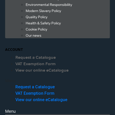
Environmental Responsibility
Modern Slavery Policy
Quality Policy
Health & Safety Policy
Cookie Policy
Our news
ACCOUNT
Request a Catalogue
VAT Exemption Form
View our online eCatalogue
Menu
Request a Catalogue
VAT Exemption Form
View our online eCatalogue
Menu