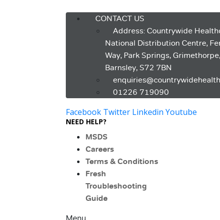
Menu
CONTACT US
Address: Countrywide Health
National Distribution Centre, F
Way, Park Springs, Grimethorpe
Barnsley, S72 7BN
enquiries@countrywidehealth
01226 719090
Facebook
Twitter
Linkedin
Youtube
NEED HELP?
MSDS
Careers
Terms & Conditions
Fresh
Troubleshooting
Guide
Menu