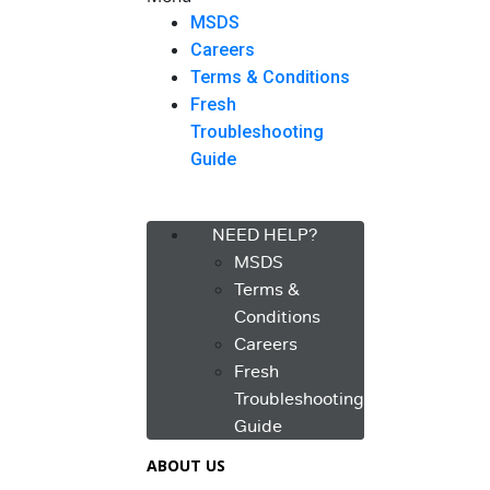
MSDS
Careers
Terms & Conditions
Fresh
Troubleshooting
Guide
Menu
NEED HELP?
MSDS
Terms &
Conditions
Careers
Fresh
Troubleshooting
Guide
ABOUT US