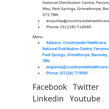
National Distribution Centre, Ferry
Way, Park Springs, Grimethorpe, Bar
S72 7BN
enquiries@countrywidehealthcare
Phone: (01226) 719090
Menu
Address: Countrywide Healthcare,
National Distribution Centre, Ferrym
Park Springs, Grimethorpe, Barnsley,
7BN
enquiries@countrywidehealthcare.
Phone: (01226) 719090
Facebook
Twitter
Linkedin
Youtube