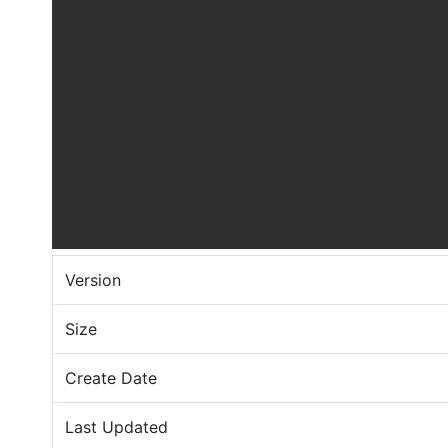
Version
Size
Create Date
Last Updated