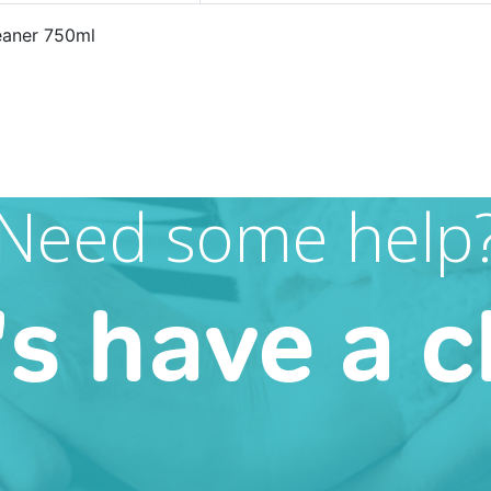
eaner 750ml
Need some help
's have a c