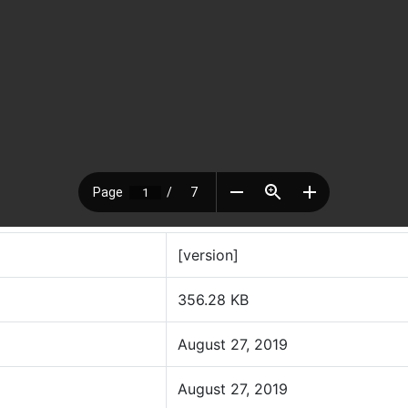
[version]
356.28 KB
August 27, 2019
August 27, 2019