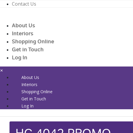
Contact Us
01226 719090
enquiries@countrywidehealthcare.co.uk
About Us
01226 719090
Interiors
Shopping Online
Get in Touch
Log In
×
About Us
Interiors
Shopping Online
Get in Touch
Log In