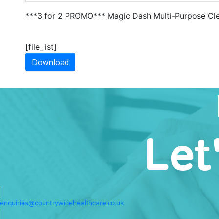
***3 for 2 PROMO*** Magic Dash Multi-Purpose Cl
[file_list]
Download
Let
enquiries@countrywidehealthcare.co.uk