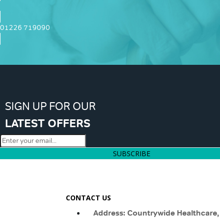
01226 719090
SIGN UP FOR OUR
LATEST OFFERS
SUBSCRIBE
CONTACT US
Address: Countrywide Healthcare,