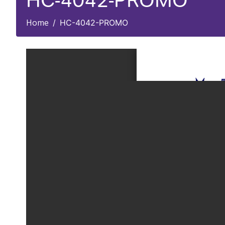
HC-4042-PROMO
Home
HC-4042-PROMO