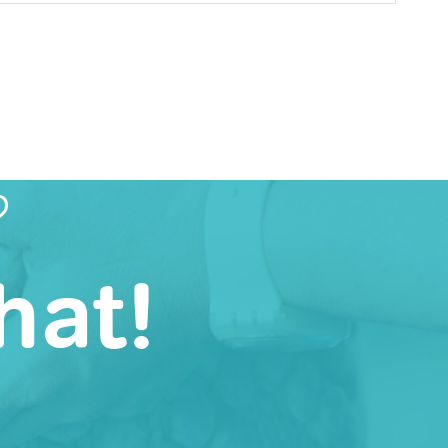
?
hat!