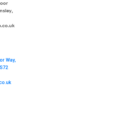
moor
nsley,
.co.uk
oor Way,
 S72
co.uk