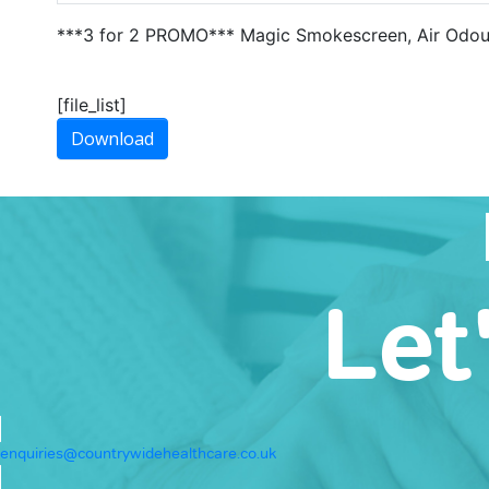
***3 for 2 PROMO*** Magic Smokescreen, Air Odour
[file_list]
Download
Let
enquiries@countrywidehealthcare.co.uk