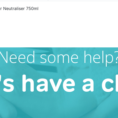
 Neutraliser 750ml
Need some help
's have a c