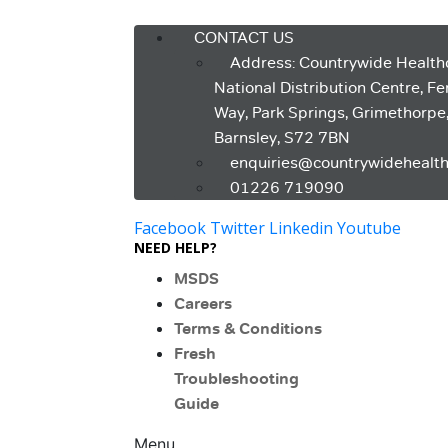
Menu
CONTACT US
Address: Countrywide Health
National Distribution Centre, F
Way, Park Springs, Grimethorpe
Barnsley, S72 7BN
enquiries@countrywidehealth
01226 719090
Facebook
Twitter
Linkedin
Youtube
NEED HELP?
MSDS
Careers
Terms & Conditions
Fresh
Troubleshooting
Guide
Menu