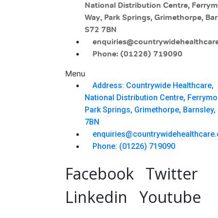
National Distribution Centre, Ferry
Way, Park Springs, Grimethorpe, Bar
S72 7BN
enquiries@countrywidehealthcare
Phone: (01226) 719090
Menu
Address: Countrywide Healthcare,
National Distribution Centre, Ferrym
Park Springs, Grimethorpe, Barnsley,
7BN
enquiries@countrywidehealthcare.
Phone: (01226) 719090
Facebook
Twitter
Linkedin
Youtube