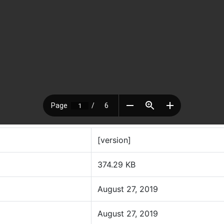
[version]
374.29 KB
August 27, 2019
August 27, 2019