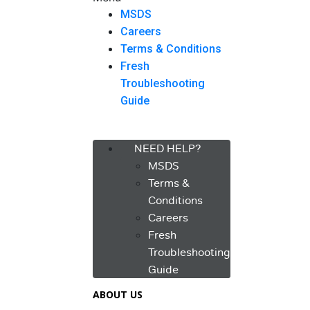
MSDS
Careers
Terms & Conditions
Fresh
Troubleshooting
Guide
Menu
NEED HELP?
MSDS
Terms &
Conditions
Careers
Fresh
Troubleshooting
Guide
ABOUT US