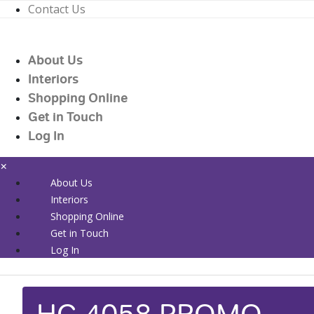
Contact Us
01226 719090
enquiries@countrywidehealthcare.co.uk
About Us
01226 719090
Interiors
Shopping Online
Get in Touch
Log In
×
About Us
Interiors
Shopping Online
Get in Touch
Log In