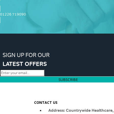
01226 719090
SIGN UP FOR OUR
LATEST OFFERS
SUBSCRIBE
CONTACT US
Address: Countrywide Healthcare,