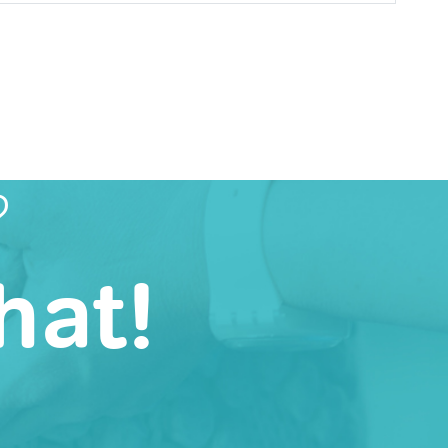
?
hat!