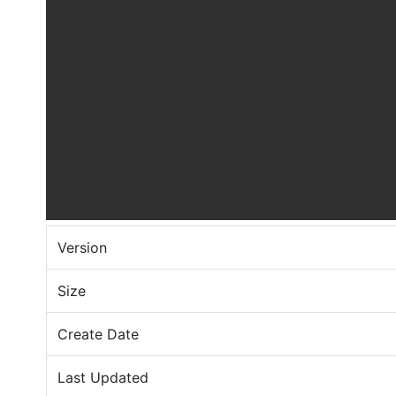
Version
Size
Create Date
Last Updated