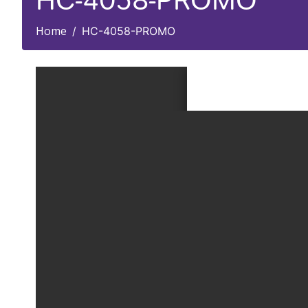
HC-4058-PROMO
Home
HC-4058-PROMO