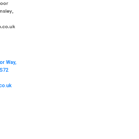
moor
nsley,
.co.uk
oor Way,
 S72
co.uk