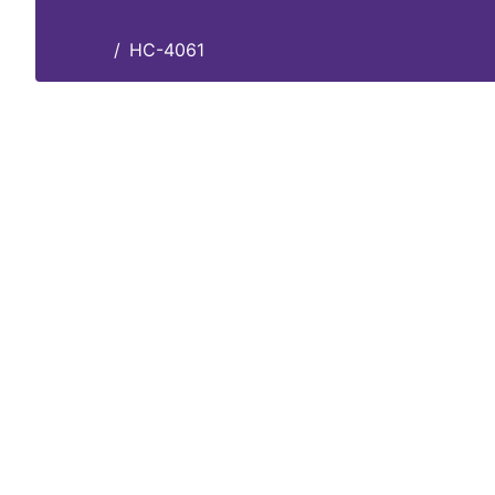
HC-4061
Home
HC-4061