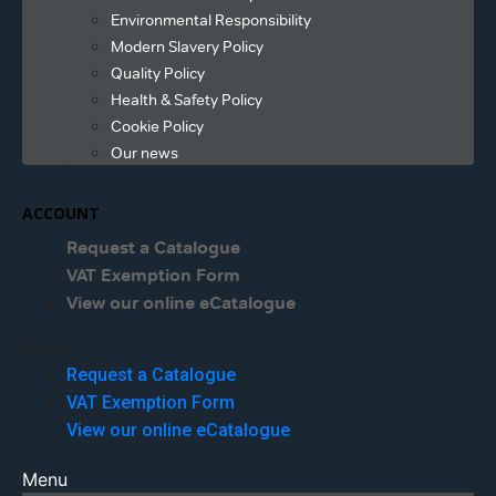
Environmental Responsibility
Modern Slavery Policy
Quality Policy
Health & Safety Policy
Cookie Policy
Our news
ACCOUNT
Request a Catalogue
VAT Exemption Form
View our online eCatalogue
Menu
Request a Catalogue
VAT Exemption Form
View our online eCatalogue
Menu