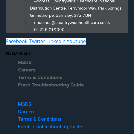
Address: Countrywide Healthcare, National
Distribution Centre, Ferrymoor Way, Park Springs,
Grimethorpe, Barnsley, S72 7BN
enquiries@countrywidehealthcare.co.uk
01226 719090
Facebook
Twitter
Linkedin
Youtube
NEED HELP?
MSDS
Careers
Terms & Conditions
Fresh Troubleshooting Guide
Menu
MSDS
Careers
Terms & Conditions
Fresh Troubleshooting Guide