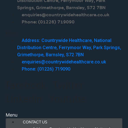
Distribution Centre, Ferrymoor Way, Park
Springs, Grimethorpe, Barnsley, S72 7BN
enquiries@countrywidehealthcare.co.uk
Phone: (01226) 719090
Menu
Address: Countrywide Healthcare, National
Distribution Centre, Ferrymoor Way, Park Springs,
Grimethorpe, Barnsley, S72 7BN
enquiries@countrywidehealthcare.co.uk
Phone: (01226) 719090
Facebook
Twitter
Linkedin
Youtube
Menu
CONTACT US