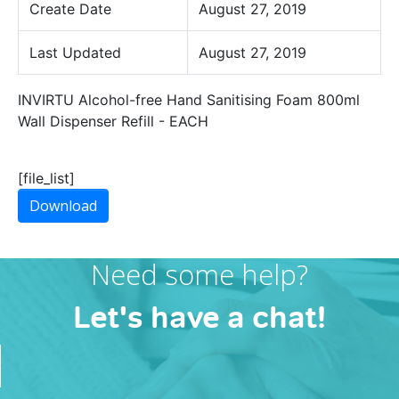
Create Date
August 27, 2019
Last Updated
August 27, 2019
INVIRTU Alcohol-free Hand Sanitising Foam 800ml
Wall Dispenser Refill - EACH
[file_list]
Download
Need some help?
Let's have a chat!