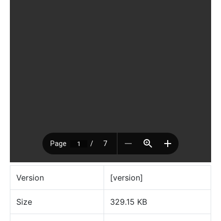
Version
[version]
Size
329.15 KB