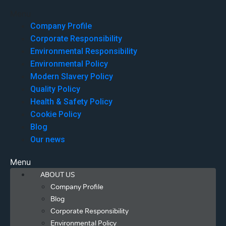
Menu
Company Profile
Corporate Responsibility
Environmental Responsibility
Environmental Policy
Modern Slavery Policy
Quality Policy
Health & Safety Policy
Cookie Policy
Blog
Our news
Menu
ABOUT US
Company Profile
Blog
Corporate Responsibility
Environmental Policy