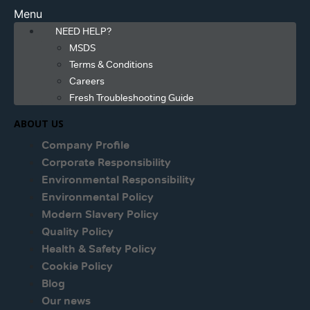
Menu
NEED HELP?
MSDS
Terms & Conditions
Careers
Fresh Troubleshooting Guide
ABOUT US
Company Profile
Corporate Responsibility
Environmental Responsibility
Environmental Policy
Modern Slavery Policy
Quality Policy
Health & Safety Policy
Cookie Policy
Blog
Our news