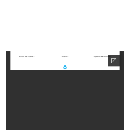
2
Home
HC-
4252