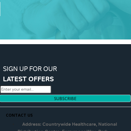
SIGN UP FOR OUR
LATEST OFFERS
SUBSCRIBE
CONTACT US
Address: Countrywide Healthcare, National