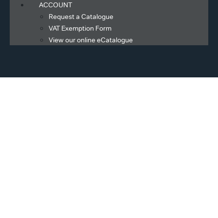
ACCOUNT
Request a Catalogue
VAT Exemption Form
View our online eCatalogue