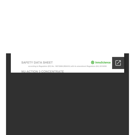
0
Home
HC-
5100