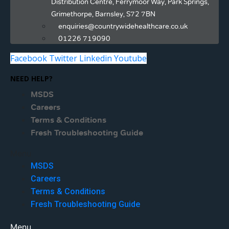
Distribution Centre, Ferrymoor Way, Park Springs,
Grimethorpe, Barnsley, S72 7BN
enquiries@countrywidehealthcare.co.uk
01226 719090
Facebook
Twitter
Linkedin
Youtube
NEED HELP?
MSDS
Careers
Terms & Conditions
Fresh Troubleshooting Guide
Menu
MSDS
Careers
Terms & Conditions
Fresh Troubleshooting Guide
Menu