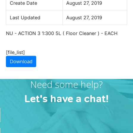
Create Date
August 27, 2019
Last Updated
August 27, 2019
NU - ACTION 3 1:300 5L ( Floor Cleaner ) - EACH
[file_list]
Download
Need some help?
Let's have a chat!