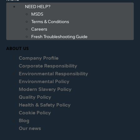
NEED HELP?
MSDS
Terms & Conditions
Careers
Fresh Troubleshooting Guide
ABOUT US
Company Profile
Corporate Responsibility
Environmental Responsibility
Environmental Policy
Modern Slavery Policy
Quality Policy
Health & Safety Policy
Cookie Policy
Blog
Our news