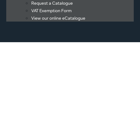
Request a Catalogue
VAT Exemption Form
View our online eCatalogue