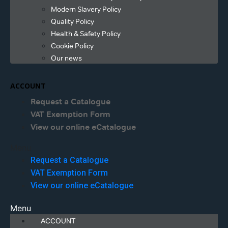
Modern Slavery Policy
Quality Policy
Health & Safety Policy
Cookie Policy
Our news
ACCOUNT
Request a Catalogue
VAT Exemption Form
View our online eCatalogue
Menu
Request a Catalogue
VAT Exemption Form
View our online eCatalogue
Menu
ACCOUNT