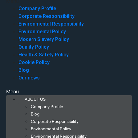
Menu
Company Profile
Corporate Responsibility
Environmental Responsibility
Environmental Policy
Modern Slavery Policy
Quality Policy
Health & Safety Policy
Cookie Policy
Blog
Our news
Menu
ABOUT US
Company Profile
Blog
Corporate Responsibility
Environmental Policy
Environmental Responsibility