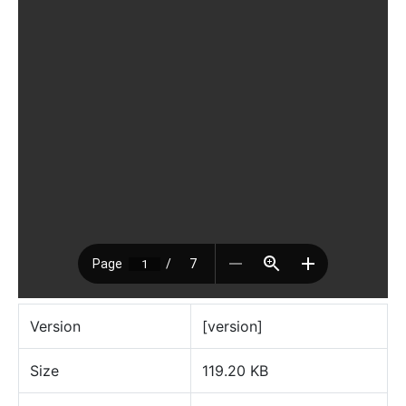
Version
[version]
Size
119.20 KB