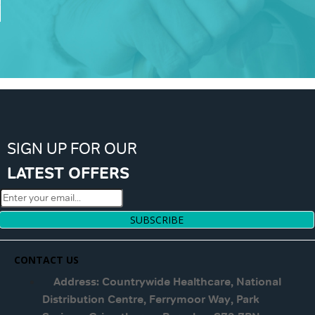
SIGN UP FOR OUR
LATEST OFFERS
SUBSCRIBE
CONTACT US
Address: Countrywide Healthcare, National
Distribution Centre, Ferrymoor Way, Park