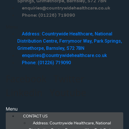
Springs, Grimethorpe, Barnsley, S72 7BN
enquiries@countrywidehealthcare.co.uk
Phone: (01226) 719090
Menu
Address: Countrywide Healthcare, National
Distribution Centre, Ferrymoor Way, Park Springs,
Grimethorpe, Barnsley, S72 7BN
enquiries@countrywidehealthcare.co.uk
Phone: (01226) 719090
Facebook
Twitter
Linkedin
Youtube
Menu
CONTACT US
Address: Countrywide Healthcare, National