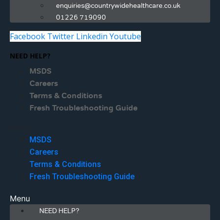
enquiries@countrywidehealthcare.co.uk
01226 719090
Facebook
Twitter
Linkedin
Youtube
NEED HELP?
MSDS
Careers
Terms & Conditions
Fresh Troubleshooting Guide
Menu
MSDS
Careers
Terms & Conditions
Fresh Troubleshooting Guide
Menu
NEED HELP?