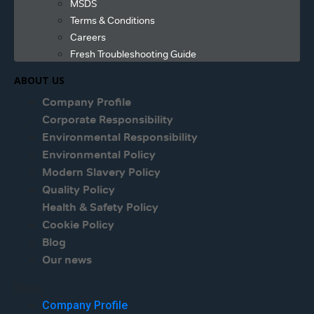
MSDS
Terms & Conditions
Careers
Fresh Troubleshooting Guide
ABOUT US
Company Profile
Corporate Responsibility
Environmental Responsibility
Environmental Policy
Modern Slavery Policy
Quality Policy
Health & Safety Policy
Cookie Policy
Blog
Our news
Menu
Company Profile