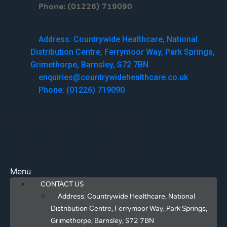
Phone: (01226) 719090
Menu
Address: Countrywide Healthcare, National
Distribution Centre, Ferrymoor Way, Park Springs,
Grimethorpe, Barnsley, S72 7BN
enquiries@countrywidehealthcare.co.uk
Phone: (01226) 719090
Facebook
Twitter
Linkedin
Youtube
Menu
CONTACT US
Address: Countrywide Healthcare, National
Distribution Centre, Ferrymoor Way, Park Springs,
Grimethorpe, Barnsley, S72 7BN