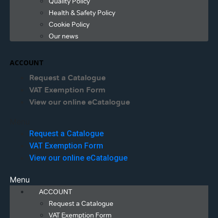
Quality Policy
Health & Safety Policy
Cookie Policy
Our news
ACCOUNT
Request a Catalogue
VAT Exemption Form
View our online eCatalogue
Menu
Request a Catalogue
VAT Exemption Form
View our online eCatalogue
Menu
ACCOUNT
Request a Catalogue
VAT Exemption Form