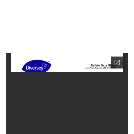
7
Home
HC-
6027