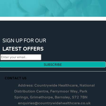
SIGN UP FOR OUR
LATEST OFFERS
SUBSCRIBE
CONTACT US
Address: Countrywide Healthcare, National
Distribution Centre, Ferrymoor Way, Park
Springs, Grimethorpe, Barnsley, S72 7BN
enquiries@countrywidehealthcare.co.uk