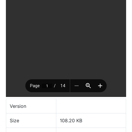
Version
Size
108.20 KB