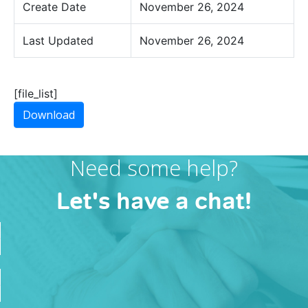
Create Date
November 26, 2024
Last Updated
November 26, 2024
[file_list]
Download
Need some help?
Let's have a chat!