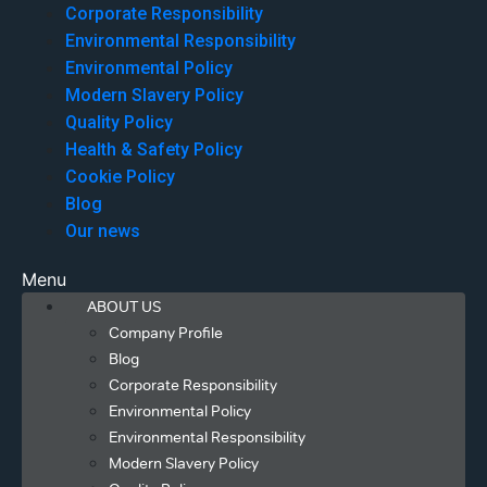
Corporate Responsibility
Environmental Responsibility
Environmental Policy
Modern Slavery Policy
Quality Policy
Health & Safety Policy
Cookie Policy
Blog
Our news
Menu
ABOUT US
Company Profile
Blog
Corporate Responsibility
Environmental Policy
Environmental Responsibility
Modern Slavery Policy