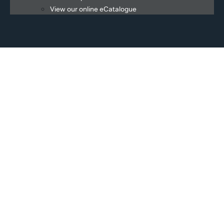
View our online eCatalogue