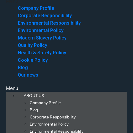
Menu
Company Profile
Corporate Responsibility
Environmental Responsibility
Environmental Policy
Modern Slavery Policy
Quality Policy
Health & Safety Policy
Cookie Policy
Blog
Our news
Menu
ABOUT US
Company Profile
Blog
Corporate Responsibility
Environmental Policy
Environmental Responsibility