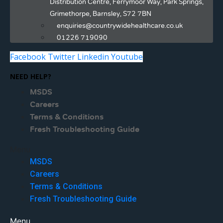
Distribution Centre, Ferrymoor Way, Park Springs,
Grimethorpe, Barnsley, S72 7BN
enquiries@countrywidehealthcare.co.uk
01226 719090
Facebook
Twitter
Linkedin
Youtube
NEED HELP?
MSDS
Careers
Terms & Conditions
Fresh Troubleshooting Guide
Menu
MSDS
Careers
Terms & Conditions
Fresh Troubleshooting Guide
Menu