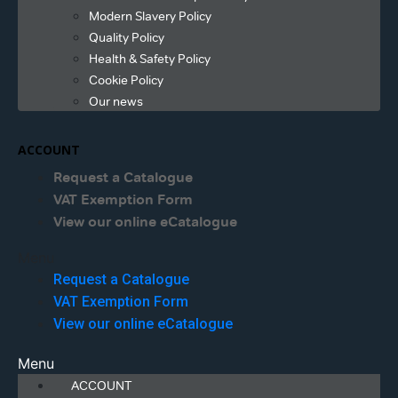
Modern Slavery Policy
Quality Policy
Health & Safety Policy
Cookie Policy
Our news
ACCOUNT
Request a Catalogue
VAT Exemption Form
View our online eCatalogue
Menu
Request a Catalogue
VAT Exemption Form
View our online eCatalogue
Menu
ACCOUNT