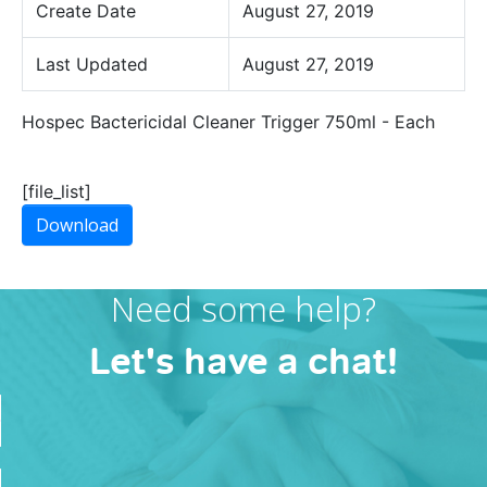
Create Date
August 27, 2019
Last Updated
August 27, 2019
Hospec Bactericidal Cleaner Trigger 750ml - Each
[file_list]
Download
Need some help?
Let's have a chat!