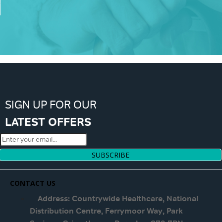
SIGN UP FOR OUR
LATEST OFFERS
SUBSCRIBE
CONTACT US
Address: Countrywide Healthcare, National
Distribution Centre, Ferrymoor Way, Park