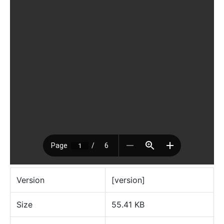
Version
[version]
Size
55.41 KB