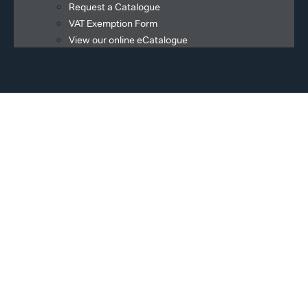
Request a Catalogue
VAT Exemption Form
View our online eCatalogue