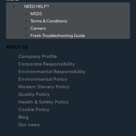
NEED HELP?
MSDS
Terms & Conditions
Careers
Fresh Troubleshooting Guide
ABOUT US
Company Profile
Corporate Responsibility
Environmental Responsibility
Environmental Policy
Modern Slavery Policy
Quality Policy
Health & Safety Policy
Cookie Policy
Blog
Our news