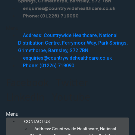
Springs, Grimethorpe, Barnsley, S72 7BN
enquiries@countrywidehealthcare.co.uk
Phone: (01226) 719090
Menu
Address: Countrywide Healthcare, National
Distribution Centre, Ferrymoor Way, Park Springs,
Grimethorpe, Barnsley, S72 7BN
enquiries@countrywidehealthcare.co.uk
Phone: (01226) 719090
Facebook
Twitter
Linkedin
Youtube
Menu
CONTACT US
Address: Countrywide Healthcare, National