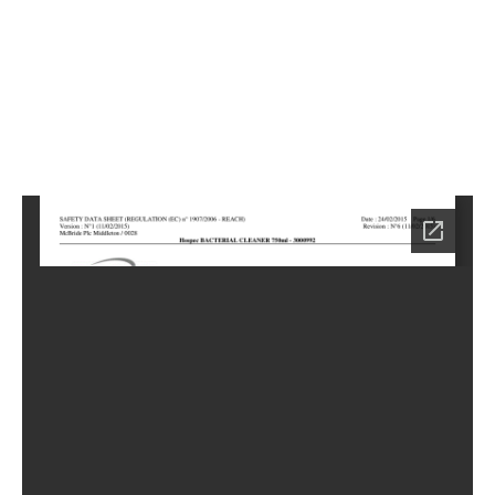
2
Home
HC-
6652